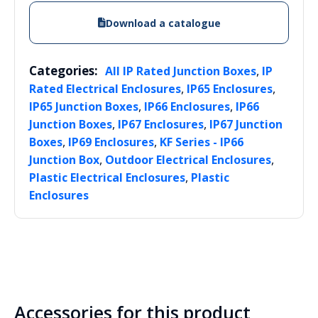
Download a catalogue
Categories:
,
All IP Rated Junction Boxes
IP
,
,
Rated Electrical Enclosures
IP65 Enclosures
,
,
IP65 Junction Boxes
IP66 Enclosures
IP66
,
,
Junction Boxes
IP67 Enclosures
IP67 Junction
,
,
Boxes
IP69 Enclosures
KF Series - IP66
,
,
Junction Box
Outdoor Electrical Enclosures
,
Plastic Electrical Enclosures
Plastic
Enclosures
Accessories for this product