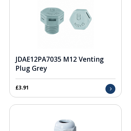
JDAE12PA7035 M12 Venting
Plug Grey
£
3.91