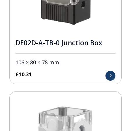
DE02D-A-TB-0 Junction Box
106 × 80 × 78 mm
£
10.31