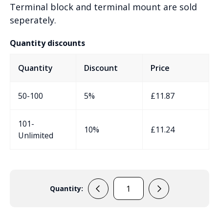
Terminal block and terminal mount are sold
seperately.
Quantity discounts
Quantity
Discount
Price
50-100
5%
£
11.87
101-
10%
£
11.24
Unlimited
Quantity:
KF0400H
Junction
Box