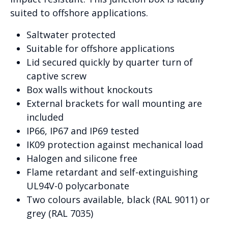
suited to offshore applications.
Saltwater protected
Suitable for offshore applications
Lid secured quickly by quarter turn of
captive screw
Box walls without knockouts
External brackets for wall mounting are
included
IP66, IP67 and IP69 tested
IK09 protection against mechanical load
Halogen and silicone free
Flame retardant and self-extinguishing
UL94V-0 polycarbonate
Two colours available, black (RAL 9011) or
grey (RAL 7035)