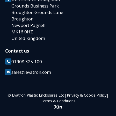
Grounds Business Park
Broughton Grounds Lane
Broughton
Newport Pagnell
MK16 0HZ
United Kingdom
Contact us
01908 325 100
sales@evatron.com
© Evatron Plastic Enclosures Ltd
|
Privacy & Cookie Policy
|
Terms & Conditions