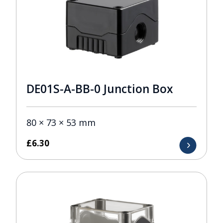
DE01S-A-BB-0 Junction Box
80 × 73 × 53 mm
£
6.30