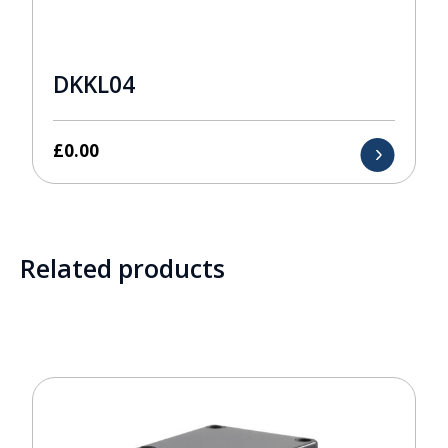
DKKL04
£
0.00
Related products