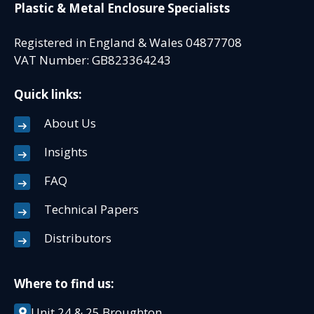
Plastic & Metal Enclosure Specialists
Registered in England & Wales 04877708
VAT Number: GB823364243
Quick links:
About Us
Insights
FAQ
Technical Papers
Distributors
Where to find us:
Unit 24 & 25 Broughton