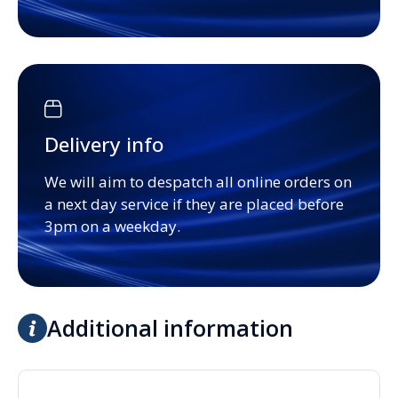
Delivery info
We will aim to despatch all online orders on
a next day service if they are placed before
3pm on a weekday.
Additional information