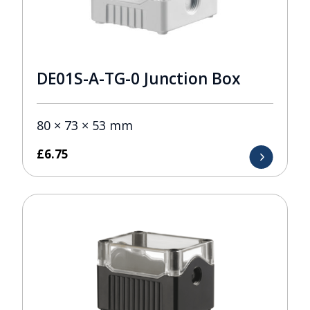
DE01S-A-TG-0 Junction Box
80 × 73 × 53 mm
£
6.75