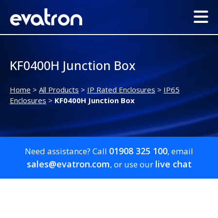
KF0400H Junction Box
Home
>
All Products
>
IP Rated Enclosures
>
IP65
Enclosures
>
KF0400H Junction Box
01908 325 100
Need assistance? Call
, email
sales@evatron.com
live chat
, or use our