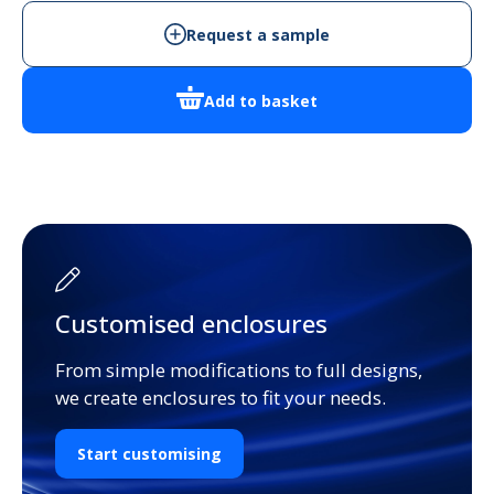
quantity
Request a sample
Add to basket
Customised enclosures
From simple modifications to full designs,
we create enclosures to fit your needs.
Start customising