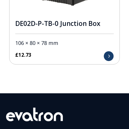
DE02D-P-TB-0 Junction Box
106 × 80 × 78 mm
£
12.73