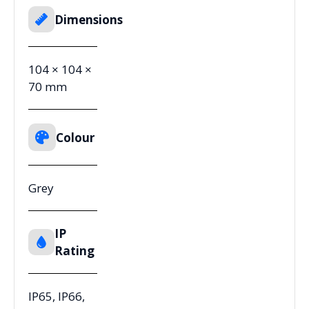
Dimensions
104 × 104 ×
70 mm
Colour
Grey
IP
Rating
IP65, IP66,