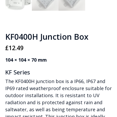
KF0400H Junction Box
£
12.49
104 × 104 × 70 mm
KF Series
The KF0400H junction box is a IP66, IP67 and
IP69 rated weatherproof enclosure suitable for
outdoor installations. It is resistant to UV
radiation and is protected against rain and
saltwater, as well as being temperature and
impact resistant. This junction box is ideally