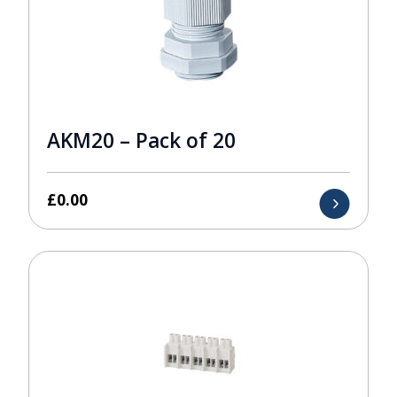
AKM20 – Pack of 20
£
0.00