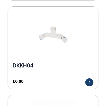
DKKH04
£
0.00