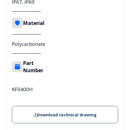
IP67, IP69
Material
Polycarbonate
Part
Number
KF0400H
Download technical drawing