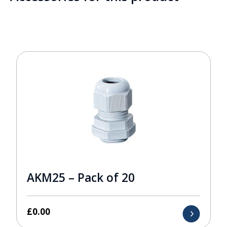
AKM25 – Pack of 20
£
0.00