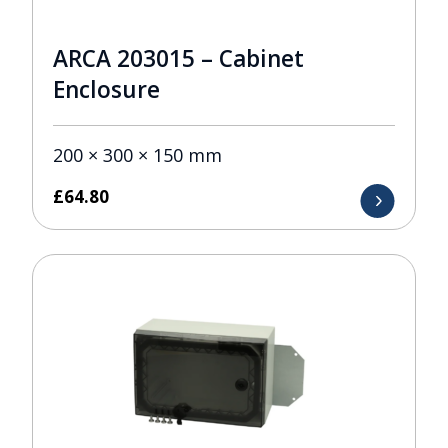
ARCA 203015 – Cabinet
Enclosure
200 × 300 × 150 mm
£
64.80