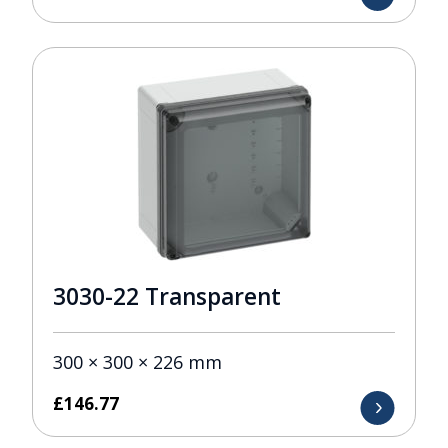
3030-22 Transparent
300 × 300 × 226 mm
£
146.77