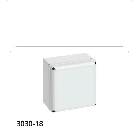
3030-18