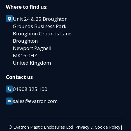
Where to find us:
Unit 24 & 25 Broughton
Grounds Business Park
Broughton Grounds Lane
Broughton
Newport Pagnell
MK16 0HZ
United Kingdom
Contact us
01908 325 100
sales@evatron.com
© Evatron Plastic Enclosures Ltd
|
Privacy & Cookie Policy
|