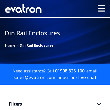
Din Rail Enclosures
Home
>
Din Rail Enclosures
01908 325 100
Need assistance? Call
, email
sales@evatron.com
live chat
, or use our
Filters