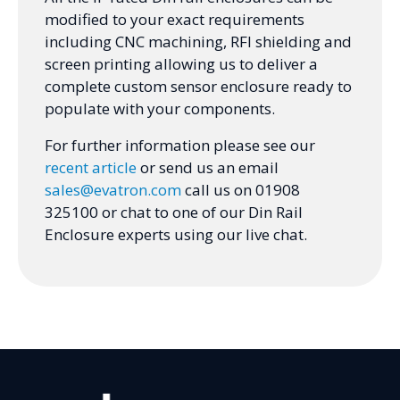
modified to your exact requirements
including CNC machining, RFI shielding and
screen printing allowing us to deliver a
complete custom sensor enclosure ready to
populate with your components.
For further information please see our
recent article
or send us an email
sales@evatron.com
call us on 01908
325100 or chat to one of our Din Rail
Enclosure experts using our live chat.