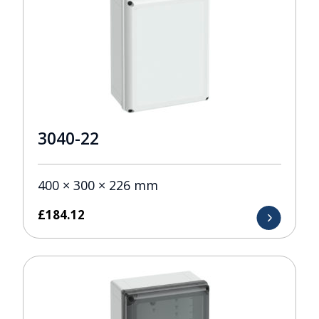
3040-22
400 × 300 × 226 mm
£
184.12