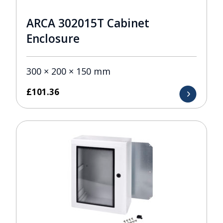
ARCA 302015T Cabinet
Enclosure
300 × 200 × 150 mm
£
101.36