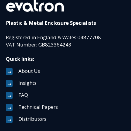
Plastic & Metal Enclosure Specialists
Registered in England & Wales 04877708
VAT Number: GB823364243
Quick links:
About Us
Insights
FAQ
Technical Papers
Distributors