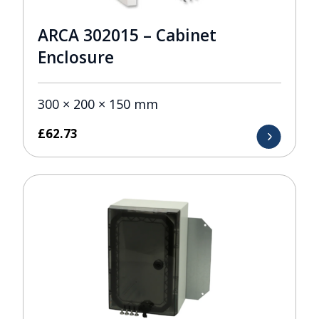
ARCA 302015 – Cabinet
Enclosure
300 × 200 × 150 mm
£
62.73