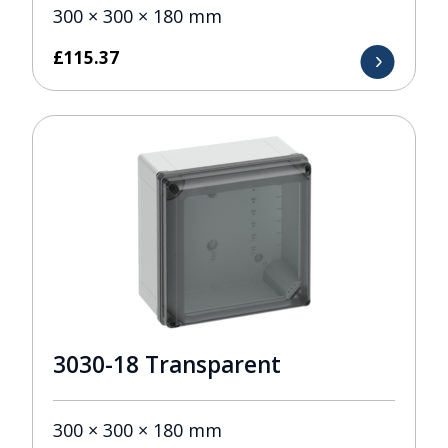
300 × 300 × 180 mm
£
115.37
3030-18 Transparent
300 × 300 × 180 mm