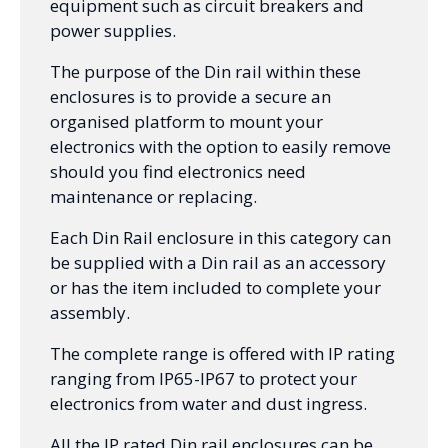
equipment such as circuit breakers and
power supplies.
The purpose of the Din rail within these
enclosures is to provide a secure an
organised platform to mount your
electronics with the option to easily remove
should you find electronics need
maintenance or replacing.
Each Din Rail enclosure in this category can
be supplied with a Din rail as an accessory
or has the item included to complete your
assembly.
The complete range is offered with IP rating
ranging from IP65-IP67 to protect your
electronics from water and dust ingress.
All the IP rated Din rail enclosures can be