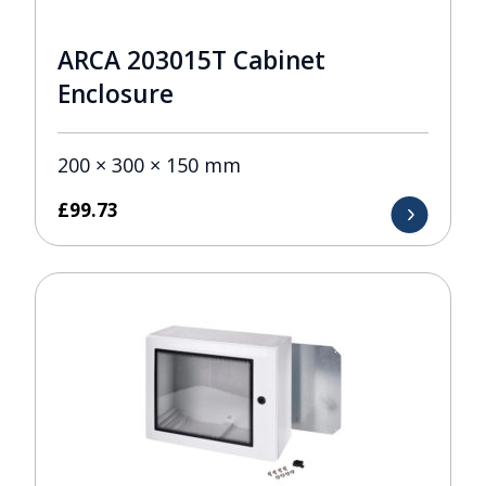
ARCA 203015T Cabinet
Enclosure
200 × 300 × 150 mm
£
99.73