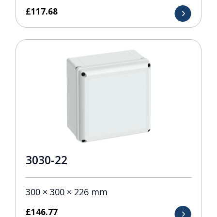
£
117.68
3030-22
300 × 300 × 226 mm
£
146.77