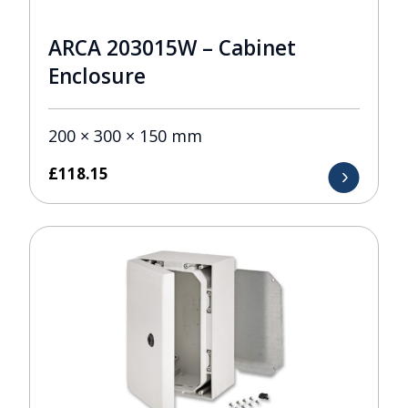
ARCA 203015W – Cabinet
Enclosure
200 × 300 × 150 mm
£
118.15