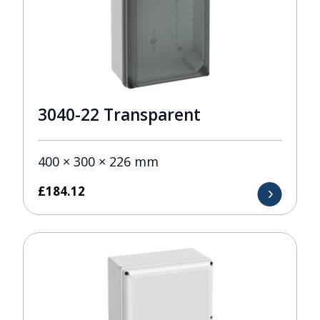
3040-22 Transparent
400 × 300 × 226 mm
£
184.12