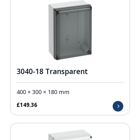
3040-18 Transparent
400 × 300 × 180 mm
£
149.36