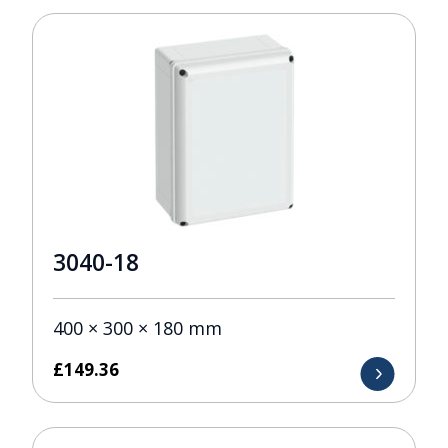
3040-18
400 × 300 × 180 mm
£
149.36