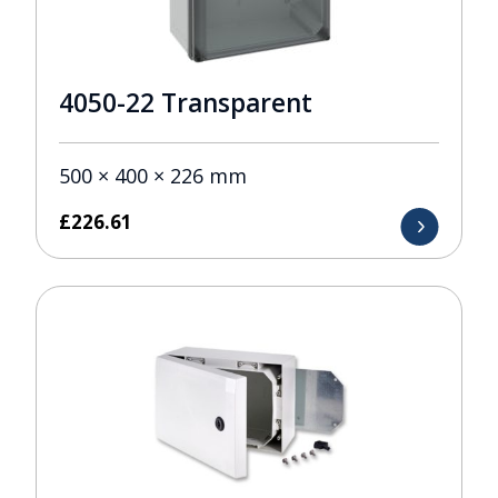
4050-22 Transparent
500 × 400 × 226 mm
£
226.61