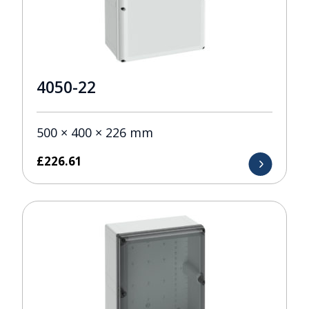
4050-22
500 × 400 × 226 mm
£
226.61