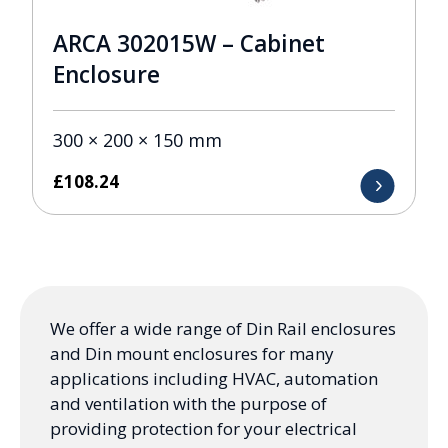
ARCA 302015W – Cabinet
Enclosure
300 × 200 × 150 mm
£
108.24
We offer a wide range of Din Rail enclosures
and Din mount enclosures for many
applications including HVAC, automation
and ventilation with the purpose of
providing protection for your electrical