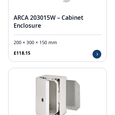
ARCA 203015W – Cabinet
Enclosure
200 × 300 × 150 mm
£
118.15