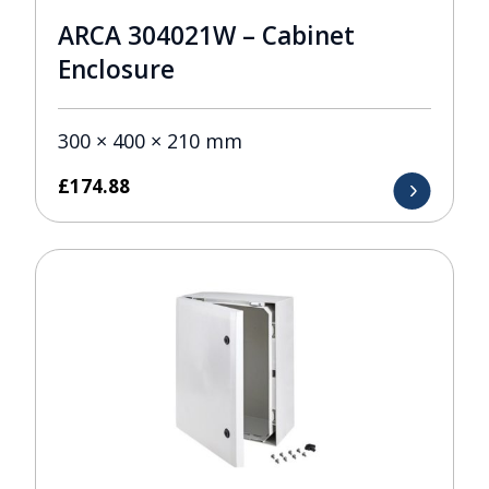
ARCA 304021W – Cabinet
Enclosure
300 × 400 × 210 mm
£
174.88