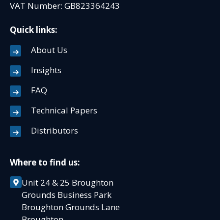
VAT Number: GB823364243
Quick links:
About Us
Insights
FAQ
Technical Papers
Distributors
Where to find us:
Unit 24 & 25 Broughton
Grounds Business Park
Broughton Grounds Lane
Broughton