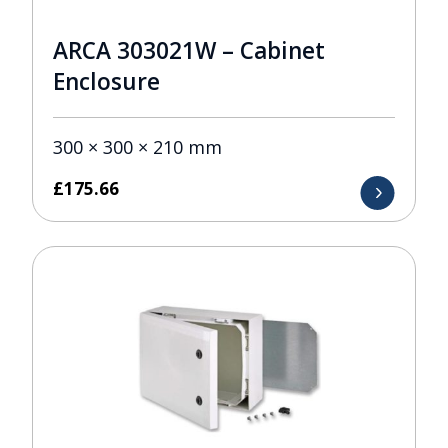
ARCA 303021W – Cabinet
Enclosure
300 × 300 × 210 mm
£
175.66