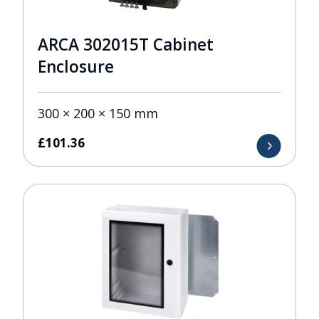
ARCA 302015T Cabinet
Enclosure
300 × 200 × 150 mm
£
101.36