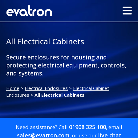
All Electrical Cabinets
Secure enclosures for housing and
protecting electrical equipment, controls,
and systems.
Home
>
Electrical Enclosures
>
Electrical Cabinet
Enclosures
>
All Electrical Cabinets
01908 325 100
Need assistance? Call
, email
sales@evatron.com
live chat
, or use our