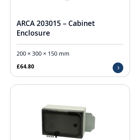
ARCA 203015 – Cabinet
Enclosure
200 × 300 × 150 mm
£
64.80