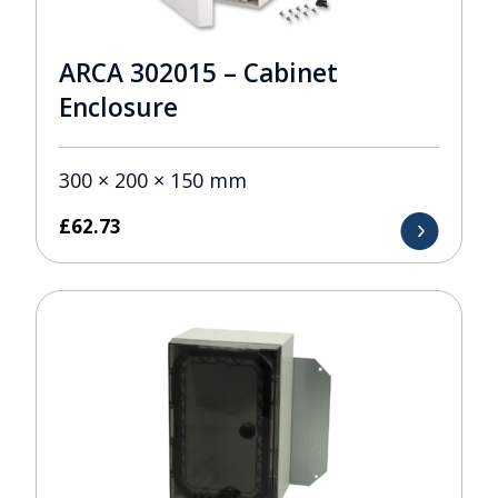
ARCA 302015 – Cabinet
Enclosure
300 × 200 × 150 mm
£
62.73