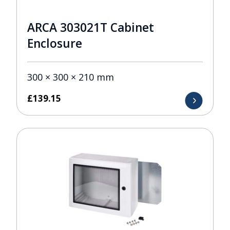
ARCA 303021T Cabinet
Enclosure
300 × 300 × 210 mm
£
139.15