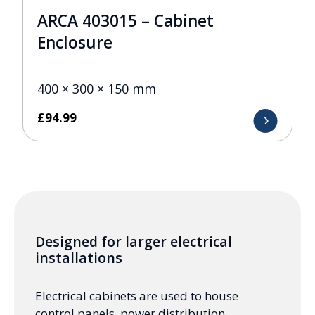
ARCA 403015 – Cabinet
Enclosure
400 × 300 × 150 mm
£
94.99
Designed for larger electrical
installations
Electrical cabinets are used to house
control panels, power distribution