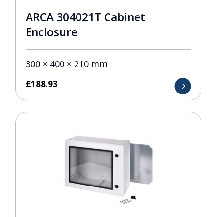
ARCA 304021T Cabinet
Enclosure
300 × 400 × 210 mm
£
188.93