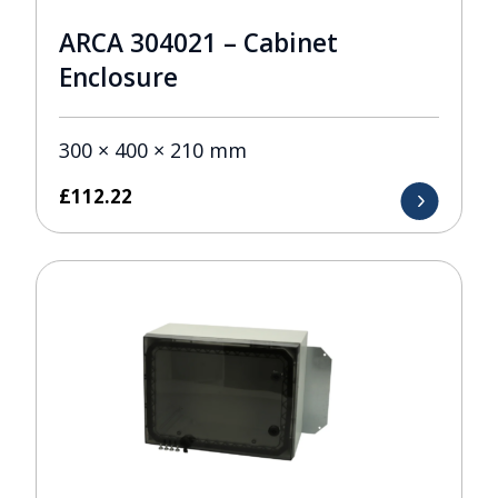
ARCA 304021 – Cabinet
Enclosure
300 × 400 × 210 mm
£
112.22