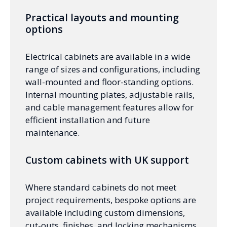
Practical layouts and mounting
options
Electrical cabinets are available in a wide
range of sizes and configurations, including
wall-mounted and floor-standing options.
Internal mounting plates, adjustable rails,
and cable management features allow for
efficient installation and future
maintenance.
Custom cabinets with UK support
Where standard cabinets do not meet
project requirements, bespoke options are
available including custom dimensions,
cut-outs, finishes, and locking mechanisms.