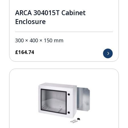
ARCA 304015T Cabinet
Enclosure
300 × 400 × 150 mm
£
164.74