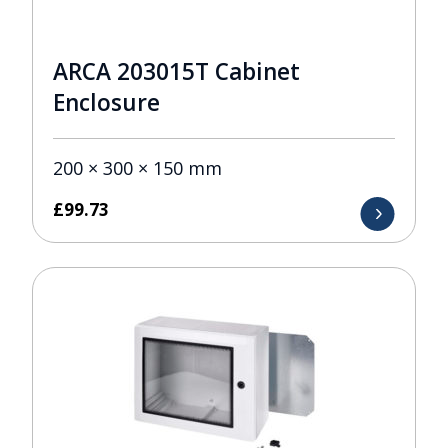
ARCA 203015T Cabinet
Enclosure
200 × 300 × 150 mm
£
99.73