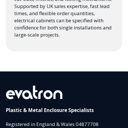
Supported by UK sales expertise, fast lead
times, and flexible order quantities,
electrical cabinets can be specified with
confidence for both single installations and
large-scale projects.
Plastic & Metal Enclosure Specialists
Registered in England & Wales 04877708