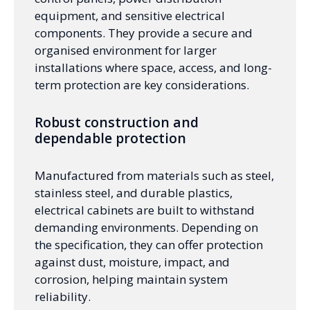
equipment, and sensitive electrical
components. They provide a secure and
organised environment for larger
installations where space, access, and long-
term protection are key considerations.
Robust construction and
dependable protection
Manufactured from materials such as steel,
stainless steel, and durable plastics,
electrical cabinets are built to withstand
demanding environments. Depending on
the specification, they can offer protection
against dust, moisture, impact, and
corrosion, helping maintain system
reliability.