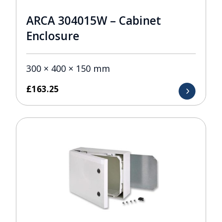
ARCA 304015W – Cabinet
Enclosure
300 × 400 × 150 mm
£
163.25