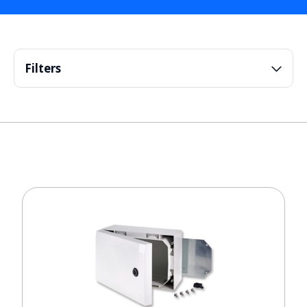
Filters