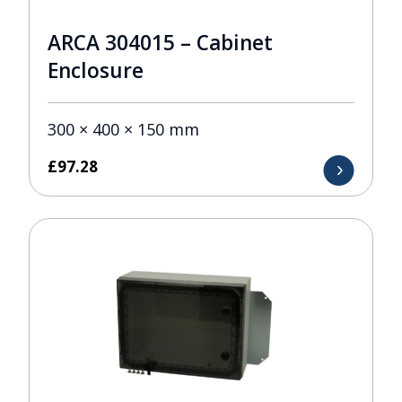
ARCA 304015 – Cabinet
Enclosure
300 × 400 × 150 mm
£
97.28