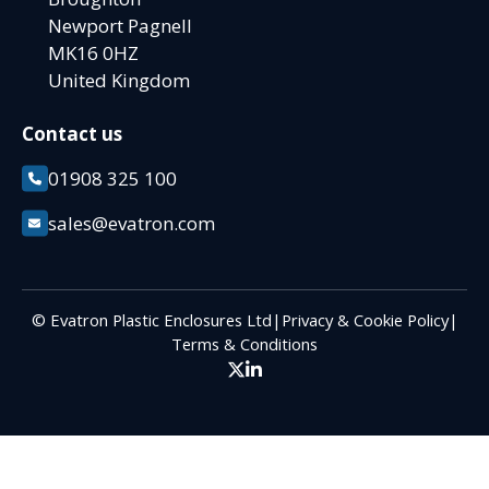
Newport Pagnell
MK16 0HZ
United Kingdom
Contact us
01908 325 100
sales@evatron.com
© Evatron Plastic Enclosures Ltd
|
Privacy & Cookie Policy
|
Terms & Conditions