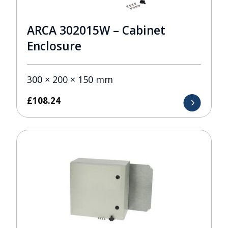
ARCA 302015W – Cabinet
Enclosure
300 × 200 × 150 mm
£
108.24