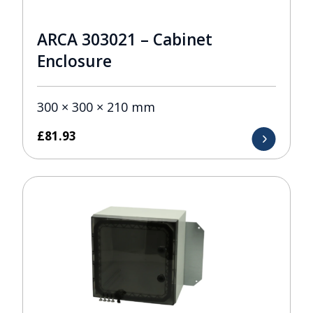
ARCA 303021 – Cabinet
Enclosure
300 × 300 × 210 mm
£
81.93