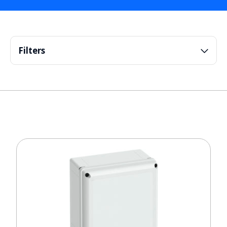
Filters