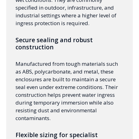
specified in outdoor, infrastructure, and
industrial settings where a higher level of
ingress protection is required.
Secure sealing and robust
construction
Manufactured from tough materials such
as ABS, polycarbonate, and metal, these
enclosures are built to maintain a secure
seal even under extreme conditions. Their
construction helps prevent water ingress
during temporary immersion while also
resisting dust and environmental
contaminants.
Flexible sizing for specialist