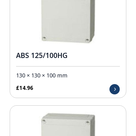
ABS 125/100HG
130 × 130 × 100 mm
£
14.96