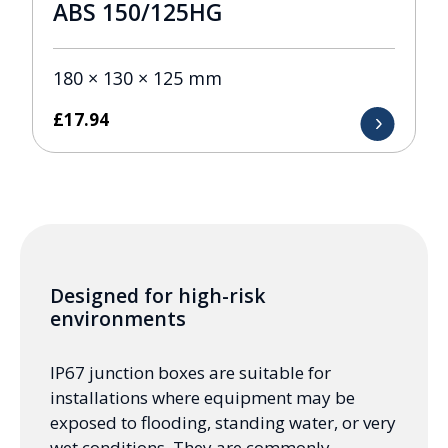
ABS 150/125HG
180 × 130 × 125 mm
£
17.94
Designed for high-risk
environments
IP67 junction boxes are suitable for
installations where equipment may be
exposed to flooding, standing water, or very
wet conditions. They are commonly