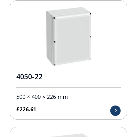
4050-22
500 × 400 × 226 mm
£
226.61