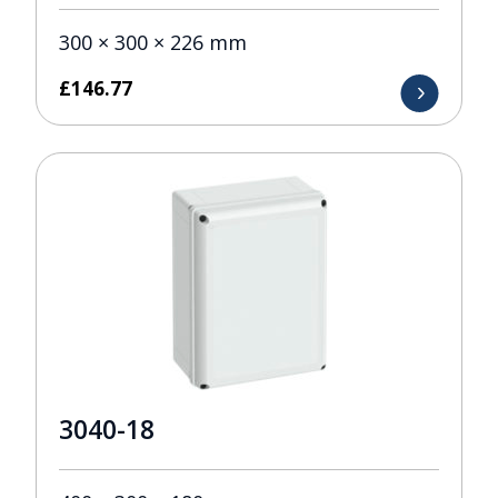
300 × 300 × 226 mm
£
146.77
3040-18