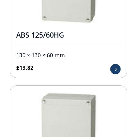
ABS 125/60HG
130 × 130 × 60 mm
£
13.82