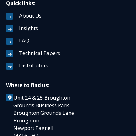
Quick links:
About Us
Insights
FAQ
Technical Papers
Distributors
Where to find us:
Unit 24 & 25 Broughton
Grounds Business Park
Broughton Grounds Lane
Broughton
Newport Pagnell
MK16 0HZ