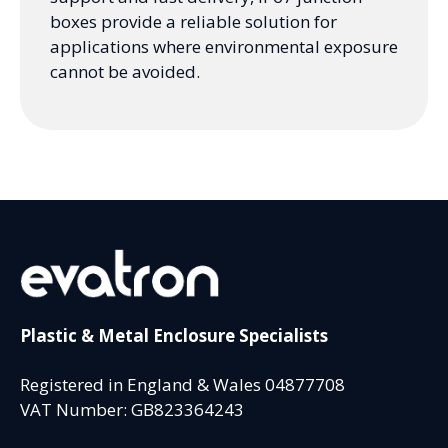
boxes provide a reliable solution for
applications where environmental exposure
cannot be avoided.
Plastic & Metal Enclosure Specialists
Registered in England & Wales 04877708
VAT Number: GB823364243