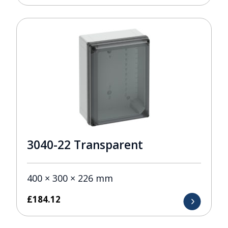
3040-22 Transparent
400 × 300 × 226 mm
£
184.12