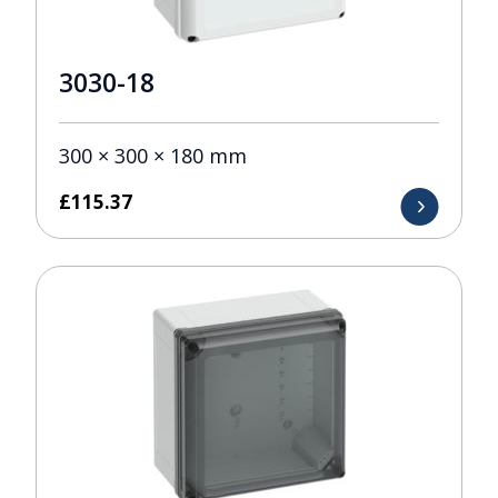
3030-18
300 × 300 × 180 mm
£
115.37