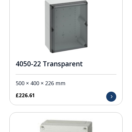
4050-22 Transparent
500 × 400 × 226 mm
£
226.61