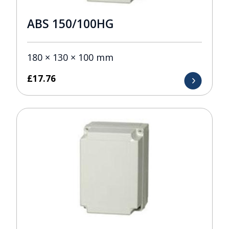
ABS 150/100HG
180 × 130 × 100 mm
£
17.76