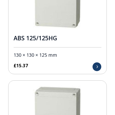
ABS 125/125HG
130 × 130 × 125 mm
£
15.37