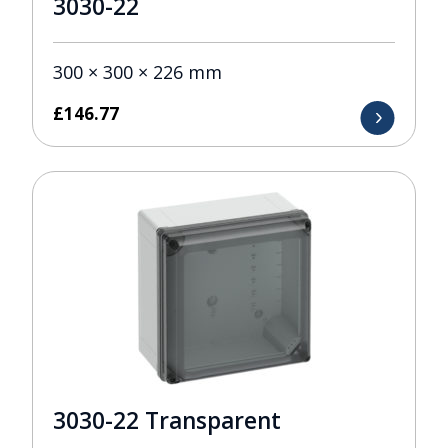
3030-22
300 × 300 × 226 mm
£
146.77
3030-22 Transparent