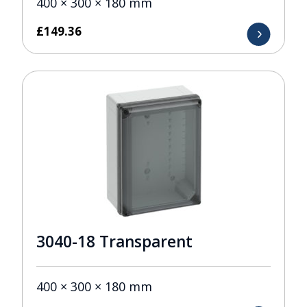
400 × 300 × 180 mm
£
149.36
3040-18 Transparent
400 × 300 × 180 mm