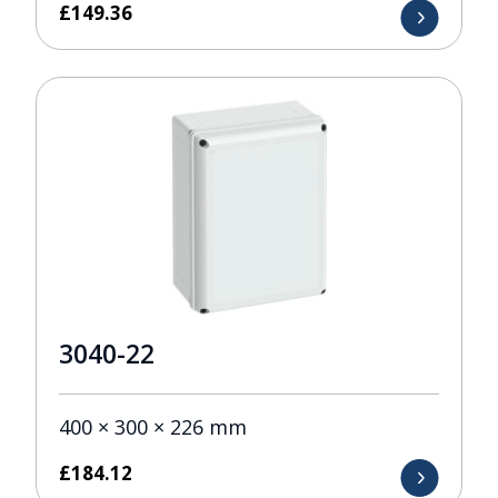
£
149.36
3040-22
400 × 300 × 226 mm
£
184.12