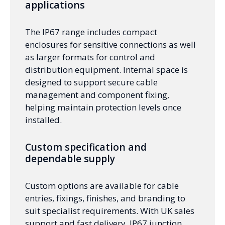
applications
The IP67 range includes compact
enclosures for sensitive connections as well
as larger formats for control and
distribution equipment. Internal space is
designed to support secure cable
management and component fixing,
helping maintain protection levels once
installed.
Custom specification and
dependable supply
Custom options are available for cable
entries, fixings, finishes, and branding to
suit specialist requirements. With UK sales
support and fast delivery, IP67 junction