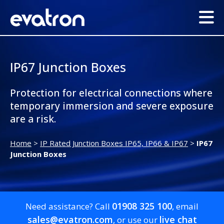
IP67 Junction Boxes
Protection for electrical connections where
temporary immersion and severe exposure
are a risk.
Home
>
IP Rated Junction Boxes IP65, IP66 & IP67
>
IP67
Junction Boxes
01908 325 100
Need assistance? Call
, email
sales@evatron.com
live chat
, or use our