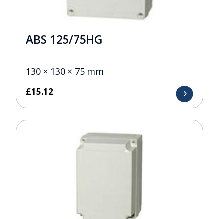
ABS 125/75HG
130 × 130 × 75 mm
£
15.12