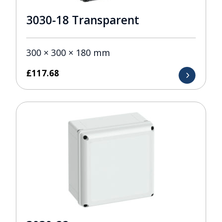
3030-18 Transparent
300 × 300 × 180 mm
£
117.68