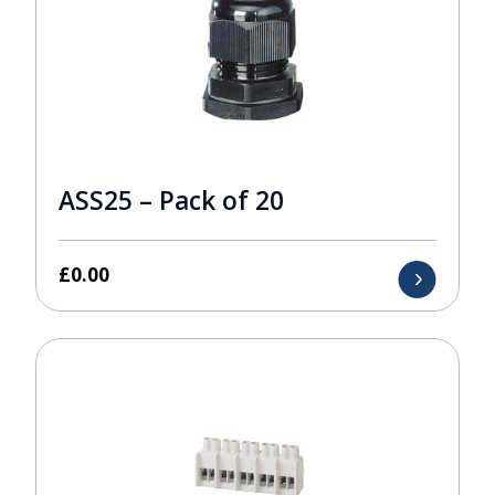
ASS25 – Pack of 20
£
0.00