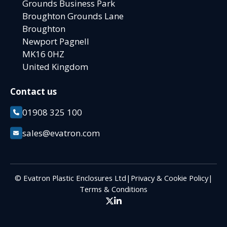
Grounds Business Park
Broughton Grounds Lane
Broughton
Newport Pagnell
MK16 0HZ
United Kingdom
Contact us
01908 325 100
sales@evatron.com
© Evatron Plastic Enclosures Ltd
|
Privacy & Cookie Policy
|
Terms & Conditions