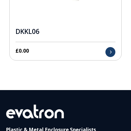
DKKL06
£
0.00
Plastic & Metal Enclosure Specialists