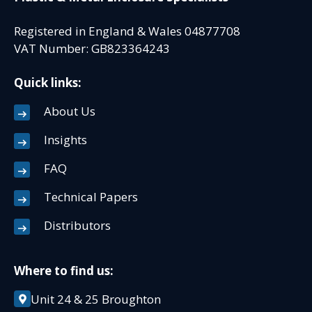
Registered in England & Wales 04877708
VAT Number: GB823364243
Quick links:
About Us
Insights
FAQ
Technical Papers
Distributors
Where to find us:
Unit 24 & 25 Broughton