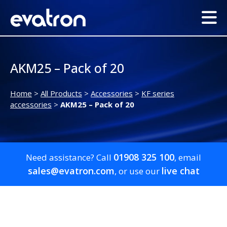
AKM25 – Pack of 20
Home
>
All Products
>
Accessories
>
KF series
accessories
>
AKM25 – Pack of 20
01908 325 100
Need assistance? Call
, email
sales@evatron.com
live chat
, or use our