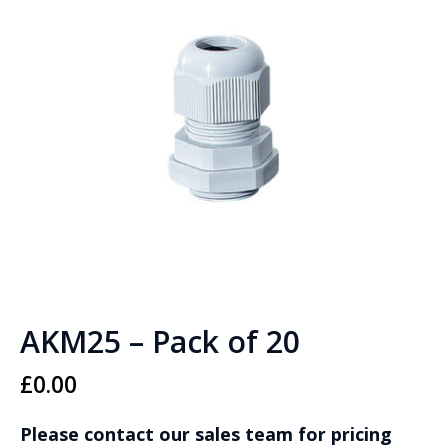
AKM25 – Pack of 20
£
0.00
Please contact our sales team for pricing