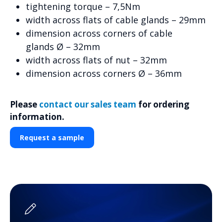
tightening torque – 7,5Nm
width across flats of cable glands – 29mm
dimension across corners of cable
glands Ø – 32mm
width across flats of nut – 32mm
dimension across corners Ø – 36mm
Please
contact our sales team
for ordering
information.
Request a sample