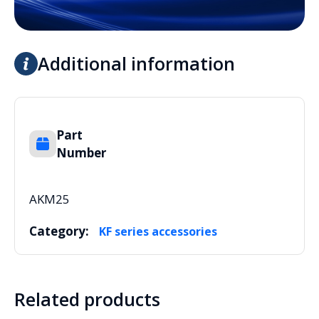
Additional information
Part
Number
AKM25
Category:
KF series accessories
Related products