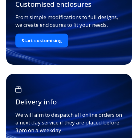
Customised enclosures
From simple modifications to full designs,
we create enclosures to fit your needs.
Start customising
Delivery info
We will aim to despatch all online orders on
a next day service if they are placed before
3pm on a weekday.