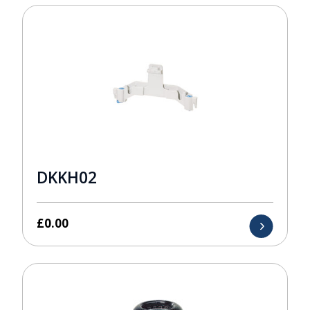
DKKH02
£
0.00