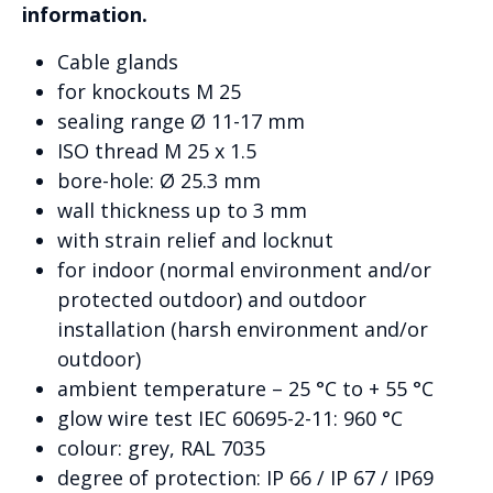
information.
Cable glands
for knockouts M 25
sealing range Ø 11-17 mm
ISO thread M 25 x 1.5
bore-hole: Ø 25.3 mm
wall thickness up to 3 mm
with strain relief and locknut
for indoor (normal environment and/or
protected outdoor) and outdoor
installation (harsh environment and/or
outdoor)
ambient temperature – 25 °C to + 55 °C
glow wire test IEC 60695-2-11: 960 °C
colour: grey, RAL 7035
degree of protection: IP 66 / IP 67 / IP69