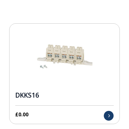
DKKS16
£
0.00