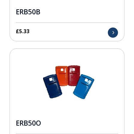
ERB50B
£
5.33
ERB50O