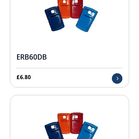
ERB60DB
£
6.80