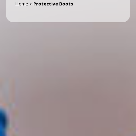
Home
>
Protective Boots