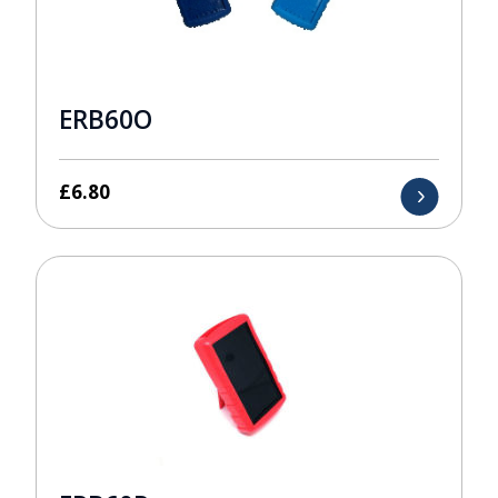
ERB60O
£
6.80