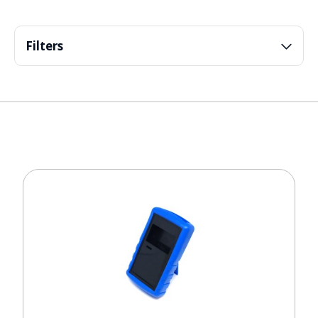
Filters