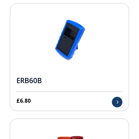
ERB60B
£
6.80