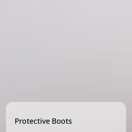
Protective Boots