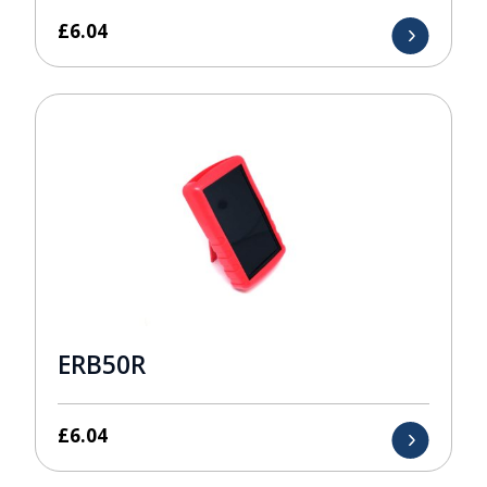
£
6.04
ERB50R
£
6.04