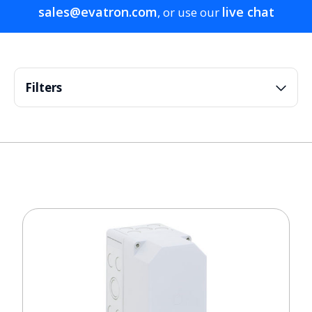
sales@evatron.com
live chat
, or use our
Filters