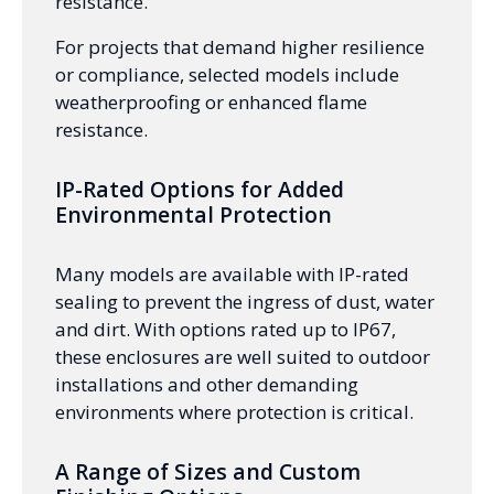
resistance.
For projects that demand higher resilience
or compliance, selected models include
weatherproofing or enhanced flame
resistance.
IP-Rated Options for Added
Environmental Protection
Many models are available with IP-rated
sealing to prevent the ingress of dust, water
and dirt. With options rated up to IP67,
these enclosures are well suited to outdoor
installations and other demanding
environments where protection is critical.
A Range of Sizes and Custom