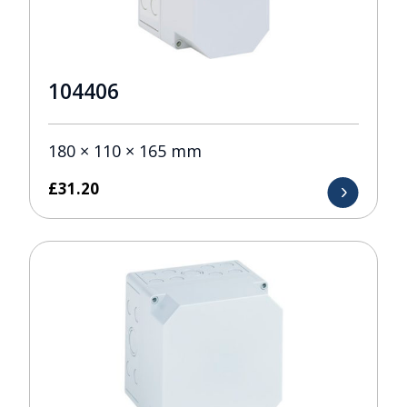
104406
180 × 110 × 165 mm
£
31.20