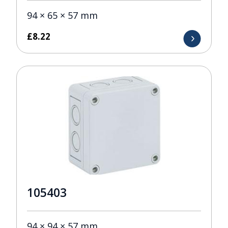
94 × 65 × 57 mm
£
8.22
105403
94 × 94 × 57 mm