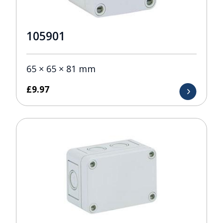
105901
65 × 65 × 81 mm
£
9.97