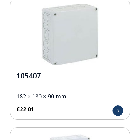
105407
182 × 180 × 90 mm
£
22.01