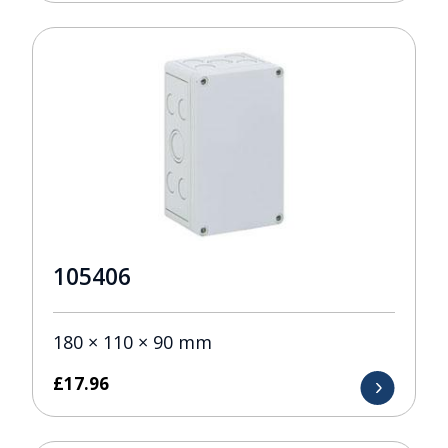
105406
180 × 110 × 90 mm
£
17.96