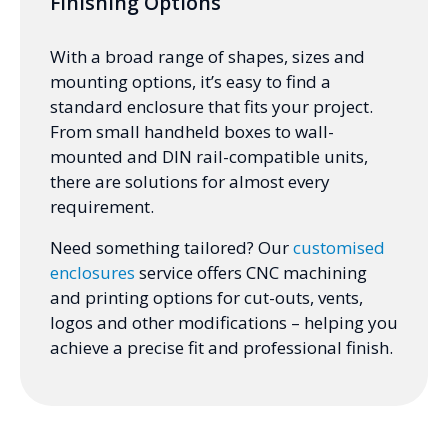
Finishing Options
With a broad range of shapes, sizes and
mounting options, it’s easy to find a
standard enclosure that fits your project.
From small handheld boxes to wall-
mounted and DIN rail-compatible units,
there are solutions for almost every
requirement.
Need something tailored? Our
customised
enclosures
service offers CNC machining
and printing options for cut-outs, vents,
logos and other modifications – helping you
achieve a precise fit and professional finish.