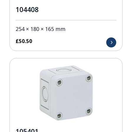
104408
254 × 180 × 165 mm
£
50.50
105401