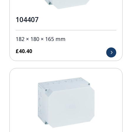
104407
182 × 180 × 165 mm
£
40.40