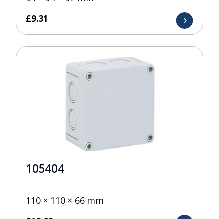
£
9.31
105404
110 × 110 × 66 mm