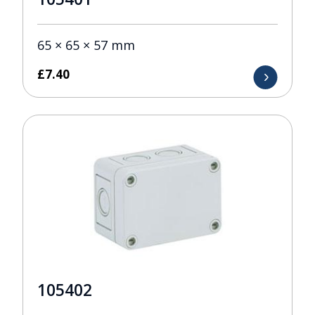
65 × 65 × 57 mm
£
7.40
105402