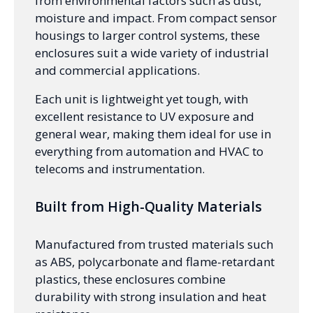
from environmental factors such as dust,
moisture and impact. From compact sensor
housings to larger control systems, these
enclosures suit a wide variety of industrial
and commercial applications.
Each unit is lightweight yet tough, with
excellent resistance to UV exposure and
general wear, making them ideal for use in
everything from automation and HVAC to
telecoms and instrumentation.
Built from High-Quality Materials
Manufactured from trusted materials such
as ABS, polycarbonate and flame-retardant
plastics, these enclosures combine
durability with strong insulation and heat