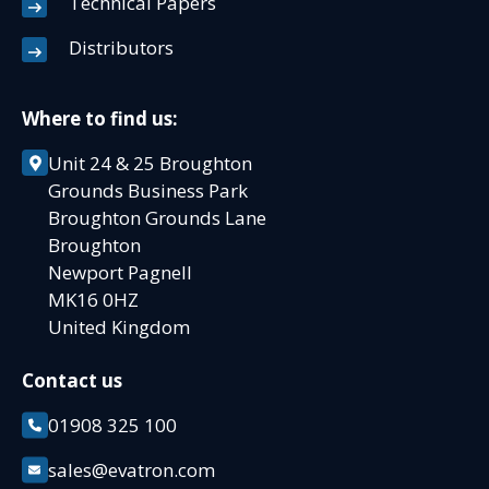
Technical Papers
Distributors
Where to find us:
Unit 24 & 25 Broughton
Grounds Business Park
Broughton Grounds Lane
Broughton
Newport Pagnell
MK16 0HZ
United Kingdom
Contact us
01908 325 100
sales@evatron.com