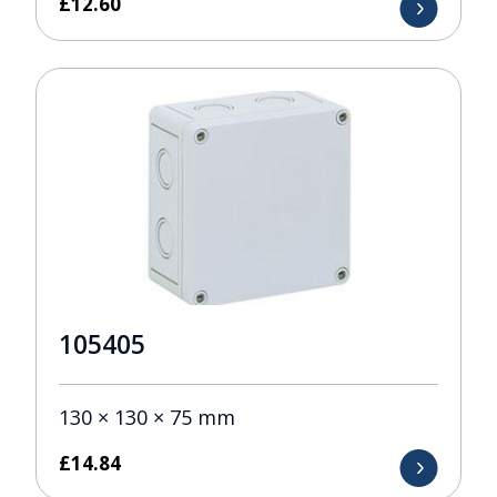
£
12.60
105405
130 × 130 × 75 mm
£
14.84