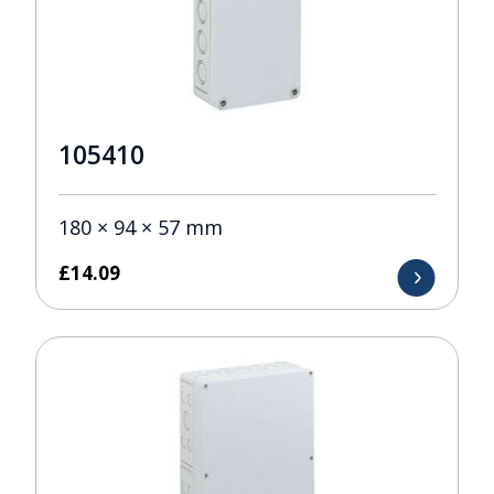
105410
180 × 94 × 57 mm
£
14.09