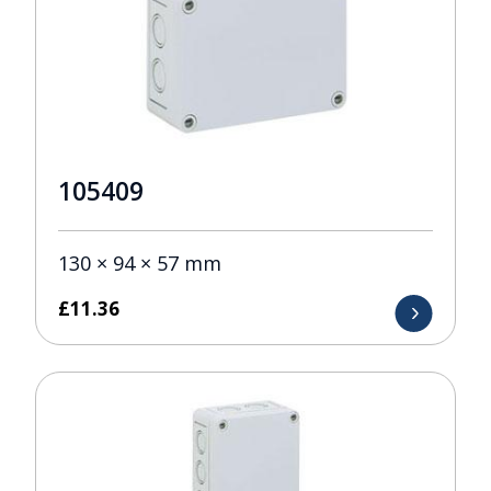
105409
130 × 94 × 57 mm
£
11.36