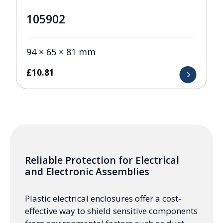
105902
94 × 65 × 81 mm
£
10.81
Reliable Protection for Electrical
and Electronic Assemblies
Plastic electrical enclosures offer a cost-
effective way to shield sensitive components