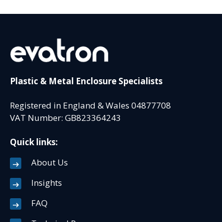
Plastic & Metal Enclosure Specialists
Registered in England & Wales 04877708
VAT Number: GB823364243
Quick links:
About Us
Insights
FAQ