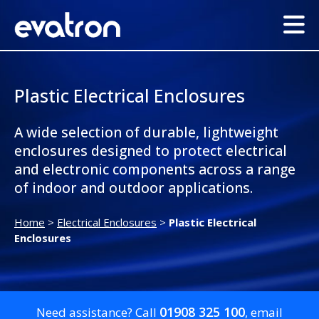
Plastic Electrical Enclosures
A wide selection of durable, lightweight
enclosures designed to protect electrical
and electronic components across a range
of indoor and outdoor applications.
Home
>
Electrical Enclosures
>
Plastic Electrical
Enclosures
01908 325 100
Need assistance? Call
, email