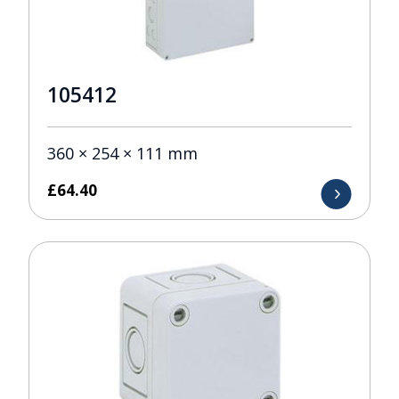
105412
360 × 254 × 111 mm
£
64.40