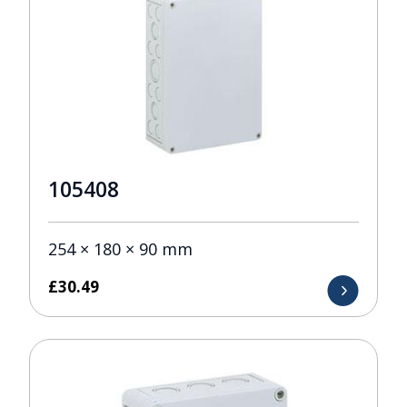
105408
254 × 180 × 90 mm
£
30.49