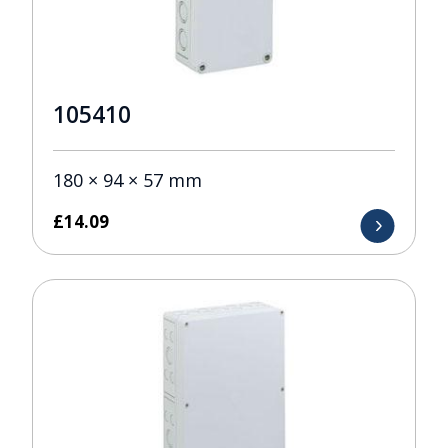
105410
180 × 94 × 57 mm
£
14.09