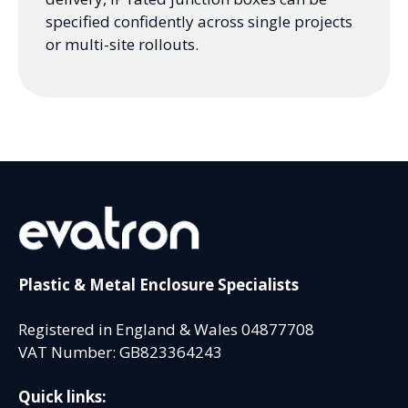
specified confidently across single projects
or multi-site rollouts.
Plastic & Metal Enclosure Specialists
Registered in England & Wales 04877708
VAT Number: GB823364243
Quick links: