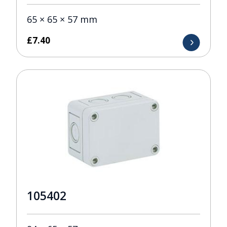
65 × 65 × 57 mm
£
7.40
105402