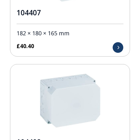
104407
182 × 180 × 165 mm
£
40.40