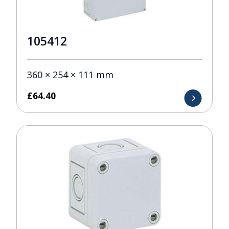
105412
360 × 254 × 111 mm
£
64.40