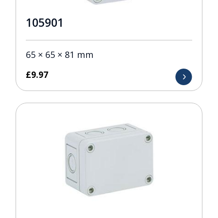
105901
65 × 65 × 81 mm
£
9.97