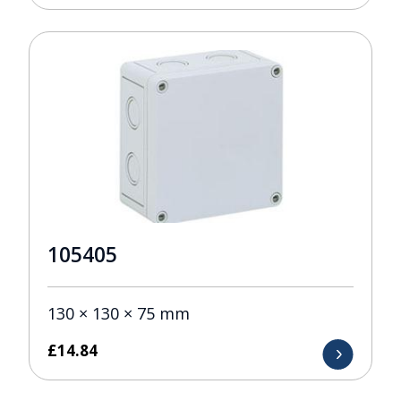
105405
130 × 130 × 75 mm
£
14.84