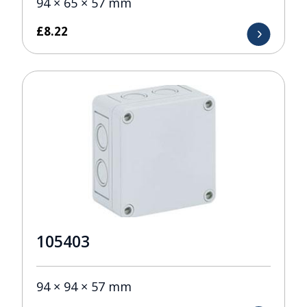
94 × 65 × 57 mm
£
8.22
105403
94 × 94 × 57 mm