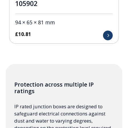
105902
94 × 65 × 81 mm
£
10.81
Protection across multiple IP
ratings
IP rated junction boxes are designed to
safeguard electrical connections against
dust and water to varying degrees,
depending on the protection level required.