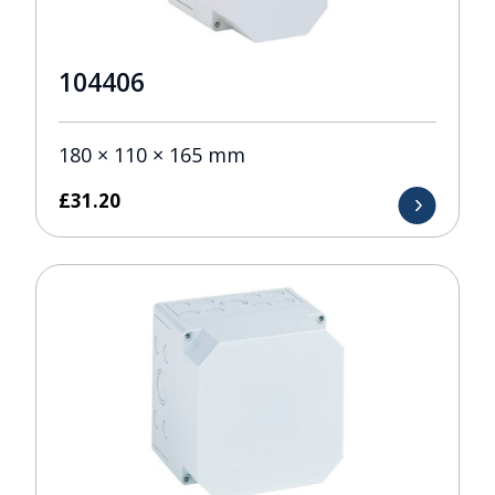
104406
180 × 110 × 165 mm
£
31.20