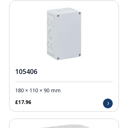
105406
180 × 110 × 90 mm
£
17.96