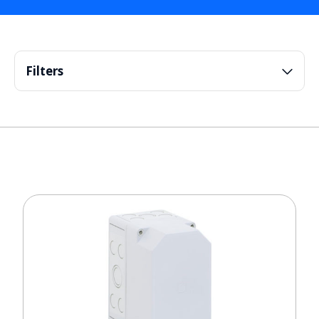
Filters