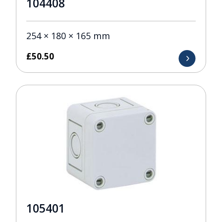
104408
254 × 180 × 165 mm
£
50.50
105401