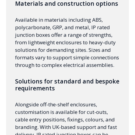
Materials and construction options
Available in materials including ABS,
polycarbonate, GRP, and metal, IP rated
junction boxes offer a range of strengths,
from lightweight enclosures to heavy-duty
solutions for demanding sites. Sizes and
formats vary to support simple connections
through to complex electrical assemblies.
Solutions for standard and bespoke
requirements
Alongside off-the-shelf enclosures,
customisation is available for cut-outs,
cable entry positions, fixings, colours, and
branding. With UK-based support and fast
delivery, IP rated junction boxes can be