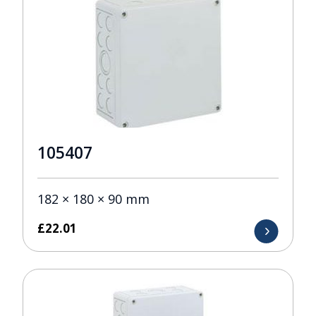
105407
182 × 180 × 90 mm
£
22.01