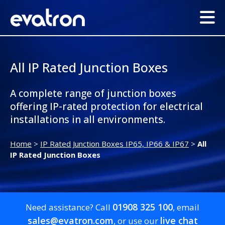
All IP Rated Junction Boxes
A complete range of junction boxes
offering IP-rated protection for electrical
installations in all environments.
Home
>
IP Rated Junction Boxes IP65, IP66 & IP67
>
All
IP Rated Junction Boxes
01908 325 100
Need assistance? Call
, email
sales@evatron.com
live chat
, or use our