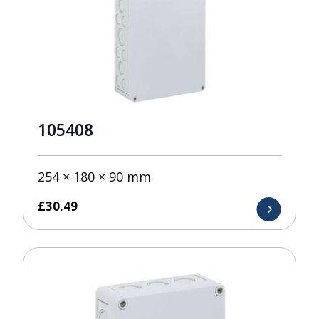
105408
254 × 180 × 90 mm
£
30.49