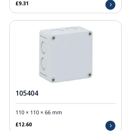
£
9.31
105404
110 × 110 × 66 mm
£
12.60