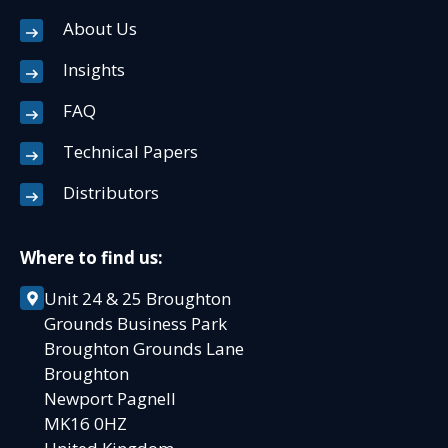
About Us
Insights
FAQ
Technical Papers
Distributors
Where to find us:
Unit 24 & 25 Broughton
Grounds Business Park
Broughton Grounds Lane
Broughton
Newport Pagnell
MK16 0HZ