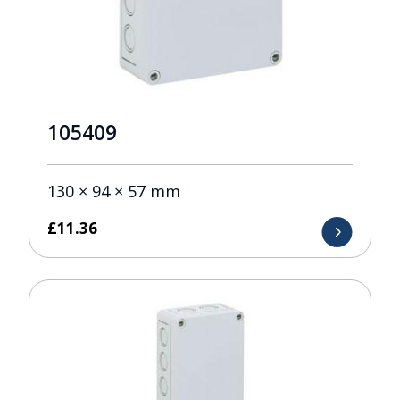
105409
130 × 94 × 57 mm
£
11.36