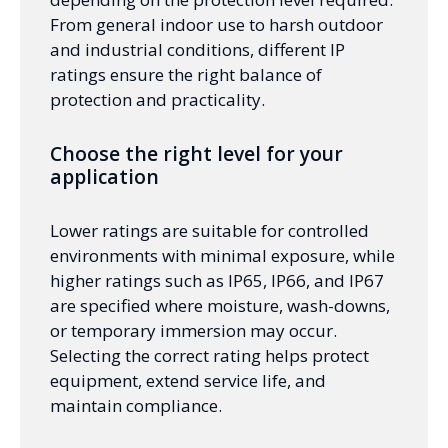
From general indoor use to harsh outdoor
and industrial conditions, different IP
ratings ensure the right balance of
protection and practicality.
Choose the right level for your
application
Lower ratings are suitable for controlled
environments with minimal exposure, while
higher ratings such as IP65, IP66, and IP67
are specified where moisture, wash-downs,
or temporary immersion may occur.
Selecting the correct rating helps protect
equipment, extend service life, and
maintain compliance.