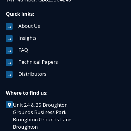
Quick links:
About Us
Insights
FAQ
Technical Papers
Distributors
Where to find us:
Unit 24 & 25 Broughton
Grounds Business Park
Broughton Grounds Lane
Broughton