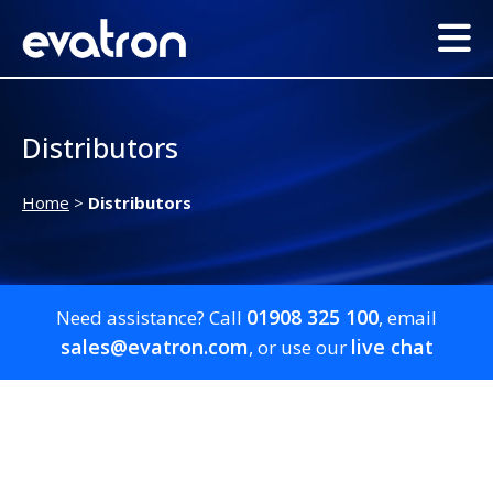
Distributors
Home
>
Distributors
01908 325 100
Need assistance? Call
, email
sales@evatron.com
live chat
, or use our