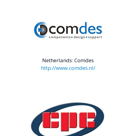
Netherlands: Comdes
http://www.comdes.nl/