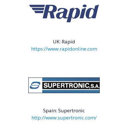
UK: Rapid
https://www.rapidonline.com
Spain: Supertronic
http://www.supertronic.com/