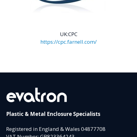
UK:CPC
https://cpc.farnell.com/
Plastic & Metal Enclosure Specialists
Registered in England & Wales 04877708
VAT Number: GB823364243