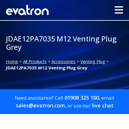
JDAE12PA7035 M12 Venting Plug
Grey
Home
>
All Products
>
Accessories
>
Venting Plug
>
JDAE12PA7035 M12 Venting Plug Grey
01908 325 100
Need assistance? Call
, email
sales@evatron.com
live chat
, or use our