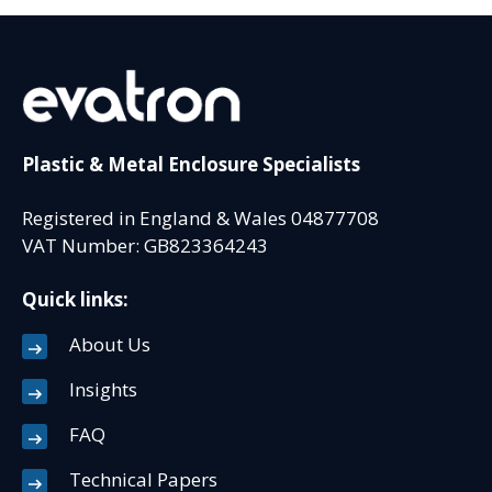
Plastic & Metal Enclosure Specialists
Registered in England & Wales 04877708
VAT Number: GB823364243
Quick links:
About Us
Insights
FAQ
Technical Papers