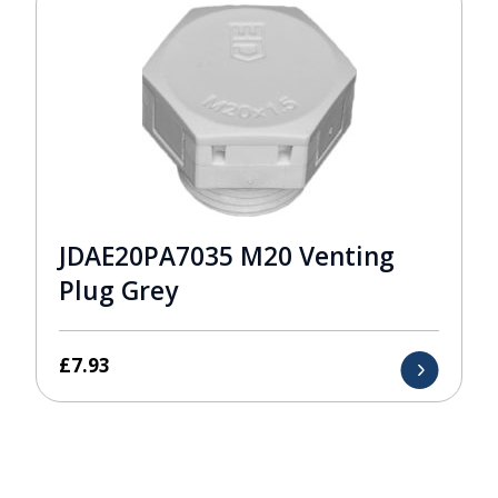
JDAE20PA7035 M20 Venting
Plug Grey
£
7.93