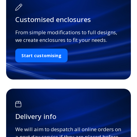
Customised enclosures
From simple modifications to full designs,
we create enclosures to fit your needs.
Start customising
Delivery info
We will aim to despatch all online orders on
a next day service if they are placed before