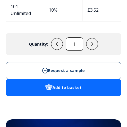
101-
10%
£
3.52
Unlimited
Quantity:
JDAE12PA7035
M12
Venting
Plug
Request a sample
Grey
quantity
Add to basket