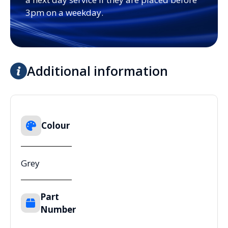
3pm on a weekday.
Additional information
Colour
Grey
Part
Number