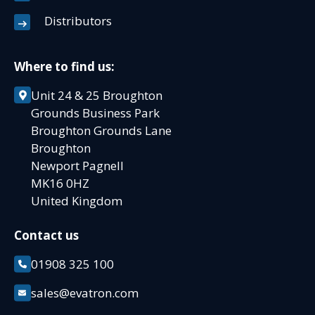
Distributors
Where to find us:
Unit 24 & 25 Broughton
Grounds Business Park
Broughton Grounds Lane
Broughton
Newport Pagnell
MK16 0HZ
United Kingdom
Contact us
01908 325 100
sales@evatron.com