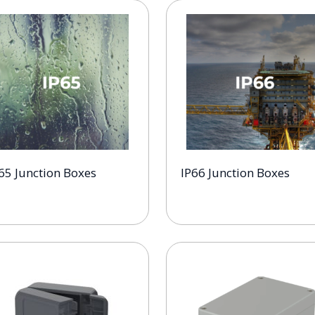
65 Junction Boxes
IP66 Junction Boxes