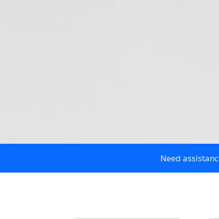
Need assistanc