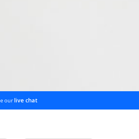
live chat
se our