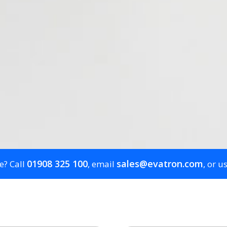
01908 325 100
sales@evatron.com
e? Call
, email
, or u