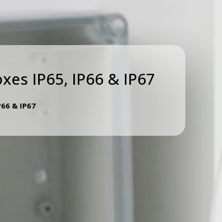
oxes IP65, IP66 & IP67
P66 & IP67