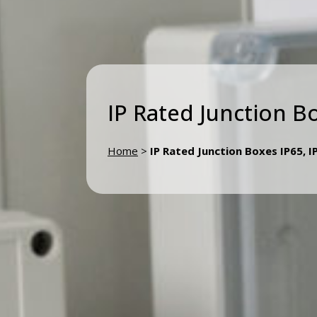
IP Rated Junction B
Home
>
IP Rated Junction Boxes IP65, I