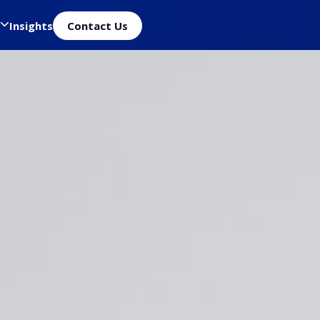
Insights
Contact Us