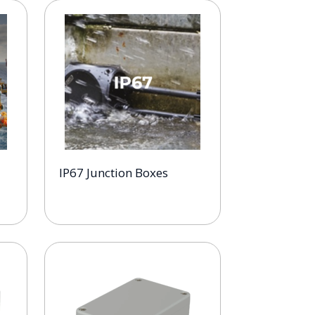
IP67 Junction Boxes