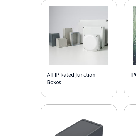
All IP Rated Junction
IP
Boxes