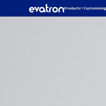
Products
Customising