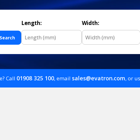
Length:
Width:
Search
01908 325 100
sales@evatron.com
e? Call
, email
, or u