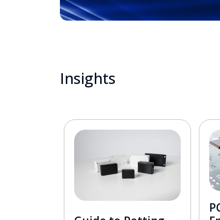
Insights
PC