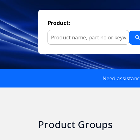
Product:
Need assistanc
Product Groups