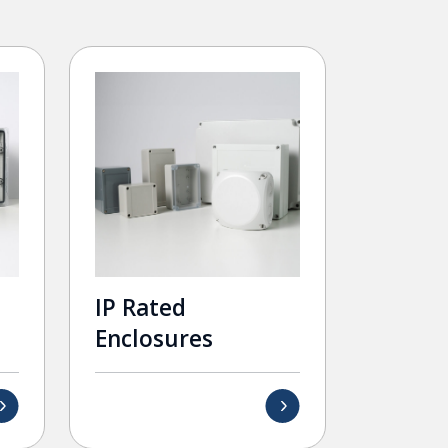
IP Rated
Enclosures