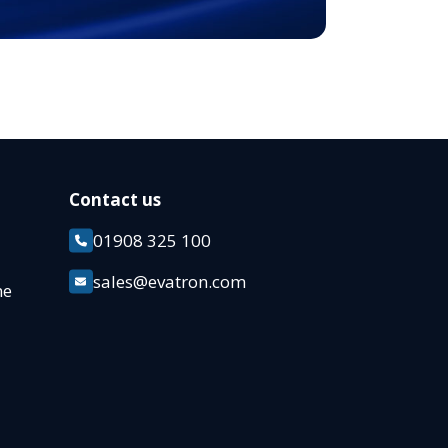
Contact us
01908 325 100
k
sales@evatron.com
ane