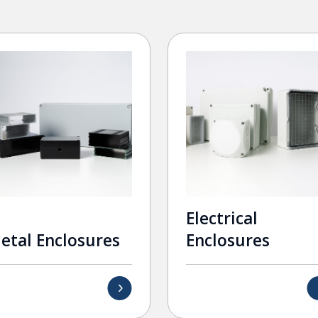
Electrical
etal Enclosures
Enclosures