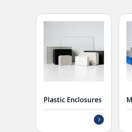
Plastic Enclosures
M