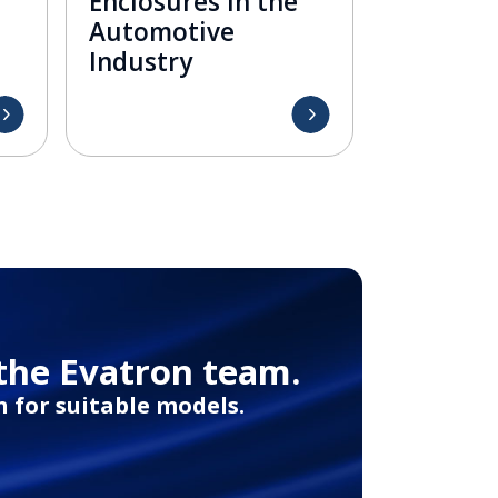
Enclosures in the
Automotive
Industry
the Evatron team.
 for suitable models.