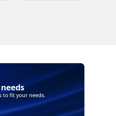
 needs
to fit your needs.