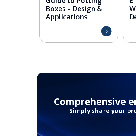
Guide to Potting
En
Boxes – Design &
W
Applications
De
Comprehensive en
Simply share your pr