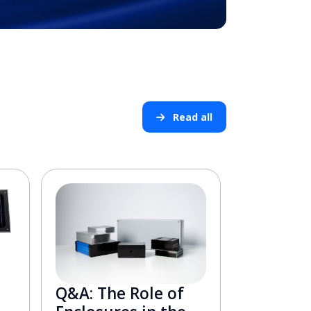
Read all
Q&A: The Role of