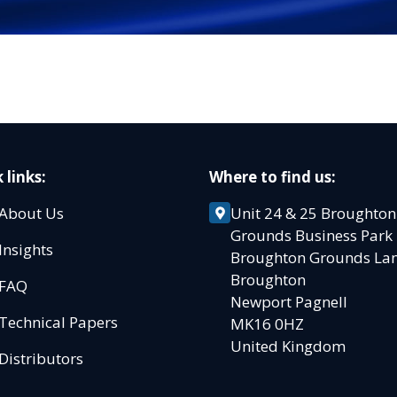
 links:
Where to find us:
About Us
Unit 24 & 25 Broughton
Grounds Business Par
Insights
Broughton Grounds L
Broughton
FAQ
Newport Pagnell
Technical Papers
MK16 0HZ
United Kingdom
Distributors