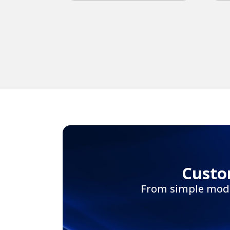
Custo
From simple modif