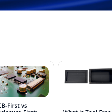
B-First vs