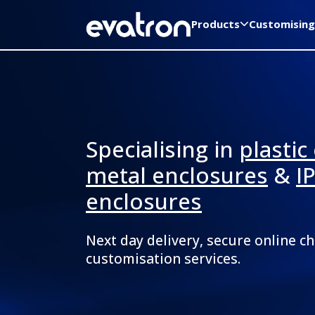
Products
Customising
Specialising in
plastic
metal enclosures
&
I
enclosures
Next day delivery, secure online c
customisation services.