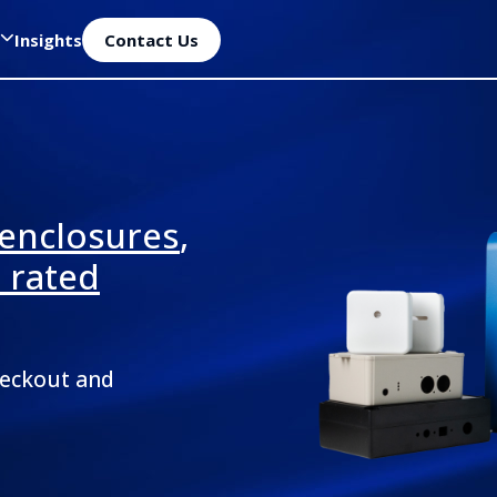
Insights
Contact Us
 enclosures
,
P rated
heckout and