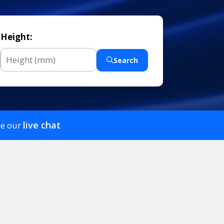
Height:
Search
live chat
se our