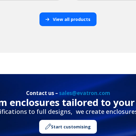
View all products
Contact us –
sales@evatron.com
m enclosures tailored to your
ications to full designs, we create enclosures 
Start customising