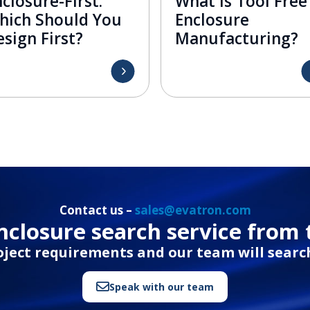
closure-First:
What is Tool Free
hich Should You
Enclosure
sign First?
Manufacturing?
Contact us –
sales@evatron.com
closure search service from 
oject requirements and our team will search
Speak with our team