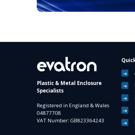
Quick
Plastic & Metal Enclosure
Specialists
Registered in England & Wales
04877708
VAT Number: GB823364243