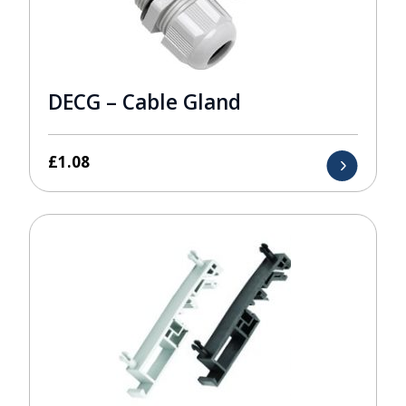
DECG – Cable Gland
£
1.08