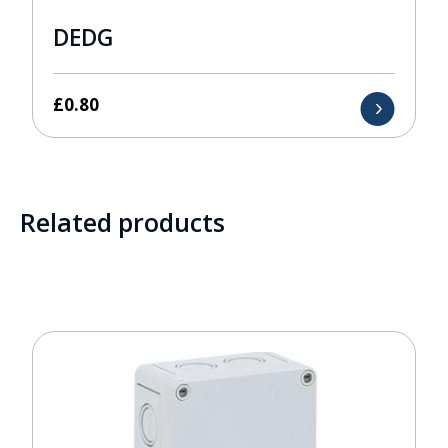
DEDG
£
0.80
Related products