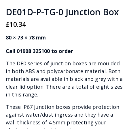
DE01D-P-TG-0 Junction Box
£
10.34
80 × 73 × 78 mm
Call 01908 325100 to order
The DE0 series of junction boxes are moulded
in both ABS and polycarbonate material. Both
materials are available in black and grey with a
clear lid option. There are a total of eight sizes
in this range.
These IP67 junction boxes provide protection
against water/dust ingress and they have a
wall thickness of 4.5mm protecting your