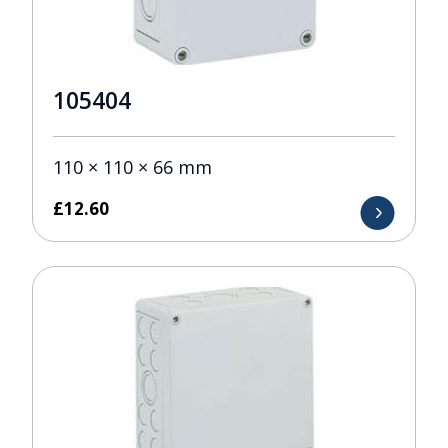
105404
110 × 110 × 66 mm
£
12.60