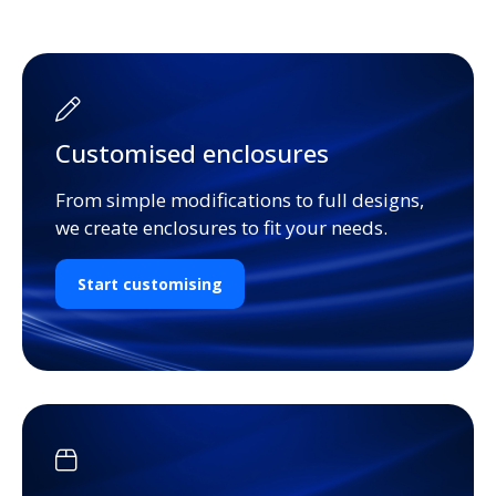
Customised enclosures
From simple modifications to full designs,
we create enclosures to fit your needs.
Start customising