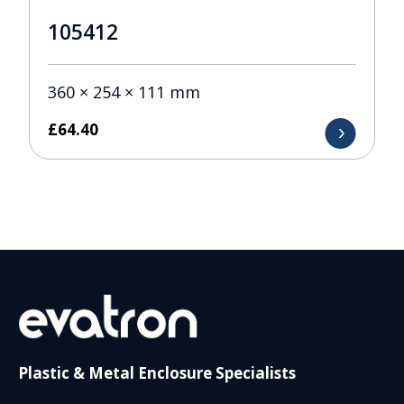
105412
360 × 254 × 111 mm
£
64.40
Plastic & Metal Enclosure Specialists