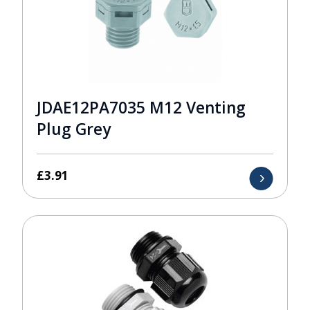
JDAE12PA7035 M12 Venting
Plug Grey
£
3.91