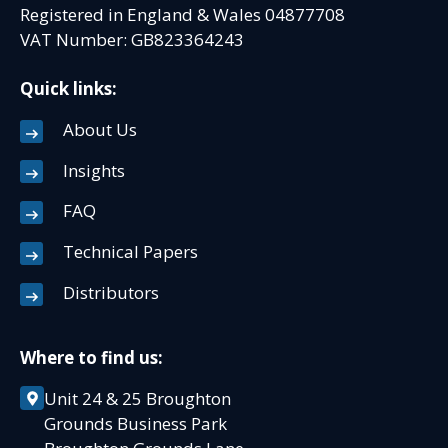
Registered in England & Wales 04877708
VAT Number: GB823364243
Quick links:
About Us
Insights
FAQ
Technical Papers
Distributors
Where to find us:
Unit 24 & 25 Broughton
Grounds Business Park