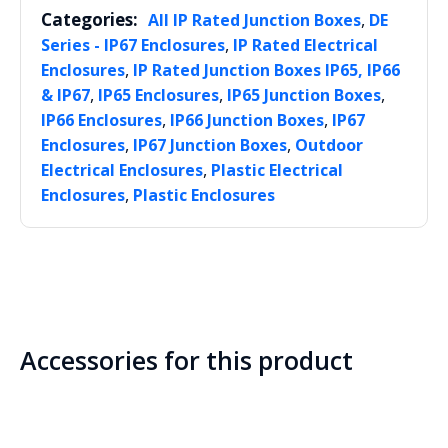
Categories:
,
All IP Rated Junction Boxes
DE
,
Series - IP67 Enclosures
IP Rated Electrical
,
Enclosures
IP Rated Junction Boxes IP65, IP66
,
,
,
& IP67
IP65 Enclosures
IP65 Junction Boxes
,
,
IP66 Enclosures
IP66 Junction Boxes
IP67
,
,
Enclosures
IP67 Junction Boxes
Outdoor
,
Electrical Enclosures
Plastic Electrical
,
Enclosures
Plastic Enclosures
Accessories for this product