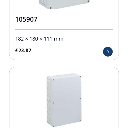
105907
182 × 180 × 111 mm
£
23.87