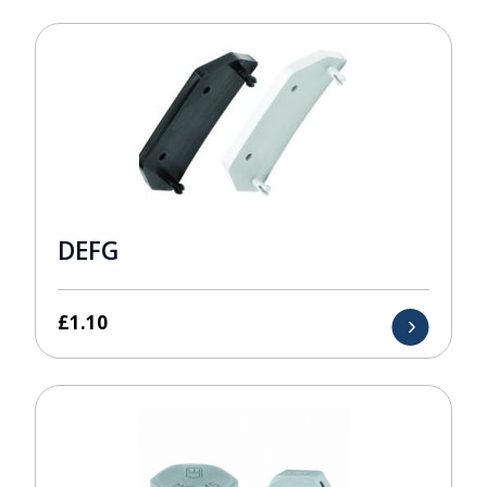
DEFG
£
1.10