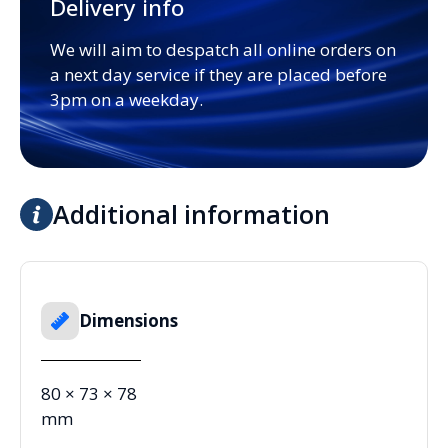
Delivery info
We will aim to despatch all online orders on
a next day service if they are placed before
3pm on a weekday.
Additional information
Dimensions
80 × 73 × 78
mm