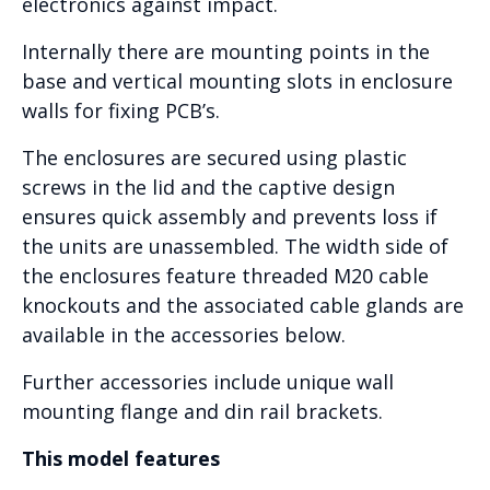
electronics against impact.
Internally there are mounting points in the
base and vertical mounting slots in enclosure
walls for fixing PCB’s.
The enclosures are secured using plastic
screws in the lid and the captive design
ensures quick assembly and prevents loss if
the units are unassembled. The width side of
the enclosures feature threaded M20 cable
knockouts and the associated cable glands are
available in the accessories below.
Further accessories include unique wall
mounting flange and din rail brackets.
This model features