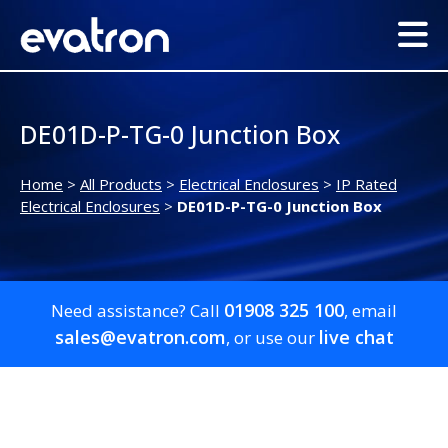
DE01D-P-TG-0 Junction Box
Home
>
All Products
>
Electrical Enclosures
>
IP Rated
Electrical Enclosures
>
DE01D-P-TG-0 Junction Box
01908 325 100
Need assistance? Call
, email
sales@evatron.com
live chat
, or use our