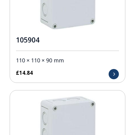
105904
110 × 110 × 90 mm
£
14.84