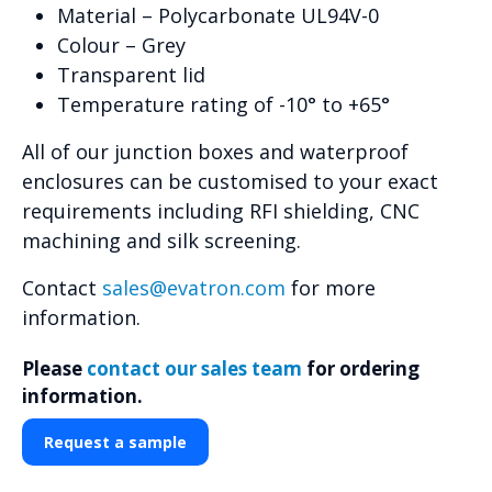
Material – Polycarbonate UL94V-0
Colour – Grey
Transparent lid
Temperature rating of -10° to +65°
All of our junction boxes and waterproof
enclosures can be customised to your exact
requirements including RFI shielding, CNC
machining and silk screening.
Contact
sales@evatron.com
for more
information.
Please
contact our sales team
for ordering
information.
Request a sample