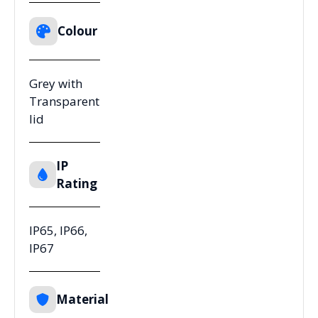
Colour
Grey with
Transparent
lid
IP
Rating
IP65, IP66,
IP67
Material