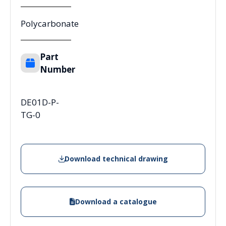
Polycarbonate
Part
Number
DE01D-P-
TG-0
Download technical drawing
Download a catalogue