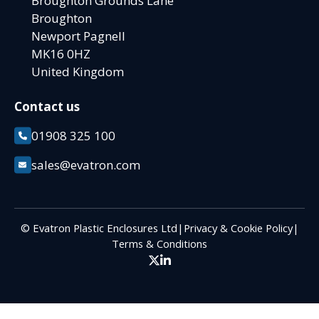
Broughton Grounds Lane
Broughton
Newport Pagnell
MK16 0HZ
United Kingdom
Contact us
01908 325 100
sales@evatron.com
© Evatron Plastic Enclosures Ltd
|
Privacy & Cookie Policy
|
Terms & Conditions