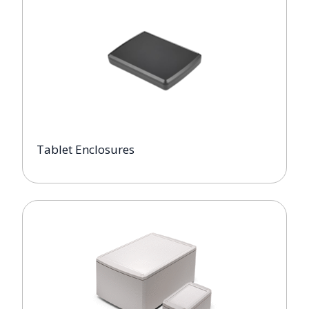
Tablet Enclosures