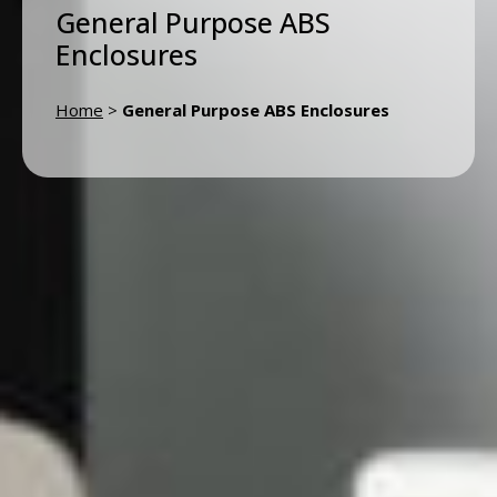
General Purpose ABS
Enclosures
Home
>
General Purpose ABS Enclosures