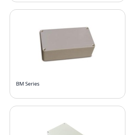
BM Series