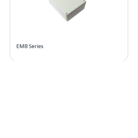
EMB Series