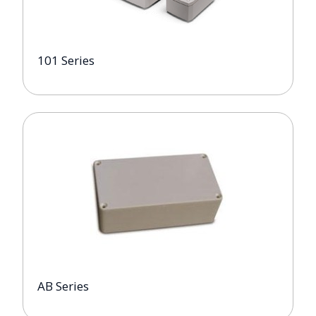
101 Series
AB Series