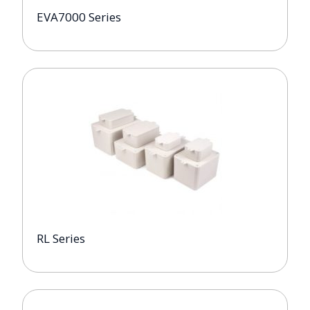
EVA7000 Series
RL Series