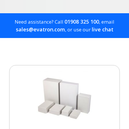
01908 325 100
Need assistance? Call
, email
sales@evatron.com
live chat
, or use our