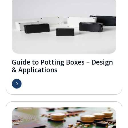
Guide to Potting Boxes – Design
& Applications