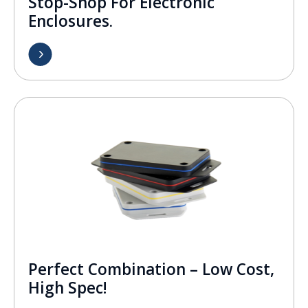
Stop-Shop For Electronic
Enclosures.
Perfect Combination – Low Cost,
High Spec!