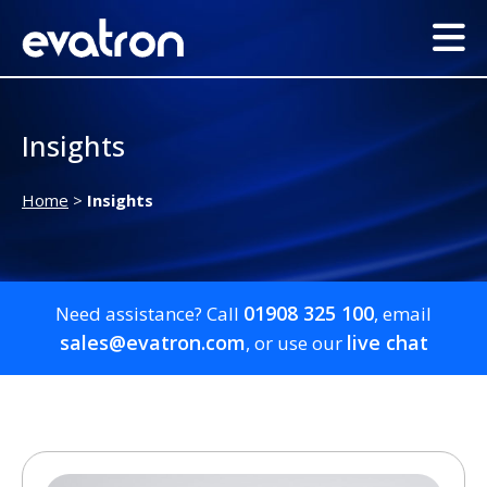
Insights
Home
>
Insights
01908 325 100
Need assistance? Call
, email
sales@evatron.com
live chat
, or use our