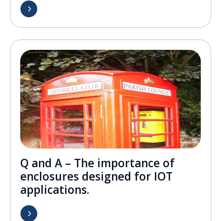
Q and A – The importance of
enclosures designed for IOT
applications.