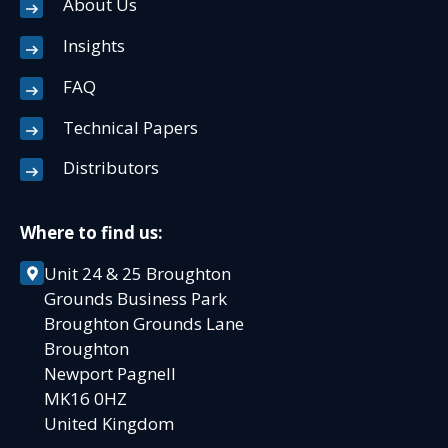
About Us
Insights
FAQ
Technical Papers
Distributors
Where to find us:
Unit 24 & 25 Broughton
Grounds Business Park
Broughton Grounds Lane
Broughton
Newport Pagnell
MK16 0HZ
United Kingdom