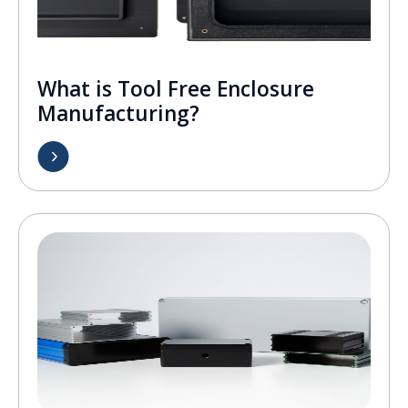
What is Tool Free Enclosure
Manufacturing?