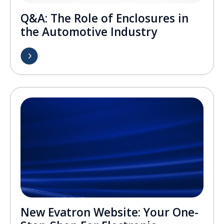
Q&A: The Role of Enclosures in
the Automotive Industry
New Evatron Website: Your One-