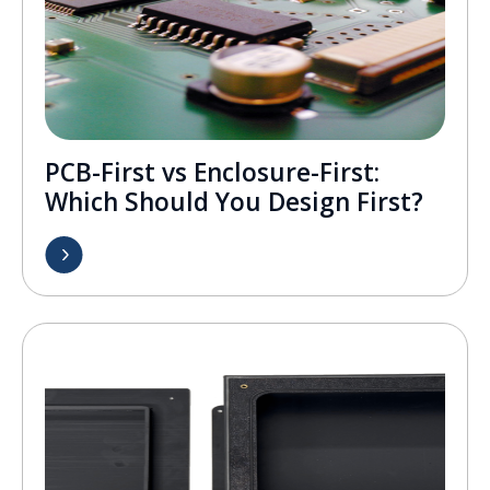
PCB-First vs Enclosure-First:
Which Should You Design First?