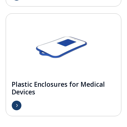
Plastic Enclosures for Medical
Devices