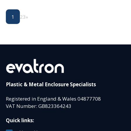
1
2
3
»
Plastic & Metal Enclosure Specialists
Registered in England & Wales 04877708
VAT Number: GB823364243
Quick links: