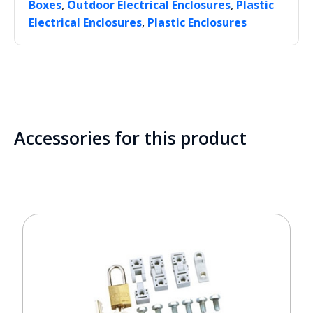
,
,
Boxes
Outdoor Electrical Enclosures
Plastic
,
Electrical Enclosures
Plastic Enclosures
Accessories for this product