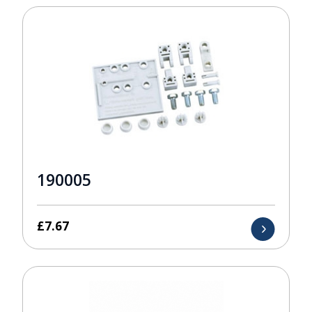
190005
£
7.67