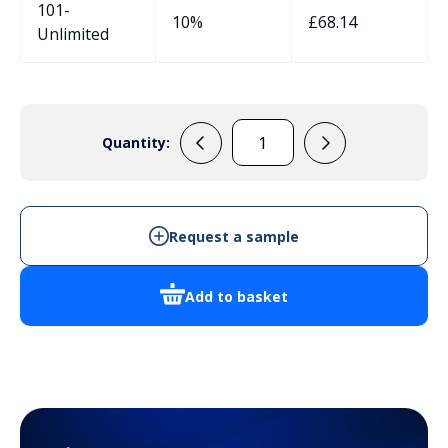
101-
10%
£
68.14
Unlimited
Quantity:
131008
quantity
Request a sample
Add to basket