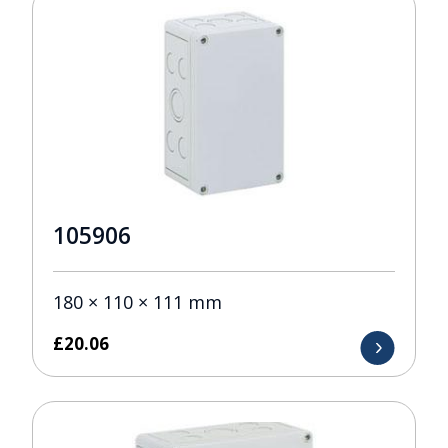
105906
180 × 110 × 111 mm
£
20.06