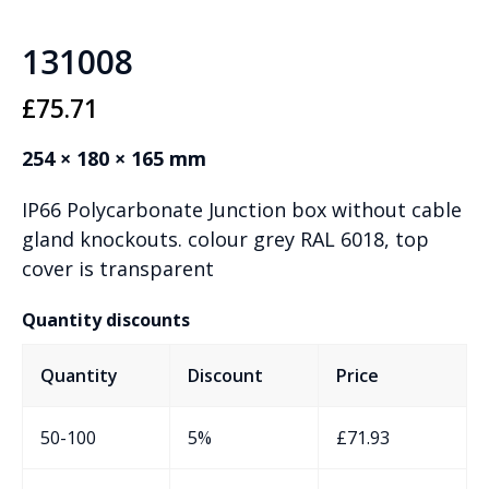
131008
£
75.71
254 × 180 × 165 mm
IP66 Polycarbonate Junction box without cable
gland knockouts. colour grey RAL 6018, top
cover is transparent
Quantity discounts
Quantity
Discount
Price
50-100
5%
£
71.93