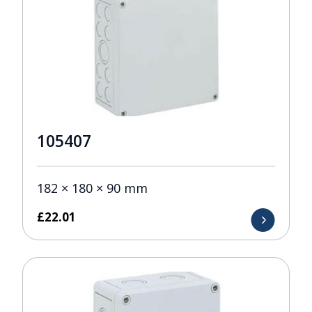
105407
182 × 180 × 90 mm
£
22.01