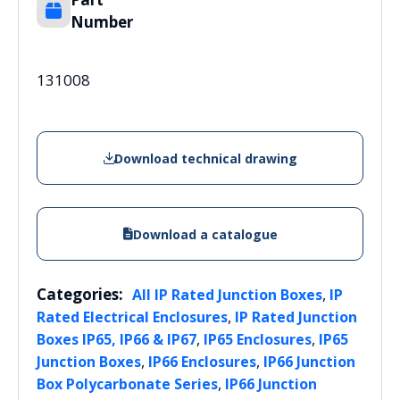
Number
131008
Download technical drawing
Download a catalogue
Categories:
,
All IP Rated Junction Boxes
IP
,
Rated Electrical Enclosures
IP Rated Junction
,
,
Boxes IP65, IP66 & IP67
IP65 Enclosures
IP65
,
,
Junction Boxes
IP66 Enclosures
IP66 Junction
,
Box Polycarbonate Series
IP66 Junction