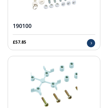
190100
£
57.85