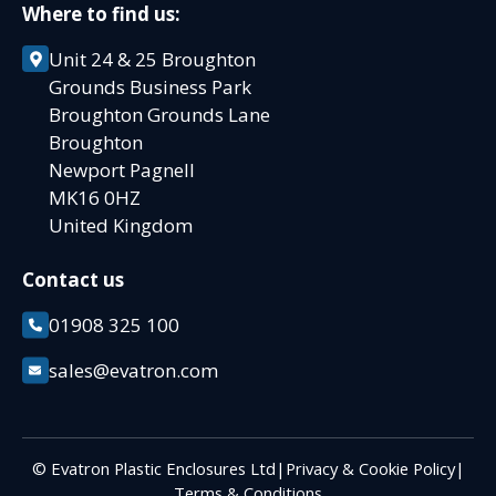
Where to find us:
Unit 24 & 25 Broughton
Grounds Business Park
Broughton Grounds Lane
Broughton
Newport Pagnell
MK16 0HZ
United Kingdom
Contact us
01908 325 100
sales@evatron.com
© Evatron Plastic Enclosures Ltd
|
Privacy & Cookie Policy
|
Terms & Conditions