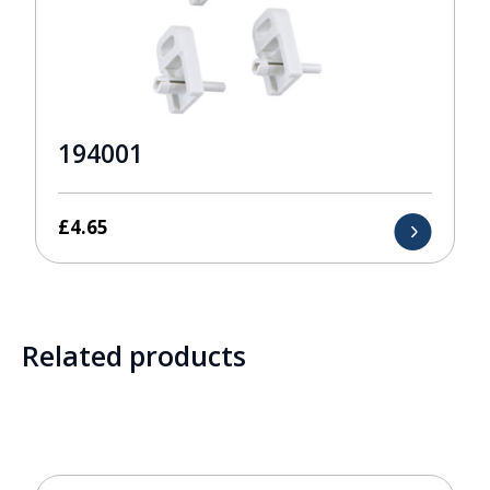
194001
£
4.65
Related products