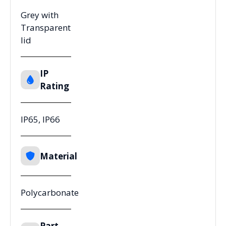
Grey with
Transparent
lid
IP
Rating
IP65, IP66
Material
Polycarbonate
Part