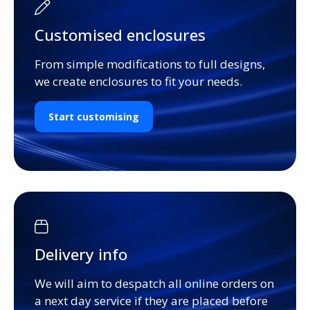
Customised enclosures
From simple modifications to full designs,
we create enclosures to fit your needs.
Start customising
Delivery info
We will aim to despatch all online orders on
a next day service if they are placed before