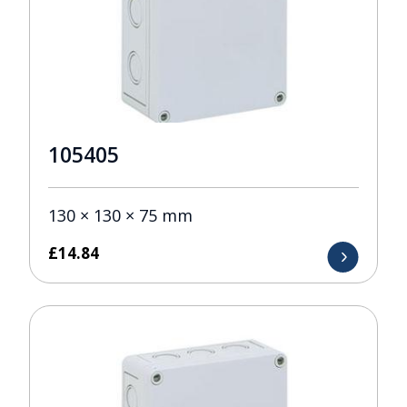
105405
130 × 130 × 75 mm
£
14.84