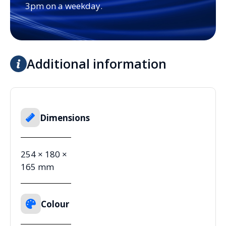
3pm on a weekday.
Additional information
Dimensions
254 × 180 ×
165 mm
Colour