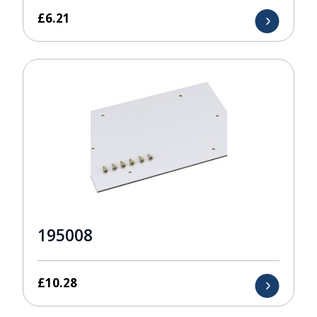
£
6.21
195008
£
10.28