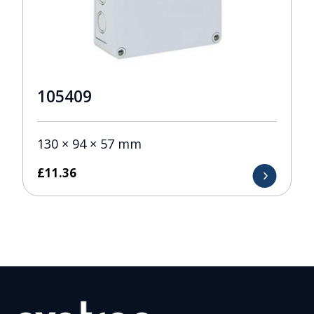
105409
130 × 94 × 57 mm
£
11.36