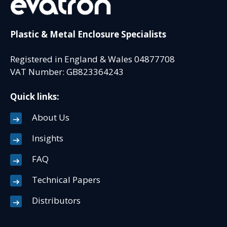
Plastic & Metal Enclosure Specialists
Registered in England & Wales 04877708
VAT Number: GB823364243
Quick links:
About Us
Insights
FAQ
Technical Papers
Distributors