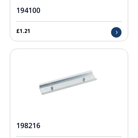
194100
£
1.21
198216