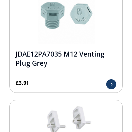
JDAE12PA7035 M12 Venting
Plug Grey
£
3.91