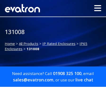
131008
Home
>
All Products
>
IP Rated Enclosures
>
IP65
Enclosures
>
131008
01908 325 100
Need assistance? Call
, email
sales@evatron.com
live chat
, or use our