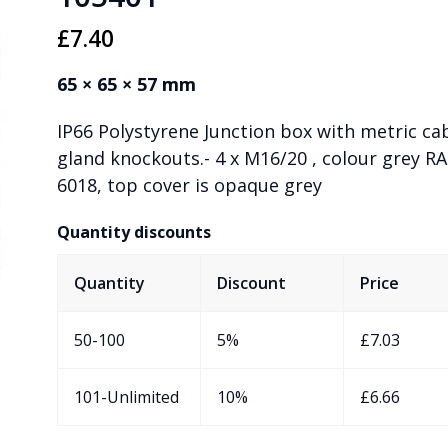
£
7.40
65 × 65 × 57 mm
IP66 Polystyrene Junction box with metric ca
gland knockouts.- 4 x M16/20 , colour grey RA
6018, top cover is opaque grey
Quantity discounts
Quantity
Discount
Price
50-100
5%
£
7.03
101-Unlimited
10%
£
6.66