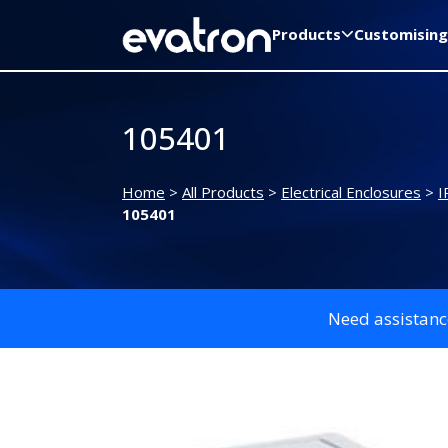
Products
Customising
105401
Home
>
All Products
>
Electrical Enclosures
>
I
105401
Need assistanc