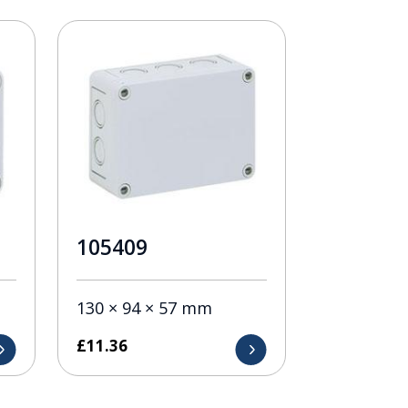
105409
130 × 94 × 57 mm
£
11.36