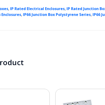
,
,
Boxes
IP Rated Electrical Enclosures
IP Rated Junction Box
,
,
6 Enclosures
IP66 Junction Box Polystyrene Series
IP66 J
product