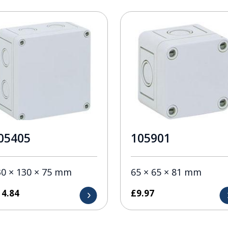
05405
105901
30 × 130 × 75 mm
65 × 65 × 81 mm
14.84
£
9.97