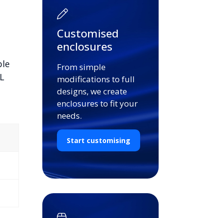
Customised
enclosures
ble
From simple
L
modifications to full
designs, we create
enclosures to fit your
needs.
Start customising