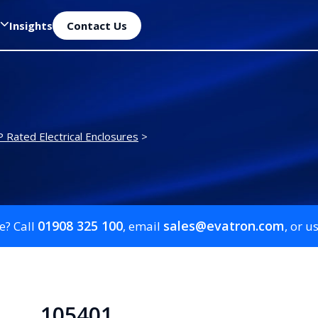
Insights
Contact Us
P Rated Electrical Enclosures
>
01908 325 100
sales@evatron.com
e? Call
, email
, or u
105401