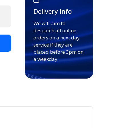
Delivery info
We will aim to
despatch all online
orders on a next day
t
service if they are
placed before 3pm on
a weekday.