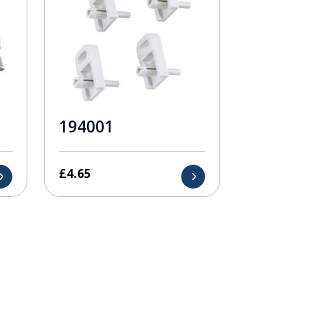
194001
£
4.65