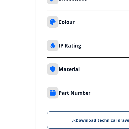
Colour
IP Rating
Material
Part Number
Download technical draw