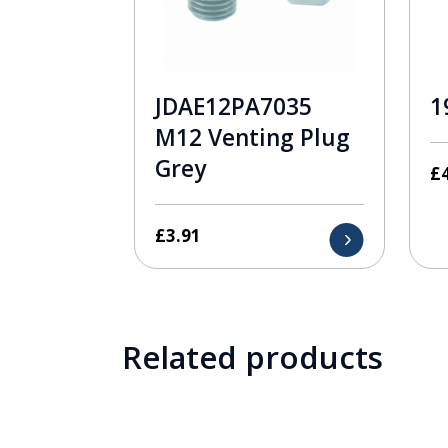
JDAE12PA7035
1
M12 Venting Plug
Grey
£
£
3.91
Related products