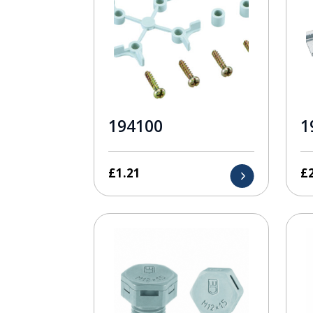
194100
1
£
1.21
£