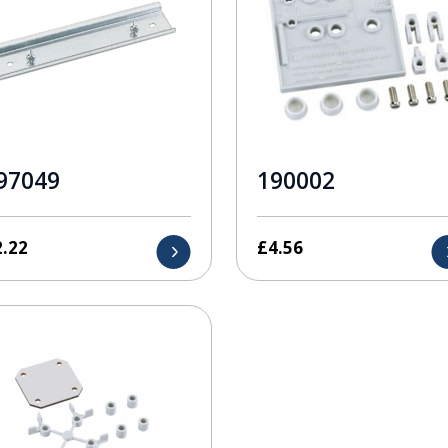
97049
190002
2.22
£
4.56