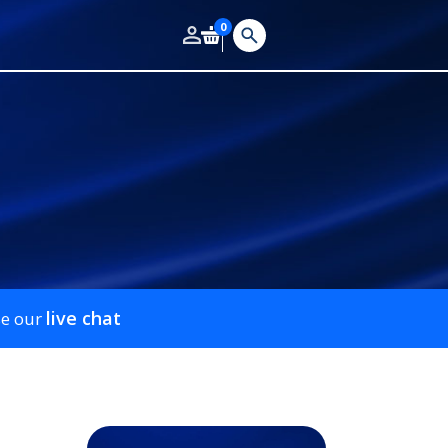
0
live chat
se our