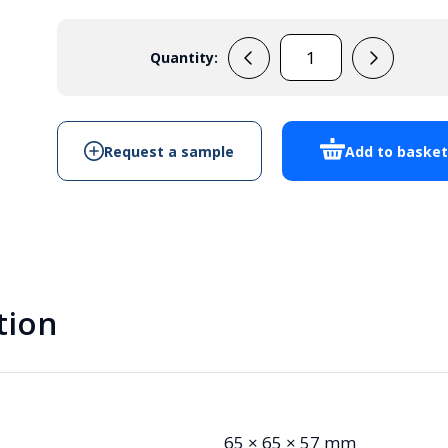
Quantity:
105401
quantity
Request a sample
Add to baske
tion
65 × 65 × 57 mm