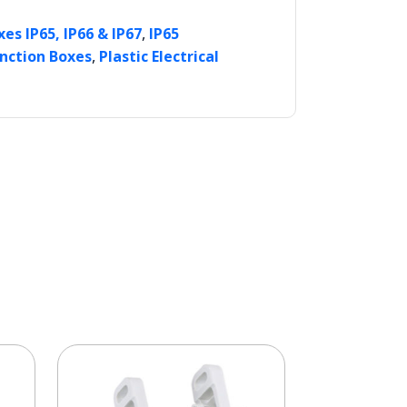
,
es IP65, IP66 & IP67
IP65
,
unction Boxes
Plastic Electrical