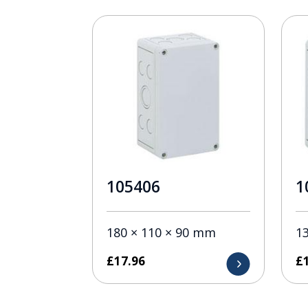
105406
1
180 × 110 × 90 mm
1
£
17.96
£