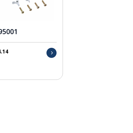
95001
4.14