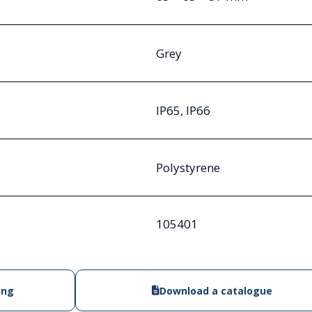
Grey
IP65, IP66
Polystyrene
105401
ing
Download a catalogue