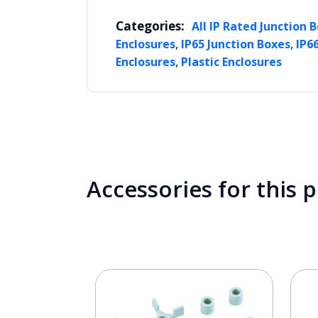
Categories:
All IP Rated Junction 
,
,
Enclosures
IP65 Junction Boxes
IP6
,
Enclosures
Plastic Enclosures
Accessories for this 