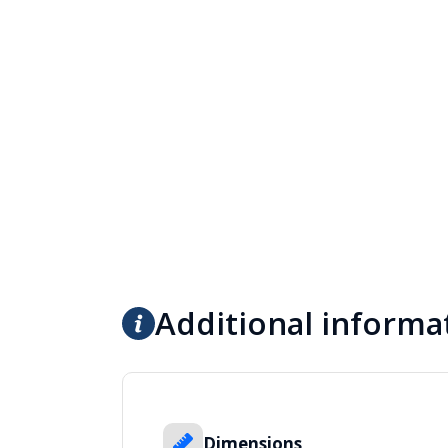
Additional informa
Dimensions