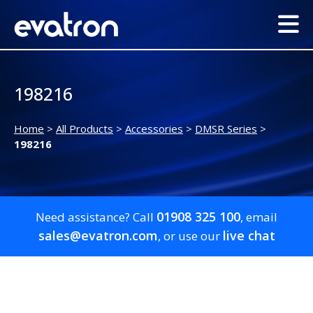
198216
Home
>
All Products
>
Accessories
>
DMSR Series
>
198216
01908 325 100
Need assistance? Call
, email
sales@evatron.com
live chat
, or use our