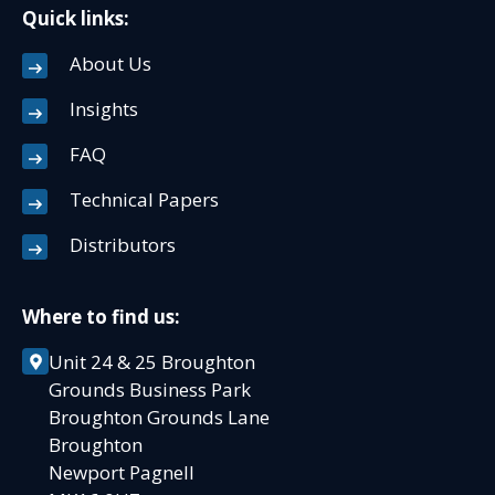
Quick links:
About Us
Insights
FAQ
Technical Papers
Distributors
Where to find us:
Unit 24 & 25 Broughton
Grounds Business Park
Broughton Grounds Lane
Broughton
Newport Pagnell