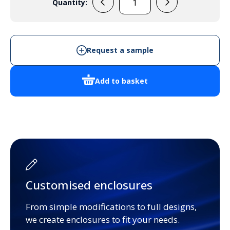
Quantity:
198216
quantity
Request a sample
Add to basket
Customised enclosures
From simple modifications to full designs,
we create enclosures to fit your needs.