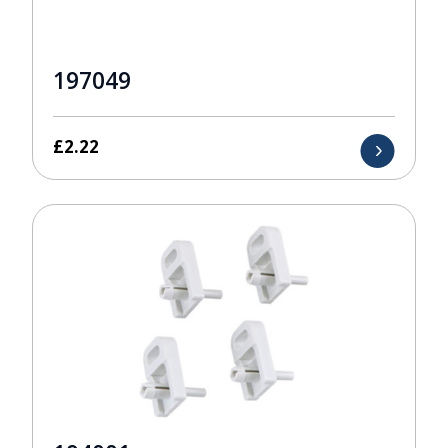
197049
£
2.22