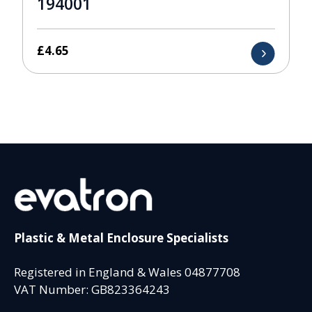
194001
£
4.65
Plastic & Metal Enclosure Specialists
Registered in England & Wales 04877708
VAT Number: GB823364243