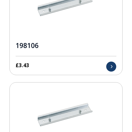
198106
£
3.43