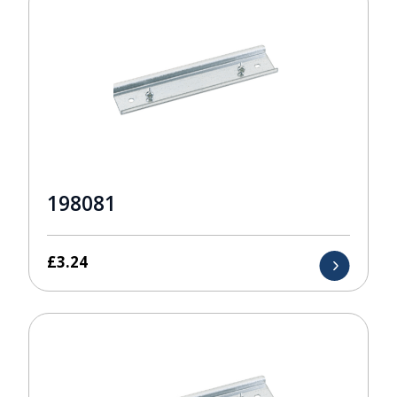
198081
£
3.24