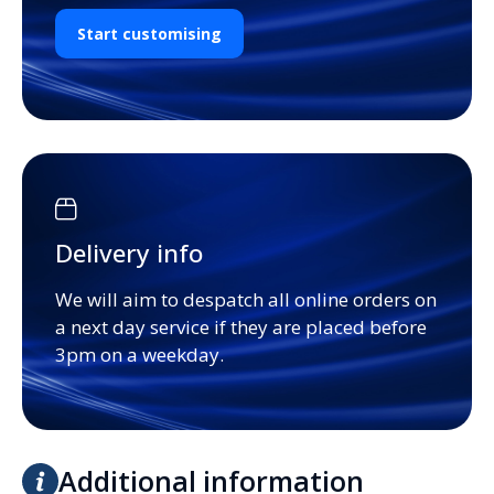
Start customising
Delivery info
We will aim to despatch all online orders on
a next day service if they are placed before
3pm on a weekday.
Additional information