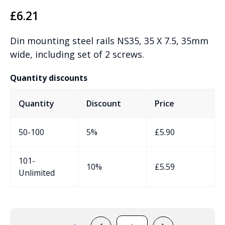
£
6.21
Din mounting steel rails NS35, 35 X 7.5, 35mm
wide, including set of 2 screws.
Quantity discounts
Quantity
Discount
Price
50-100
5%
£
5.90
101-
10%
£
5.59
Unlimited