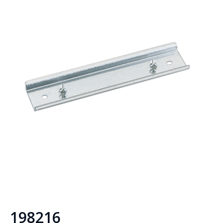
198216