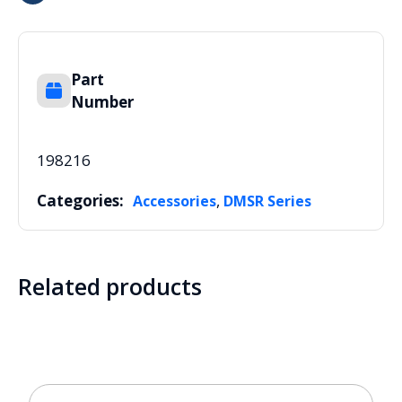
Part
Number
198216
Categories:
,
Accessories
DMSR Series
Related products