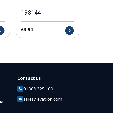
198144
£
3.94
Contact us
01908 325 100
k
sales@evatron.com
ane