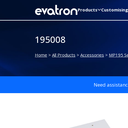
Products
Customising
195008
Home
>
All Products
>
Accessories
>
MP195 Se
Need assistanc