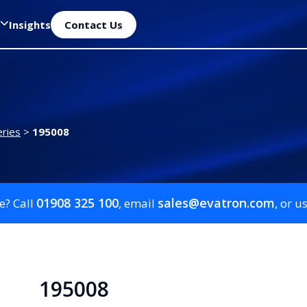
Insights
Contact Us
ries
>
195008
01908 325 100
sales@evatron.com
e? Call
, email
, or u
195008