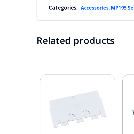
Categories:
,
Accessories
MP195 Se
Related products