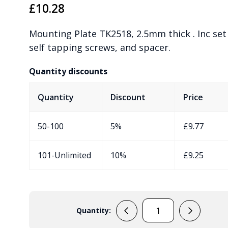
£
10.28
Mounting Plate TK2518, 2.5mm thick . Inc set 
self tapping screws, and spacer.
Quantity discounts
Quantity
Discount
Price
50-100
5%
£
9.77
101-Unlimited
10%
£
9.25
Quantity:
195008