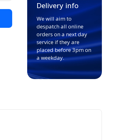
Delivery info
We will aim to
t
despatch all online
orders on a next day
service if they are
placed before 3pm on
a weekday.