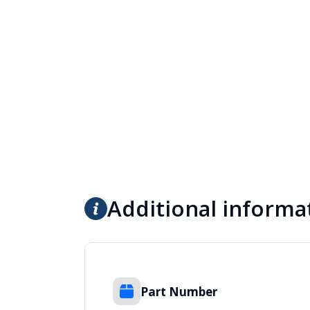
Additional informa
Part Number