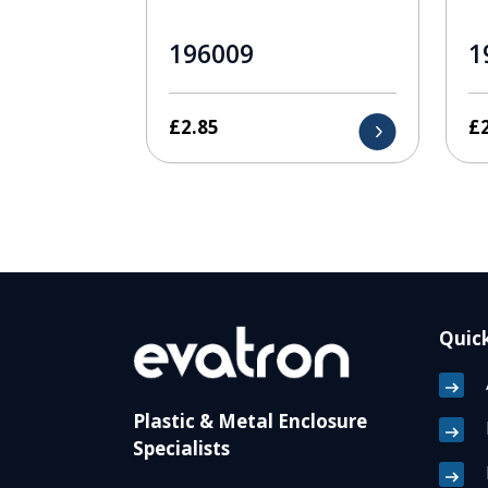
196009
1
£
2.85
£
Quick
Plastic & Metal Enclosure
Specialists