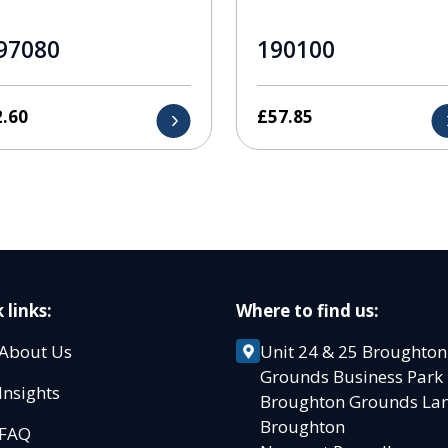
97080
190100
2.60
£
57.85
 links:
Where to find us:
About Us
Unit 24 & 25 Broughton
Grounds Business Par
Insights
Broughton Grounds L
Broughton
FAQ