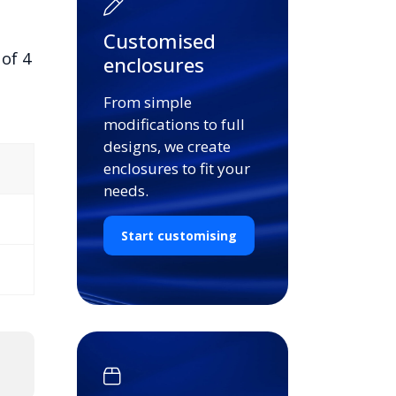
Customised
of 4
enclosures
From simple
modifications to full
designs, we create
enclosures to fit your
needs.
Start customising