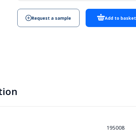
quantity
Request a sample
Add to baske
tion
195008