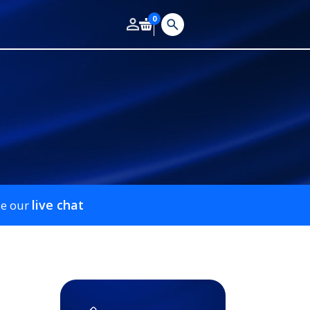
0
live chat
se our