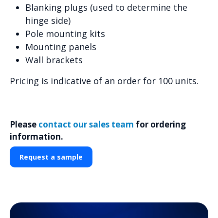
Blanking plugs (used to determine the
hinge side)
Pole mounting kits
Mounting panels
Wall brackets
Pricing is indicative of an order for 100 units.
Please
contact our sales team
for ordering
information.
Request a sample