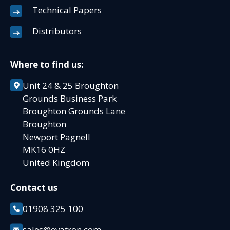
Technical Papers
Distributors
Where to find us:
Unit 24 & 25 Broughton
Grounds Business Park
Broughton Grounds Lane
Broughton
Newport Pagnell
MK16 0HZ
United Kingdom
Contact us
01908 325 100
sales@evatron.com