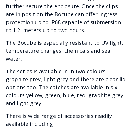
further secure the enclosure. Once the clips
are in position the Bocube can offer ingress
protection up to IP68 capable of submersion
to 1.2 meters up to two hours.
The Bocube is especially resistant to UV light,
temperature changes, chemicals and sea
water.
The series is available in in two colours,
graphite grey, light grey and there are clear lid
options too. The catches are available in six
colours yellow, green, blue, red, graphite grey
and light grey.
There is wide range of accessories readily
available including