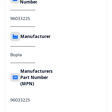
Number
96033225
Manufacturer
Bopla
Manufacturers
Part Number
(MPN)
96033225