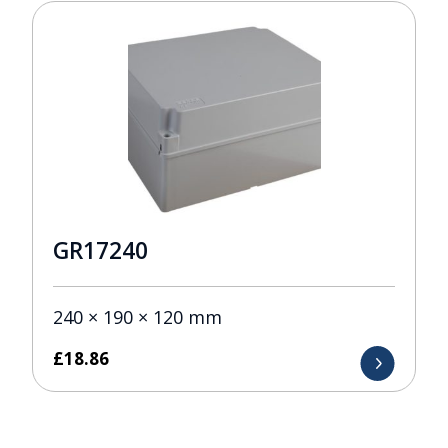
GR17240
240 × 190 × 120 mm
£
18.86