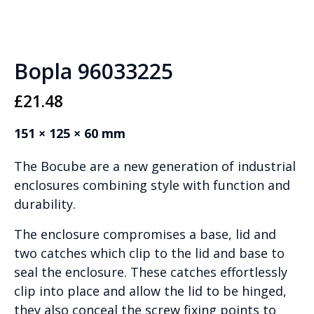
Bopla 96033225
£
21.48
151 × 125 × 60 mm
The Bocube are a new generation of industrial
enclosures combining style with function and
durability.
The enclosure compromises a base, lid and
two catches which clip to the lid and base to
seal the enclosure. These catches effortlessly
clip into place and allow the lid to be hinged,
they also conceal the screw fixing points to