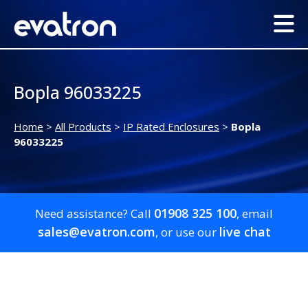
Bopla 96033225
Home
>
All Products
>
IP Rated Enclosures
>
Bopla
96033225
01908 325 100
Need assistance? Call
, email
sales@evatron.com
live chat
, or use our