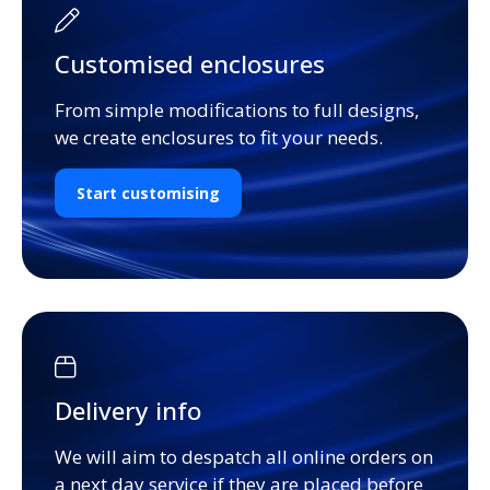
Customised enclosures
From simple modifications to full designs,
we create enclosures to fit your needs.
Start customising
Delivery info
We will aim to despatch all online orders on
a next day service if they are placed before