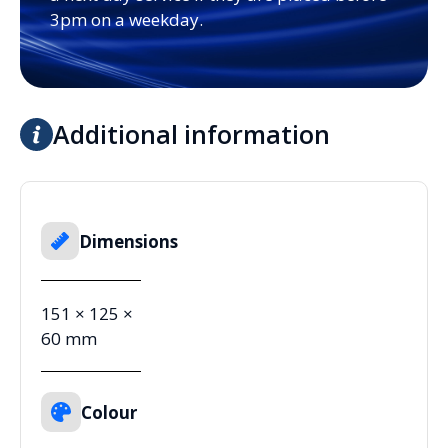
3pm on a weekday.
Additional information
Dimensions
151 × 125 ×
60 mm
Colour