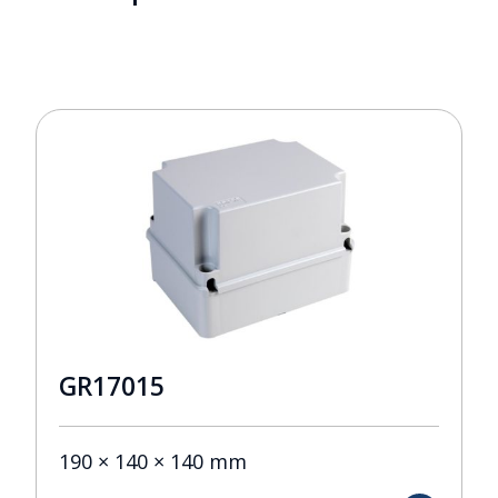
GR17015
190 × 140 × 140 mm