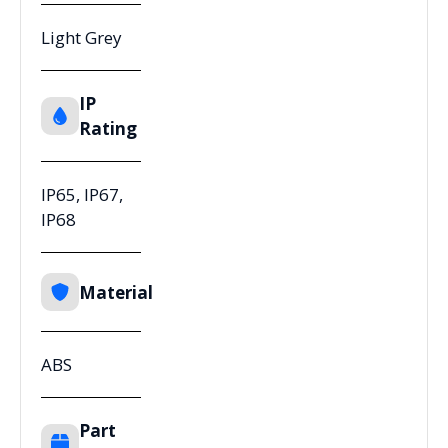
Light Grey
IP
Rating
IP65, IP67,
IP68
Material
ABS
Part