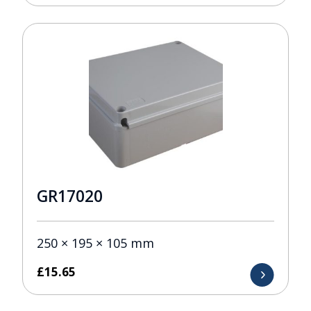
GR17020
250 × 195 × 105 mm
£
15.65