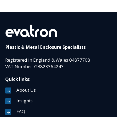
Plastic & Metal Enclosure Specialists
Registered in England & Wales 04877708
VAT Number: GB823364243
Quick links:
About Us
Insights
FAQ