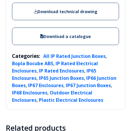
Download technical drawing
Download a catalogue
Categories:
,
All IP Rated Junction Boxes
,
Bopla Bocube ABS
IP Rated Electrical
,
,
Enclosures
IP Rated Enclosures
IP65
,
,
Enclosures
IP65 Junction Boxes
IP66 Junction
,
,
,
Boxes
IP67 Enclosures
IP67 Junction Boxes
,
IP68 Enclosures
Outdoor Electrical
,
Enclosures
Plastic Electrical Enclosures
Related products