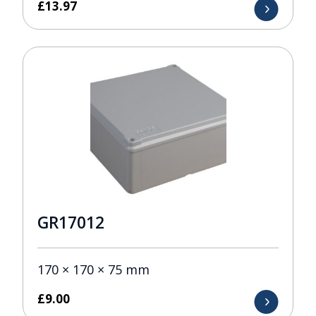
£
13.97
GR17012
170 × 170 × 75 mm
£
9.00