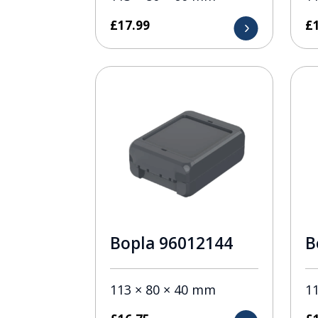
£
17.99
£
Bopla 96012144
B
113 × 80 × 40 mm
1