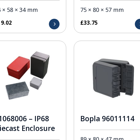
4 × 58 × 34 mm
75 × 80 × 57 mm
19.02
£
33.75
1068006 – IP68
Bopla 96011114
iecast Enclosure
89 × 80 × 47 mm