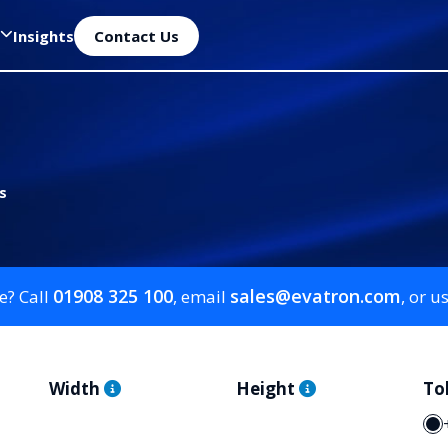
Insights
Contact Us
s
01908 325 100
sales@evatron.com
e? Call
, email
, or u
Width
Height
To