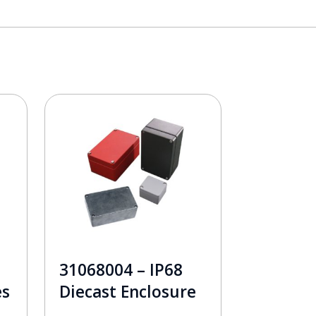
31068004 – IP68
es
Diecast Enclosure