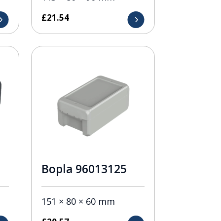
£
21.54
Bopla 96013125
151 × 80 × 60 mm