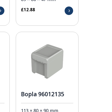
£
12.88
Bopla 96012135
113 × 80 × 90 mm