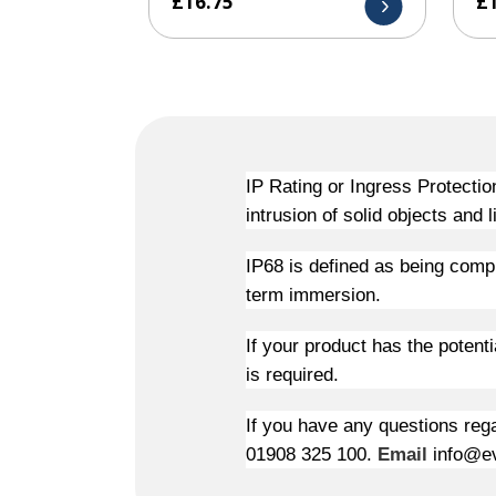
£
16.75
£
IP Rating or Ingress Protectio
intrusion of solid objects and l
IP68 is defined as being compl
term immersion.
If your product has the potent
is required.
If you have any questions rega
01908 325 100.
Email
info@ev