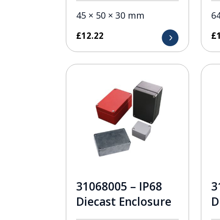
45 × 50 × 30 mm
6
£
12.22
£
31068005 – IP68
3
Diecast Enclosure
D