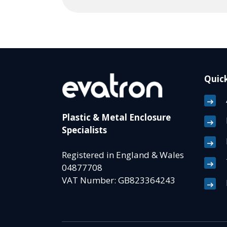
Quick
Plastic & Metal Enclosure
Specialists
Registered in England & Wales
04877708
VAT Number: GB823364243