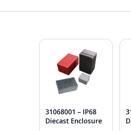
31068001 – IP68
3
Diecast Enclosure
D