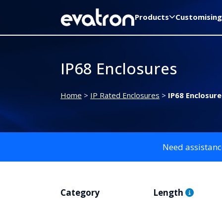
Products
Customising
IP68 Enclosures
Home
>
IP Rated Enclosures
>
IP68 Enclosure
Need assistanc
Category
Length