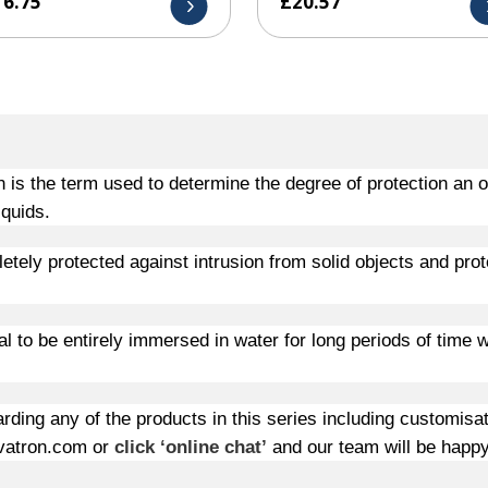
16.75
£
20.57
n is the term used to determine the degree of protection an 
iquids.
etely protected against intrusion from solid objects and p
rot
ial to be entirely immersed in water for long periods of time
rding any of the products in this series including customisa
atron.com or
click ‘online chat’
and our team will be happy