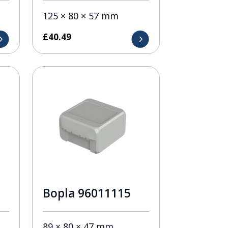
125 × 80 × 57 mm
£
40.49
Bopla 96011115
89 × 80 × 47 mm