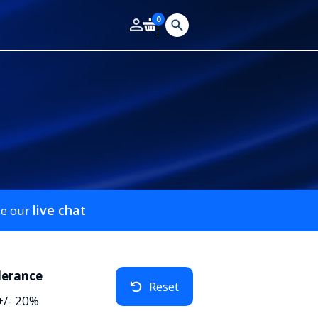
0
live chat
se our
lerance
Reset
+/- 20%