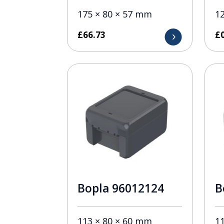
175 × 80 × 57 mm
1
£
66.73
£
Bopla 96012124
B
113 × 80 × 60 mm
1