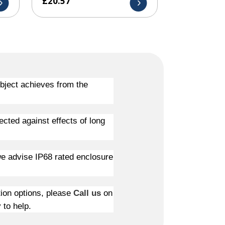
£
20.57
object achieves from the
ected against effects of long
 we advise IP68 rated enclosure
tion options, please
Call us
on
 to help.