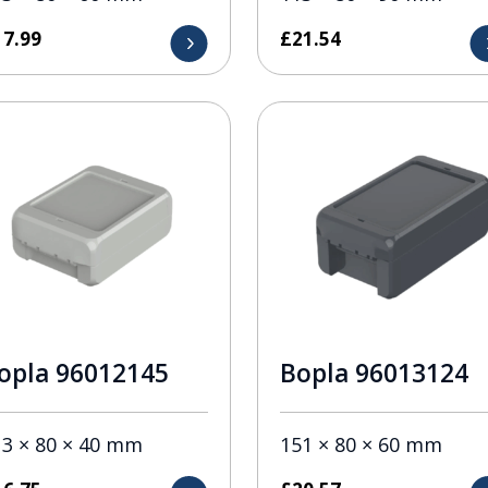
17.99
£
21.54
opla 96012145
Bopla 96013124
13 × 80 × 40 mm
151 × 80 × 60 mm