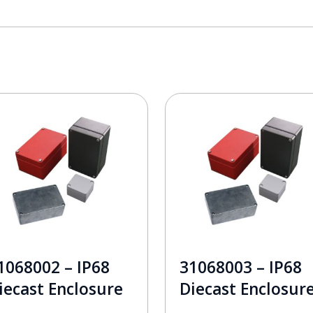
1068002 – IP68
31068003 – IP68
iecast Enclosure
Diecast Enclosur