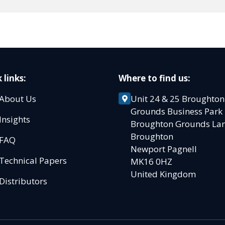
 links:
Where to find us:
About Us
Unit 24 & 25 Broughton
Grounds Business Par
Insights
Broughton Grounds L
Broughton
FAQ
Newport Pagnell
Technical Papers
MK16 0HZ
United Kingdom
Distributors