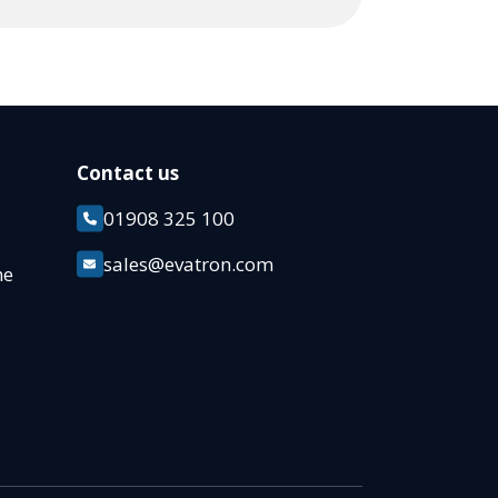
Contact us
01908 325 100
k
sales@evatron.com
ane