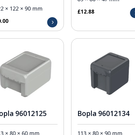
22 × 122 × 90 mm
£
12.88
0.00
opla 96012125
Bopla 96012134
13 × 80 × 60 mm
113 × 80 × 90 mm