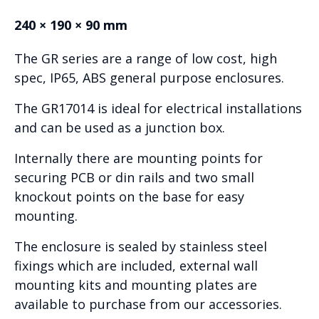
240 × 190 × 90 mm
The GR series are a range of low cost, high
spec, IP65, ABS general purpose enclosures.
The GR17014 is ideal for electrical installations
and can be used as a junction box.
Internally there are mounting points for
securing PCB or din rails and two small
knockout points on the base for easy
mounting.
The enclosure is sealed by stainless steel
fixings which are included, external wall
mounting kits and mounting plates are
available to purchase from our accessories.