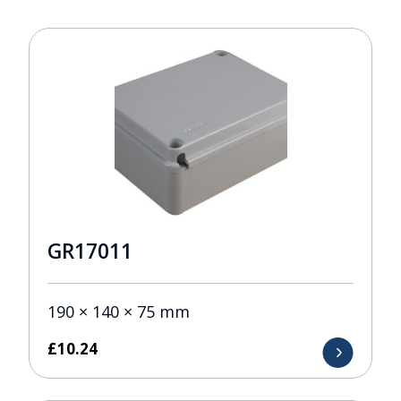
GR17011
190 × 140 × 75 mm
£
10.24