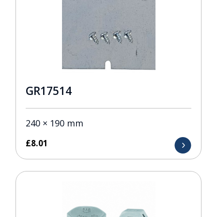
GR17514
240 × 190 mm
£
8.01