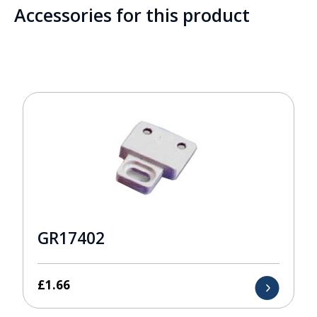
Accessories for this product
GR17402
£
1.66