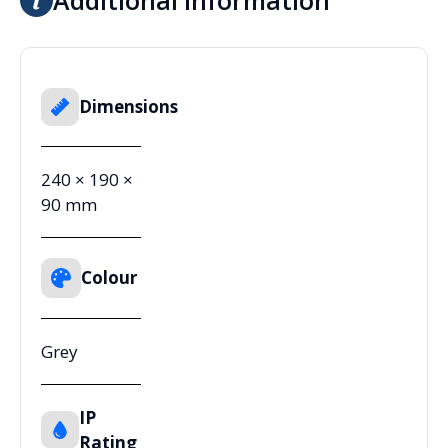
Dimensions
240 × 190 ×
90 mm
Colour
Grey
IP
Rating