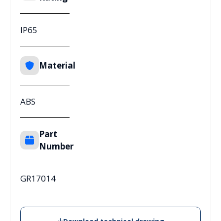
IP65
Material
ABS
Part
Number
GR17014