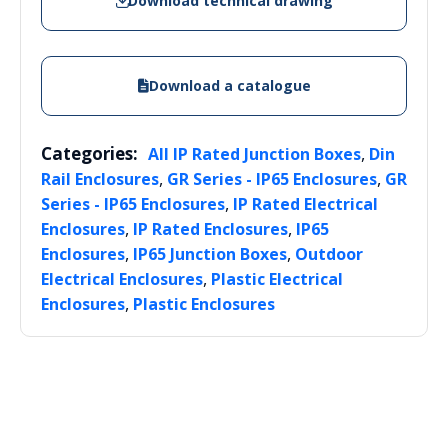
Download technical drawing
Download a catalogue
Categories:
,
All IP Rated Junction Boxes
Din
,
,
Rail Enclosures
GR Series - IP65 Enclosures
GR
,
Series - IP65 Enclosures
IP Rated Electrical
,
,
Enclosures
IP Rated Enclosures
IP65
,
,
Enclosures
IP65 Junction Boxes
Outdoor
,
Electrical Enclosures
Plastic Electrical
,
Enclosures
Plastic Enclosures