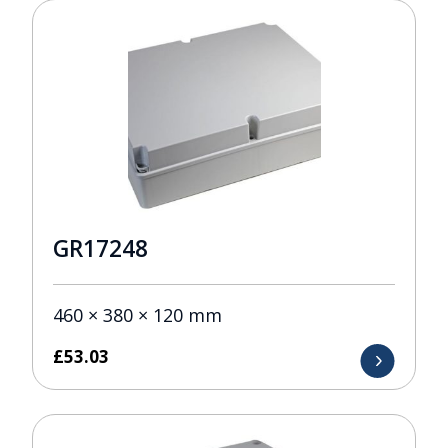
GR17248
460 × 380 × 120 mm
£
53.03