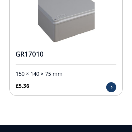
GR17010
150 × 140 × 75 mm
£
5.36