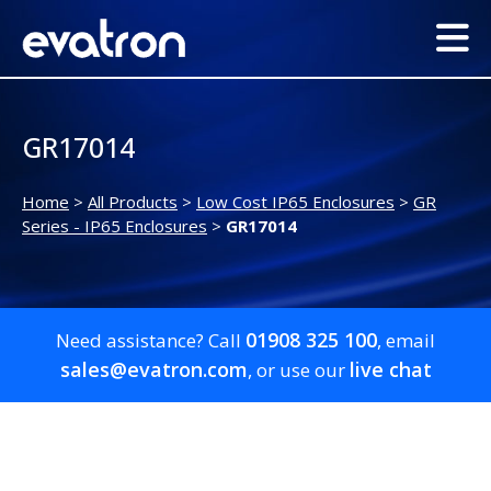
GR17014
Home
>
All Products
>
Low Cost IP65 Enclosures
>
GR
Series - IP65 Enclosures
>
GR17014
01908 325 100
Need assistance? Call
, email
sales@evatron.com
live chat
, or use our