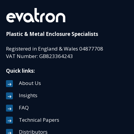
Plastic & Metal Enclosure Specialists
Registered in England & Wales 04877708
VAT Number: GB823364243
Quick links:
About Us
Insights
FAQ
Technical Papers
Distributors