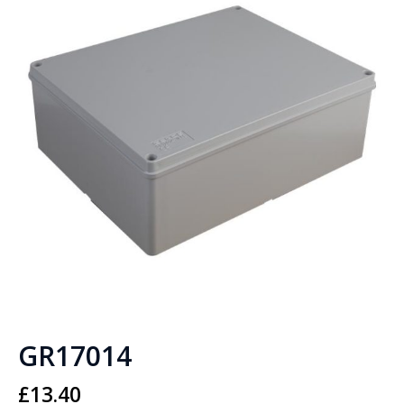
GR17014
£
13.40