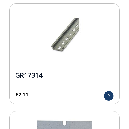
GR17314
£
2.11