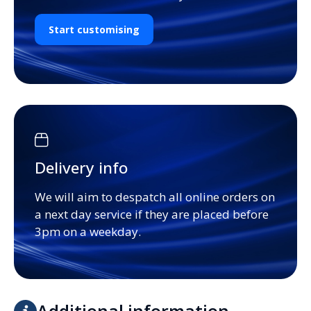
Start customising
Delivery info
We will aim to despatch all online orders on
a next day service if they are placed before
3pm on a weekday.
Additional information