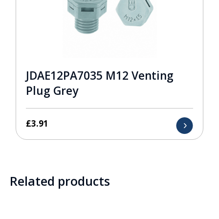
JDAE12PA7035 M12 Venting
Plug Grey
£
3.91
Related products