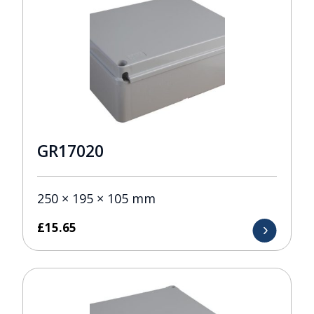
GR17020
250 × 195 × 105 mm
£
15.65