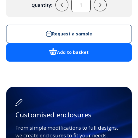
Quantity:
GR17014
quantity
Request a sample
Add to basket
Customised enclosures
From simple modifications to full designs,
we create enclosures to fit your needs.