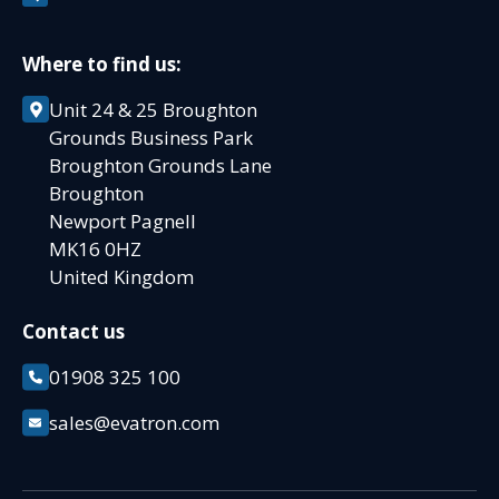
Where to find us:
Unit 24 & 25 Broughton
Grounds Business Park
Broughton Grounds Lane
Broughton
Newport Pagnell
MK16 0HZ
United Kingdom
Contact us
01908 325 100
sales@evatron.com