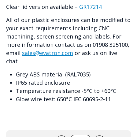
Clear lid version available –
GR17214
All of our plastic enclosures can be modified to
your exact requirements including CNC
machining, screen screening and labels. For
more information contact us on 01908 325100,
email
sales@evatron.com
or ask us on live
chat.
Grey ABS material (RAL7035)
IP65 rated enclosure
Temperature resistance -5°C to +60°C
Glow wire test: 650°C IEC 60695-2-11