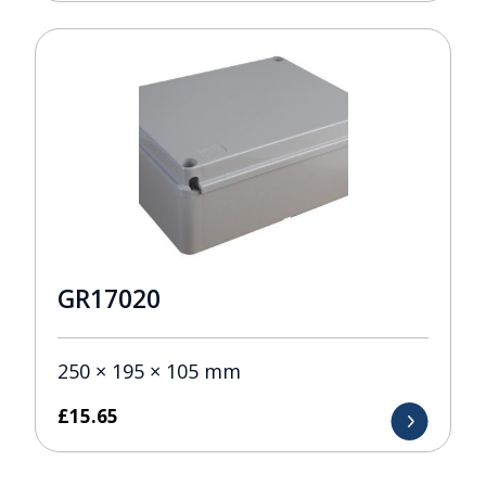
GR17020
250 × 195 × 105 mm
£
15.65