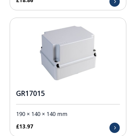
£
18.86
GR17015
190 × 140 × 140 mm
£
13.97