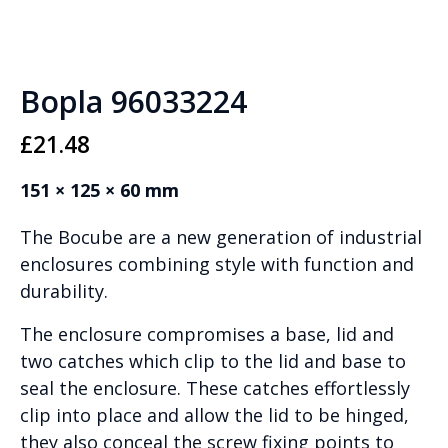
Bopla 96033224
£
21.48
151 × 125 × 60 mm
The Bocube are a new generation of industrial
enclosures combining style with function and
durability.
The enclosure compromises a base, lid and
two catches which clip to the lid and base to
seal the enclosure. These catches effortlessly
clip into place and allow the lid to be hinged,
they also conceal the screw fixing points to