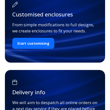
Customised enclosures
From simple modifications to full designs,
we create enclosures to fit your needs.
Start customising
Delivery info
We will aim to despatch all online orders on
a next day service if they are placed before