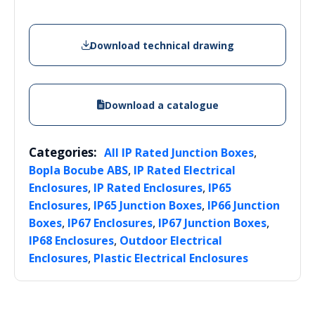
Download technical drawing
Download a catalogue
Categories:
,
All IP Rated Junction Boxes
,
Bopla Bocube ABS
IP Rated Electrical
,
,
Enclosures
IP Rated Enclosures
IP65
,
,
Enclosures
IP65 Junction Boxes
IP66 Junction
,
,
,
Boxes
IP67 Enclosures
IP67 Junction Boxes
,
IP68 Enclosures
Outdoor Electrical
,
Enclosures
Plastic Electrical Enclosures