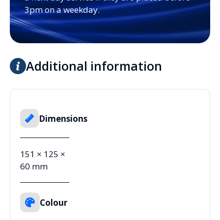
3pm on a weekday.
Additional information
Dimensions
151 × 125 ×
60 mm
Colour