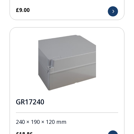
£
9.00
GR17240
240 × 190 × 120 mm