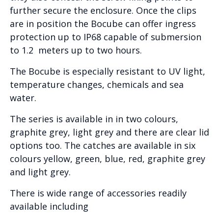
further secure the enclosure. Once the clips
are in position the Bocube can offer ingress
protection up to IP68 capable of submersion
to 1.2 meters up to two hours.
The Bocube is especially resistant to UV light,
temperature changes, chemicals and sea
water.
The series is available in in two colours,
graphite grey, light grey and there are clear lid
options too. The catches are available in six
colours yellow, green, blue, red, graphite grey
and light grey.
There is wide range of accessories readily
available including