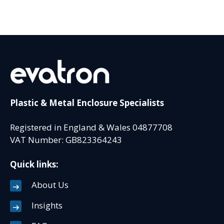
Plastic & Metal Enclosure Specialists
Registered in England & Wales 04877708
VAT Number: GB823364243
Quick links:
About Us
Insights