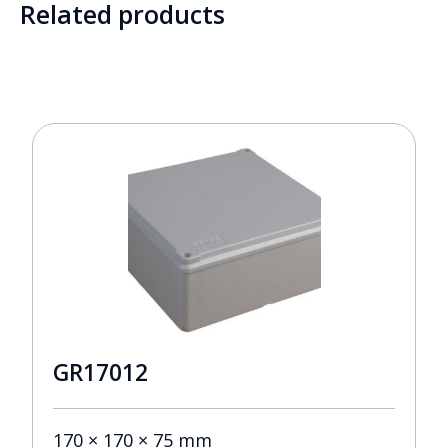
Related products
GR17012
170 × 170 × 75 mm