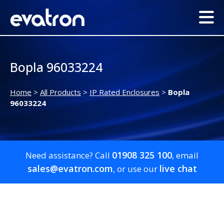
Bopla 96033224
Home
>
All Products
>
IP Rated Enclosures
>
Bopla
96033224
01908 325 100
Need assistance? Call
, email
sales@evatron.com
live chat
, or use our