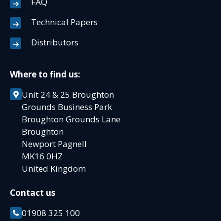
FAQ
Technical Papers
Distributors
Where to find us:
Unit 24 & 25 Broughton
Grounds Business Park
Broughton Grounds Lane
Broughton
Newport Pagnell
MK16 0HZ
United Kingdom
Contact us
01908 325 100