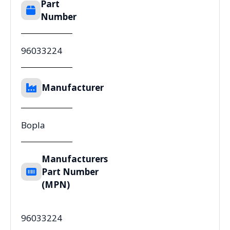
Part
Number
96033224
Manufacturer
Bopla
Manufacturers
Part Number
(MPN)
96033224