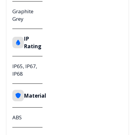
Graphite
Grey
IP
Rating
IP65, IP67,
IP68
Material
ABS