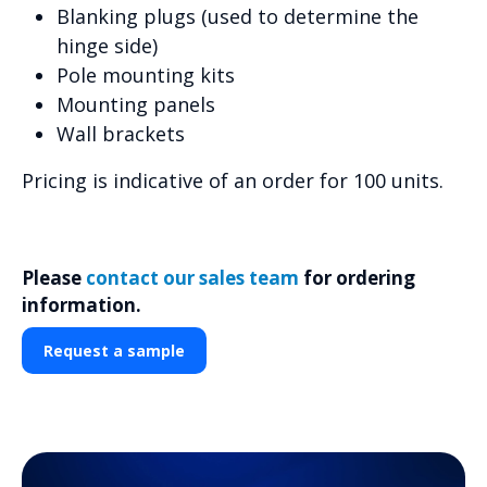
Blanking plugs (used to determine the
hinge side)
Pole mounting kits
Mounting panels
Wall brackets
Pricing is indicative of an order for 100 units.
Please
contact our sales team
for ordering
information.
Request a sample