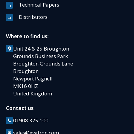
Technical Papers
Distributors
Where to find us:
Unit 24 & 25 Broughton
Grounds Business Park
Broughton Grounds Lane
Broughton
Newport Pagnell
MK16 0HZ
United Kingdom
Contact us
01908 325 100
sales@evatron.com