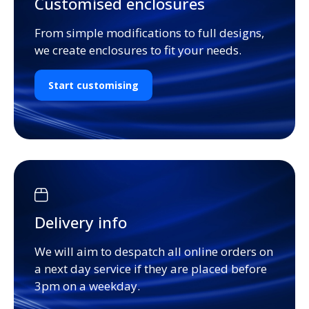
Customised enclosures
From simple modifications to full designs,
we create enclosures to fit your needs.
Start customising
Delivery info
We will aim to despatch all online orders on
a next day service if they are placed before
3pm on a weekday.