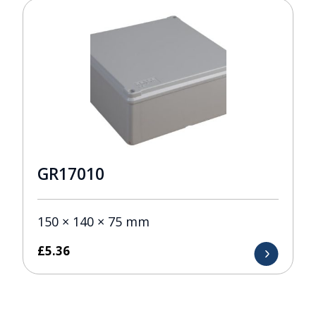
GR17010
150 × 140 × 75 mm
£
5.36