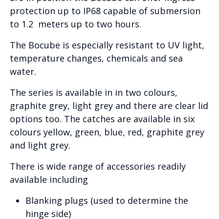
protection up to IP68 capable of submersion
to 1.2 meters up to two hours.
The Bocube is especially resistant to UV light,
temperature changes, chemicals and sea
water.
The series is available in in two colours,
graphite grey, light grey and there are clear lid
options too. The catches are available in six
colours yellow, green, blue, red, graphite grey
and light grey.
There is wide range of accessories readily
available including
Blanking plugs (used to determine the
hinge side)