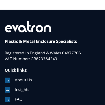
Plastic & Metal Enclosure Specialists
Registered in England & Wales 04877708
VAT Number: GB823364243
Quick links:
About Us
Insights
FAQ