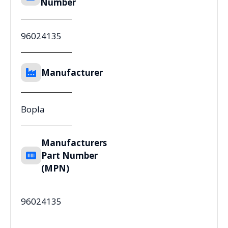
Number
96024135
Manufacturer
Bopla
Manufacturers
Part Number
(MPN)
96024135