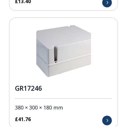
£
13.40
GR17246
380 × 300 × 180 mm
£
41.76