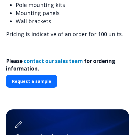
Pole mounting kits
Mounting panels
Wall brackets
Pricing is indicative of an order for 100 units.
Please
contact our sales team
for ordering
information.
Request a sample