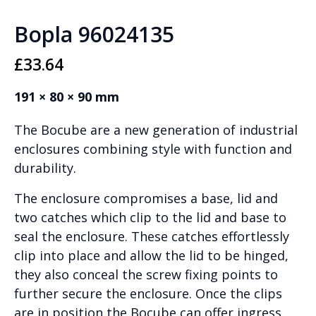
Bopla 96024135
£
33.64
191 × 80 × 90 mm
The Bocube are a new generation of industrial
enclosures combining style with function and
durability.
The enclosure compromises a base, lid and
two catches which clip to the lid and base to
seal the enclosure. These catches effortlessly
clip into place and allow the lid to be hinged,
they also conceal the screw fixing points to
further secure the enclosure. Once the clips
are in position the Bocube can offer ingress