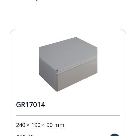
GR17014
240 × 190 × 90 mm