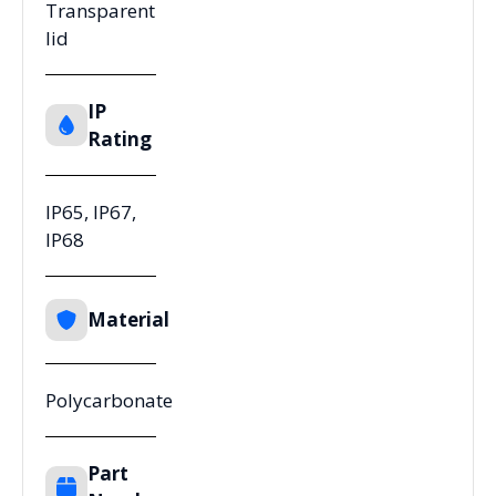
Transparent
lid
IP
Rating
IP65, IP67,
IP68
Material
Polycarbonate
Part