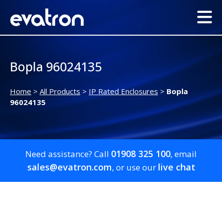
Bopla 96024135
Home
>
All Products
>
IP Rated Enclosures
>
Bopla
96024135
01908 325 100
Need assistance? Call
, email
sales@evatron.com
live chat
, or use our