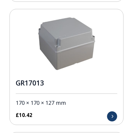
GR17013
170 × 170 × 127 mm
£
10.42