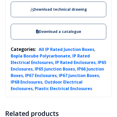
Download technical drawing
Download a catalogue
Categories:
,
All IP Rated Junction Boxes
,
Bopla Bocube Polycarbonate
IP Rated
,
,
Electrical Enclosures
IP Rated Enclosures
IP65
,
,
Enclosures
IP65 Junction Boxes
IP66 Junction
,
,
,
Boxes
IP67 Enclosures
IP67 Junction Boxes
,
IP68 Enclosures
Outdoor Electrical
,
Enclosures
Plastic Electrical Enclosures
Related products