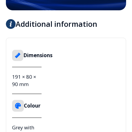
Additional information
Dimensions
191 × 80 ×
90 mm
Colour
Grey with