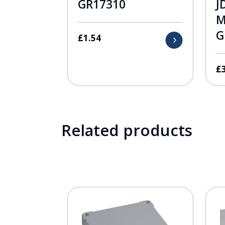
GR17310
J
M
G
£
1.54
£
Related products