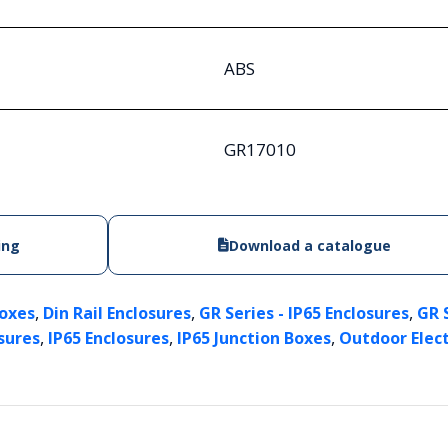
ABS
GR17010
ing
Download a catalogue
,
,
,
Boxes
Din Rail Enclosures
GR Series - IP65 Enclosures
GR 
,
,
,
sures
IP65 Enclosures
IP65 Junction Boxes
Outdoor Elect