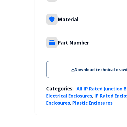
Material
Part Number
Download technical draw
Categories:
All IP Rated Junction 
,
Electrical Enclosures
IP Rated Enclo
,
Enclosures
Plastic Enclosures