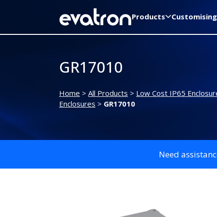
Products
Customising
GR17010
Home
>
All Products
>
Low Cost IP65 Enclosur
Enclosures
>
GR17010
Need assistanc