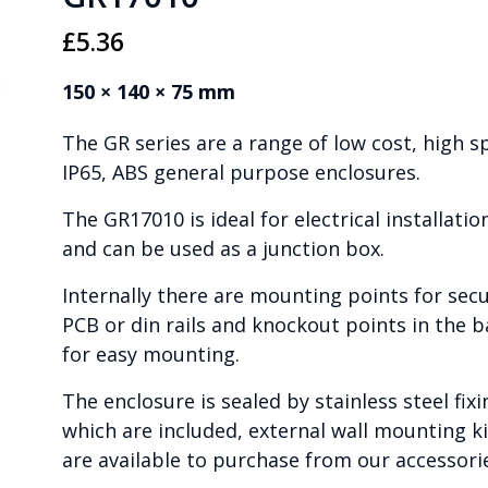
£
5.36
150 × 140 × 75 mm
The GR series are a range of low cost, high s
IP65, ABS general purpose enclosures.
The GR17010 is ideal for electrical installatio
and can be used as a junction box.
Internally there are mounting points for sec
PCB or din rails and knockout points in the b
for easy mounting.
The enclosure is sealed by stainless steel fixi
which are included, external wall mounting ki
are available to purchase from our accessori