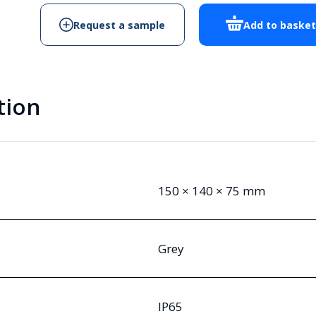
Request a sample
Add to baske
tion
150 × 140 × 75 mm
Grey
IP65