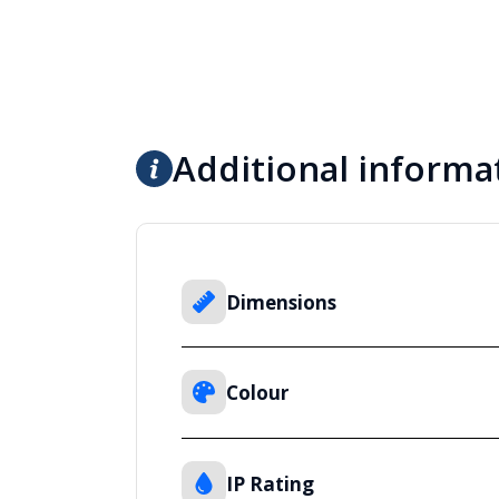
Additional informa
Dimensions
Colour
IP Rating