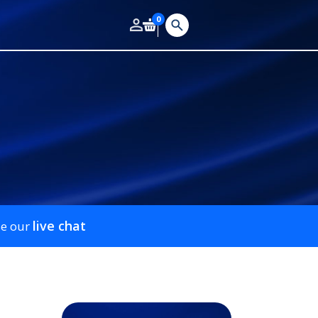
0
live chat
se our