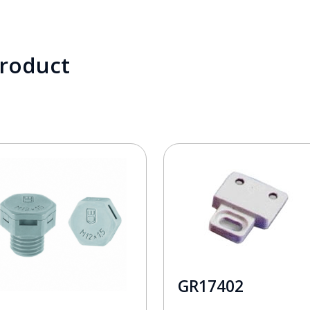
product
GR17402