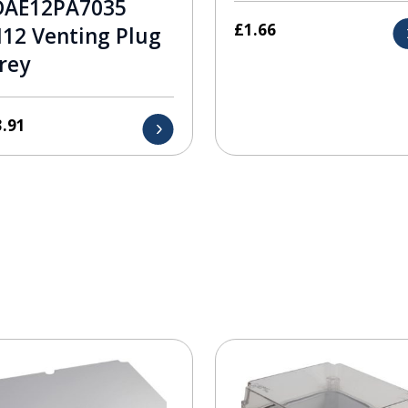
DAE12PA7035
£
1.66
12 Venting Plug
rey
3.91