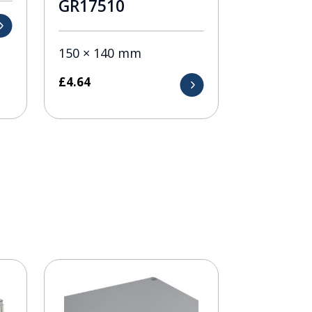
GR17510
150 × 140 mm
£
4.64