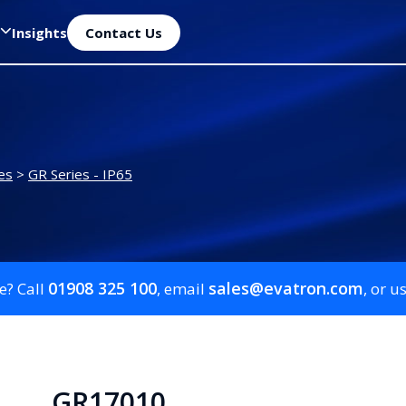
Insights
Contact Us
es
>
GR Series - IP65
01908 325 100
sales@evatron.com
e? Call
, email
, or u
GR17010