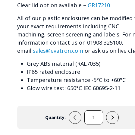
Clear lid option available –
GR17210
All of our plastic enclosures can be modified 
your exact requirements including CNC
machining, screen screening and labels. For
information contact us on 01908 325100,
email
sales@evatron.com
or ask us on live ch
Grey ABS material (RAL7035)
IP65 rated enclosure
Temperature resistance -5°C to +60°C
Glow wire test: 650°C IEC 60695-2-11
Quantity:
GR17010
quantity