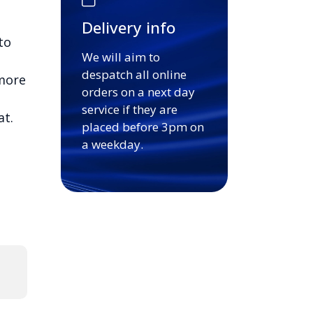
Delivery info
to
We will aim to
despatch all online
 more
orders on a next day
service if they are
at.
placed before 3pm on
a weekday.