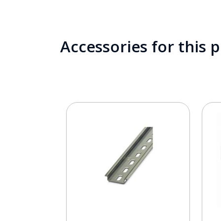
Accessories for this 