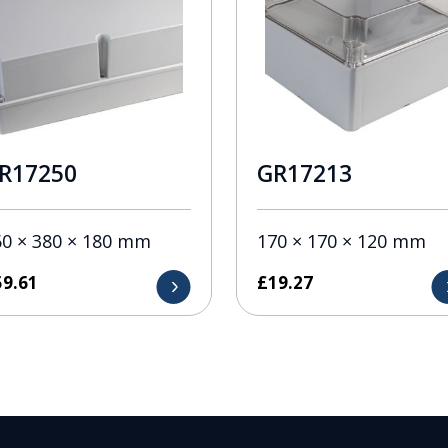
R17250
GR17213
60 × 380 × 180 mm
170 × 170 × 120 mm
59.61
£
19.27