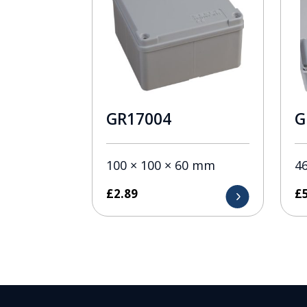
GR17004
G
100 × 100 × 60 mm
4
£
2.89
£