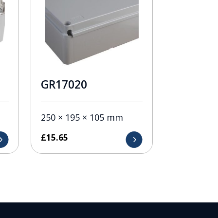
GR17020
250 × 195 × 105 mm
£
15.65