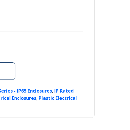
,
Series - IP65 Enclosures
IP Rated
,
rical Enclosures
Plastic Electrical