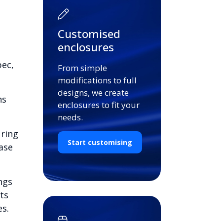
Customised
enclosures
pec,
From simple
modifications to full
designs, we create
ns
enclosures to fit your
needs.
uring
Start customising
ase
ngs
ts
es.