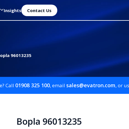
Insights
Contact Us
opla 96013235
01908 325 100
sales@evatron.com
e? Call
, email
, or u
Bopla 96013235