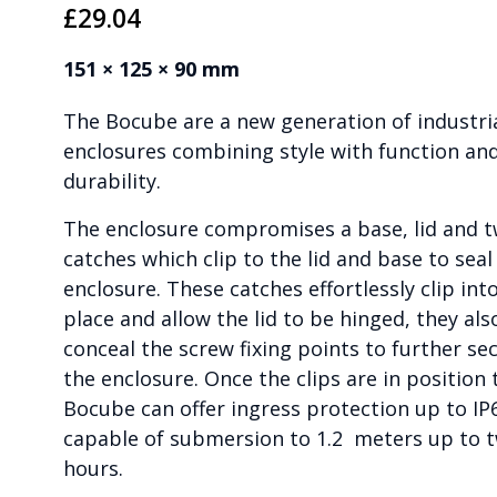
£
29.04
151 × 125 × 90 mm
The Bocube are a new generation of industri
enclosures combining style with function an
durability.
The enclosure compromises a base, lid and 
catches which clip to the lid and base to seal
enclosure. These catches effortlessly clip int
place and allow the lid to be hinged, they als
conceal the screw fixing points to further se
the enclosure. Once the clips are in position 
Bocube can offer ingress protection up to IP
capable of submersion to 1.2 meters up to 
hours.