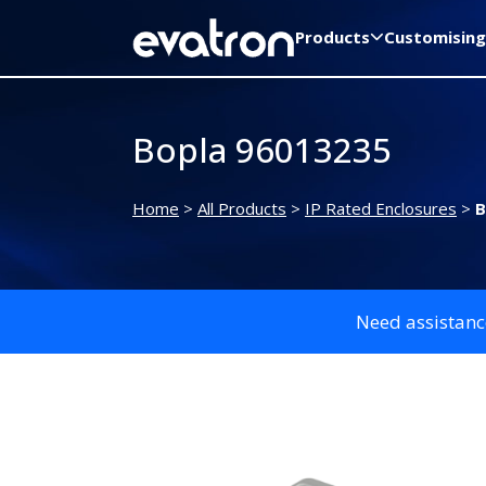
Products
Customising
Bopla 96013235
Home
>
All Products
>
IP Rated Enclosures
>
B
Need assistanc