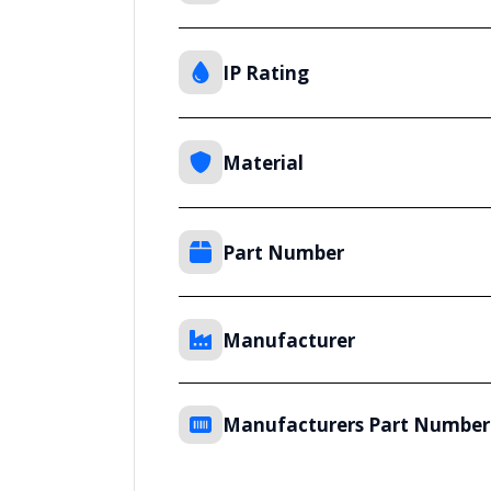
IP Rating
Material
Part Number
Manufacturer
Manufacturers Part Number