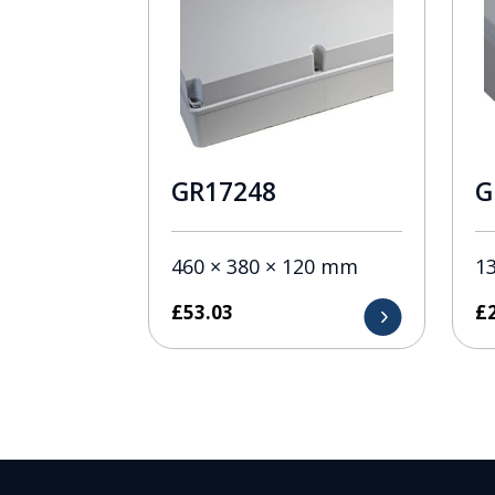
GR17248
G
460 × 380 × 120 mm
1
£
53.03
£