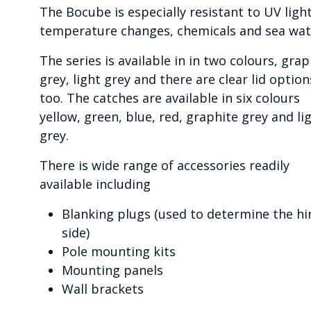
The Bocube is especially resistant to UV light
temperature changes, chemicals and sea wat
The series is available in in two colours, grap
grey, light grey and there are clear lid option
too. The catches are available in six colours
yellow, green, blue, red, graphite grey and li
grey.
There is wide range of accessories readily
available including
Blanking plugs (used to determine the hi
side)
Pole mounting kits
Mounting panels
Wall brackets