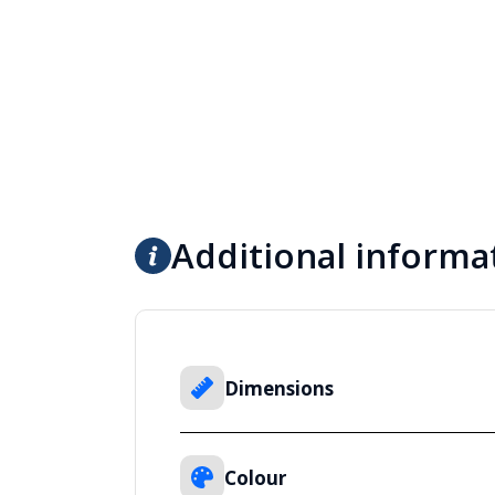
Additional informa
Dimensions
Colour