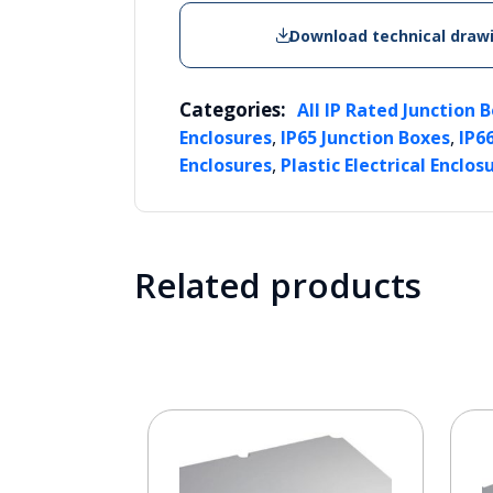
Download technical draw
Categories:
All IP Rated Junction 
,
,
Enclosures
IP65 Junction Boxes
IP6
,
Enclosures
Plastic Electrical Enclos
Related products