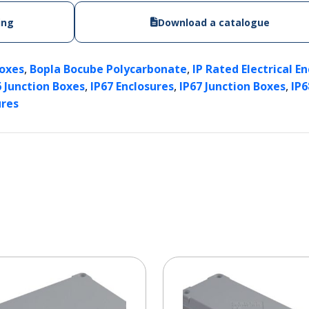
ing
Download a catalogue
,
,
Boxes
Bopla Bocube Polycarbonate
IP Rated Electrical E
,
,
,
6 Junction Boxes
IP67 Enclosures
IP67 Junction Boxes
IP6
ures