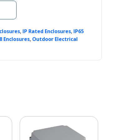
,
,
nclosures
IP Rated Enclosures
IP65
,
8 Enclosures
Outdoor Electrical