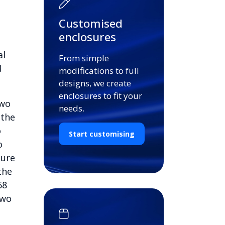
Customised
enclosures
al
From simple
d
modifications to full
designs, we create
enclosures to fit your
two
needs.
 the
o
Start customising
o
cure
the
68
two