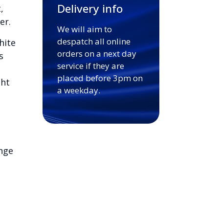
Delivery info
,
er.
We will aim to
despatch all online
hite
orders on a next day
s
service if they are
placed before 3pm on
ght
a weekday.
nge