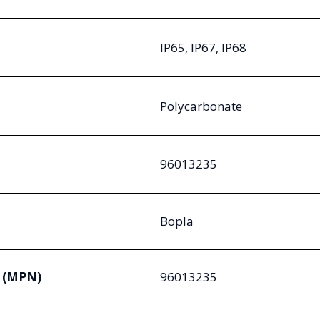
IP65, IP67, IP68
Polycarbonate
96013235
Bopla
 (MPN)
96013235