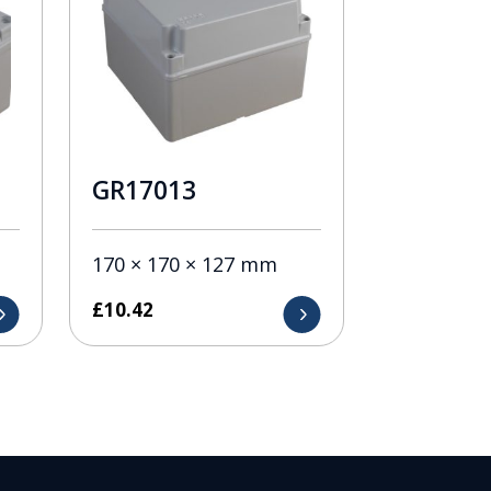
GR17013
170 × 170 × 127 mm
£
10.42