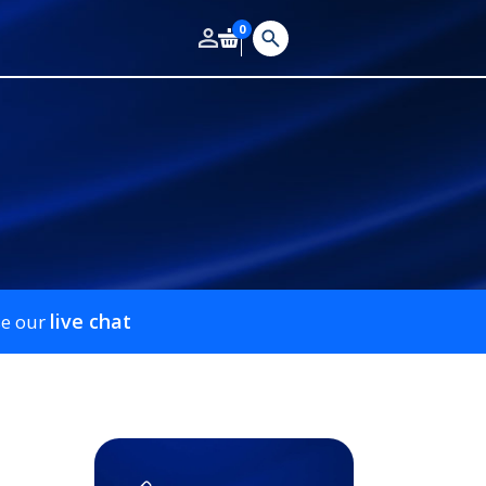
0
live chat
se our