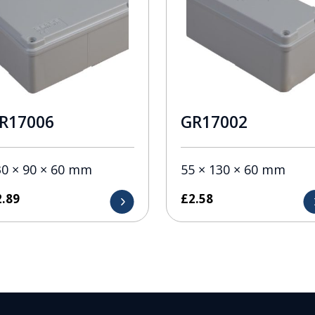
R17006
GR17002
30 × 90 × 60 mm
55 × 130 × 60 mm
2.89
£
2.58