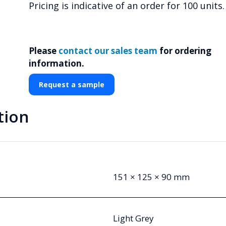
Pricing is indicative of an order for 100 units.
Please
contact our sales team
for ordering
information.
Request a sample
tion
151 × 125 × 90 mm
Light Grey