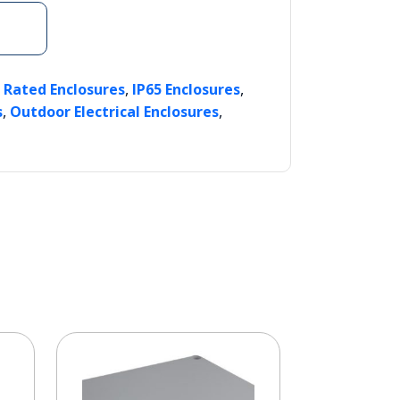
,
,
P Rated Enclosures
IP65 Enclosures
,
,
s
Outdoor Electrical Enclosures