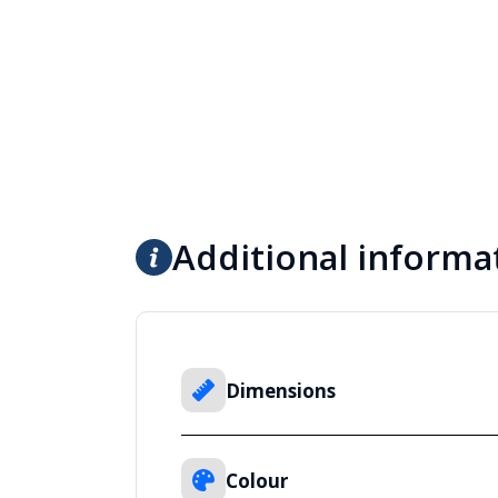
Additional informa
Dimensions
Colour