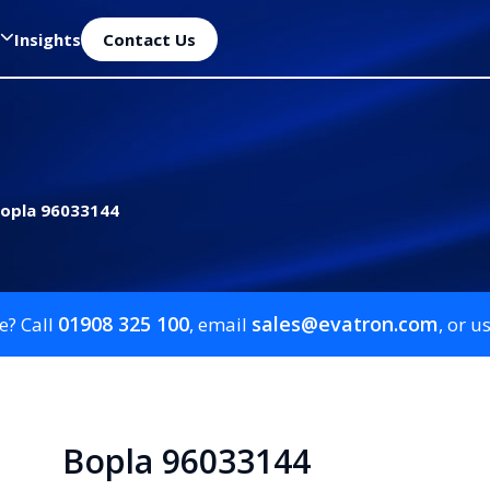
Insights
Contact Us
opla 96033144
01908 325 100
sales@evatron.com
e? Call
, email
, or u
Bopla 96033144