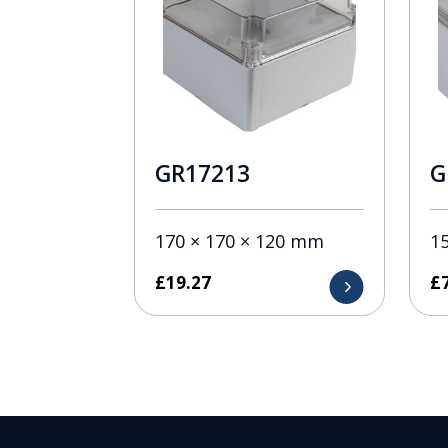
GR17213
G
170 × 170 × 120 mm
1
£
19.27
£