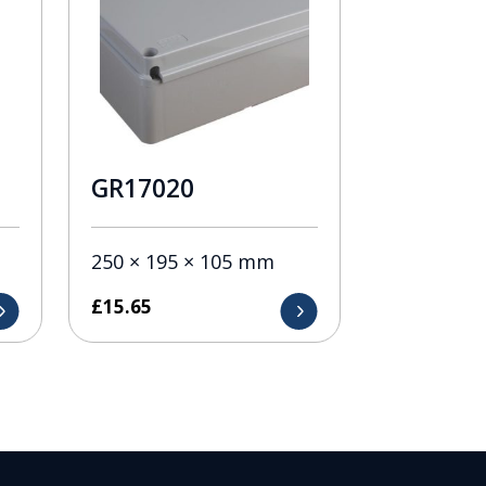
GR17020
250 × 195 × 105 mm
£
15.65