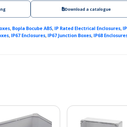
ing
Download a catalogue
,
,
,
Boxes
Bopla Bocube ABS
IP Rated Electrical Enclosures
I
,
,
,
oxes
IP67 Enclosures
IP67 Junction Boxes
IP68 Enclosure