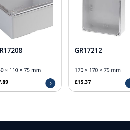
R17208
GR17212
50 × 110 × 75 mm
170 × 170 × 75 mm
7.89
£
15.37