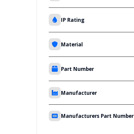
IP Rating
Material
Part Number
Manufacturer
Manufacturers Part Number