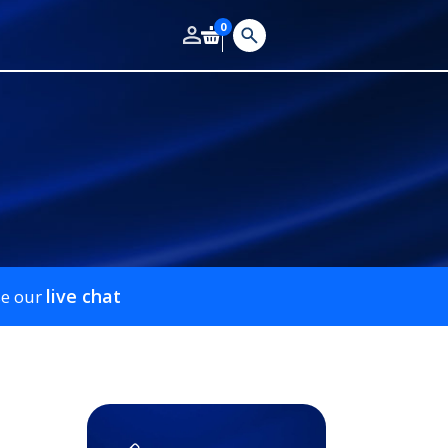
0
live chat
se our