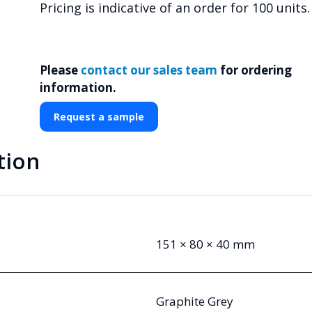
Pricing is indicative of an order for 100 units.
Please
contact our sales team
for ordering
information.
Request a sample
tion
151 × 80 × 40 mm
Graphite Grey