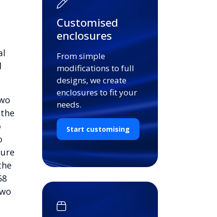
Customised
enclosures
al
From simple
d
modifications to full
designs, we create
enclosures to fit your
two
needs.
 the
o
Start customising
o
cure
the
68
two