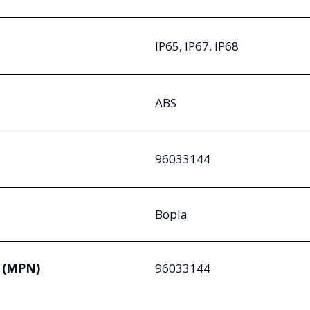
IP65, IP67, IP68
ABS
96033144
Bopla
 (MPN)
96033144