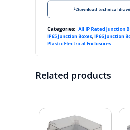
Download technical draw
Categories:
All IP Rated Junction 
,
IP65 Junction Boxes
IP66 Junction B
Plastic Electrical Enclosures
Related products