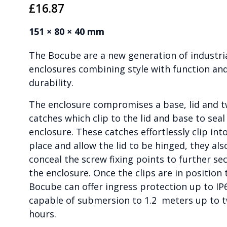
£
16.87
151 × 80 × 40 mm
The Bocube are a new generation of industri
enclosures combining style with function an
durability.
The enclosure compromises a base, lid and 
catches which clip to the lid and base to seal
enclosure. These catches effortlessly clip int
place and allow the lid to be hinged, they als
conceal the screw fixing points to further se
the enclosure. Once the clips are in position 
Bocube can offer ingress protection up to IP
capable of submersion to 1.2 meters up to 
hours.