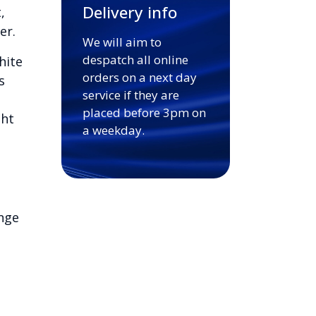
Delivery info
,
er.
We will aim to
despatch all online
hite
orders on a next day
s
service if they are
placed before 3pm on
ght
a weekday.
nge