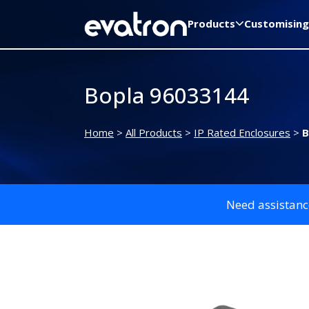
Products
Customising
Bopla 96033144
Home
>
All Products
>
IP Rated Enclosures
>
B
Need assistanc