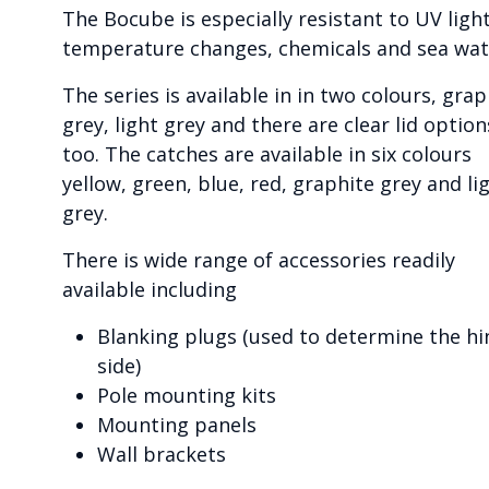
The Bocube is especially resistant to UV light
temperature changes, chemicals and sea wat
The series is available in in two colours, grap
grey, light grey and there are clear lid option
too. The catches are available in six colours
yellow, green, blue, red, graphite grey and li
grey.
There is wide range of accessories readily
available including
Blanking plugs (used to determine the hi
side)
Pole mounting kits
Mounting panels
Wall brackets