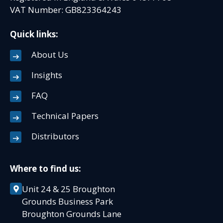
VAT Number: GB823364243
Quick links:
About Us
Insights
FAQ
Technical Papers
Distributors
Where to find us:
Unit 24 & 25 Broughton
Grounds Business Park
Broughton Grounds Lane