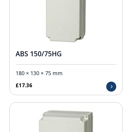
ABS 150/75HG
180 × 130 × 75 mm
£
17.36