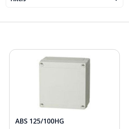
ABS 125/100HG