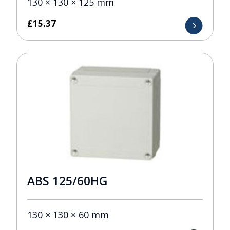
130 × 130 × 125 mm
£
15.37
ABS 125/60HG
130 × 130 × 60 mm