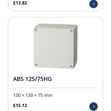
£
13.82
ABS 125/75HG
130 × 130 × 75 mm
£
15.12