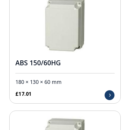
ABS 150/60HG
180 × 130 × 60 mm
£
17.01