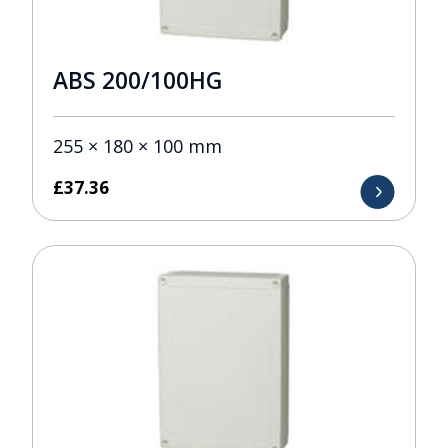
ABS 200/100HG
255 × 180 × 100 mm
£
37.36