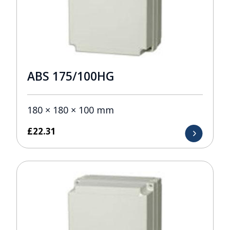
ABS 175/100HG
180 × 180 × 100 mm
£
22.31