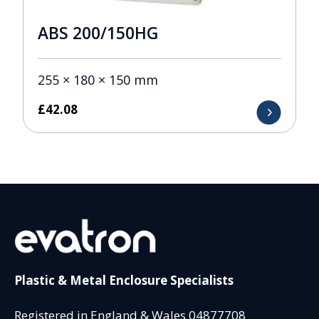
ABS 200/150HG
255 × 180 × 150 mm
£
42.08
Plastic & Metal Enclosure Specialists
Registered in England & Wales 04877708