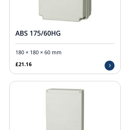
ABS 175/60HG
180 × 180 × 60 mm
£
21.16