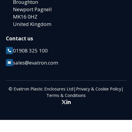
Broughton
Newport Pagnell
MK16 0HZ
United Kingdom
Contact us
01908 325 100
sales@evatron.com
© Evatron Plastic Enclosures Ltd
|
Privacy & Cookie Policy
|
Terms & Conditions