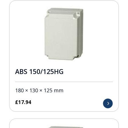
ABS 150/125HG
180 × 130 × 125 mm
£
17.94