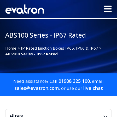
ABS100 Series - IP67 Rated
Home
>
IP Rated Junction Boxes IP65, IP66 & IP67
>
ABS100 Series - IP67 Rated
01908 325 100
Need assistance? Call
, email
sales@evatron.com
live chat
, or use our
Filters