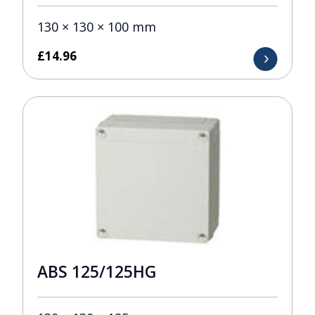
130 × 130 × 100 mm
£
14.96
ABS 125/125HG