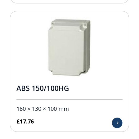
ABS 150/100HG
180 × 130 × 100 mm
£
17.76