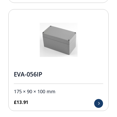
EVA-056IP
175 × 90 × 100 mm
£
13.91