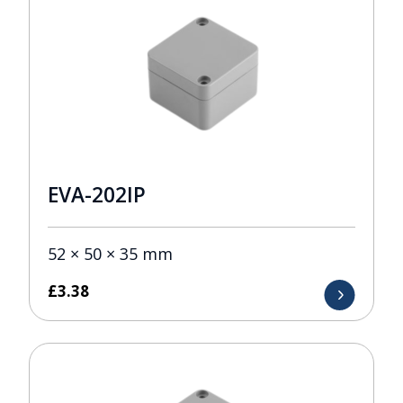
EVA-202IP
52 × 50 × 35 mm
£
3.38