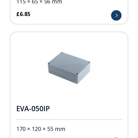
115 × 65 × 56 mm
£
6.85
EVA-050IP
170 × 120 × 55 mm