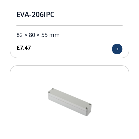
EVA-206IPC
82 × 80 × 55 mm
£
7.47