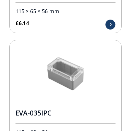
115 × 65 × 56 mm
£
6.14
EVA-035IPC