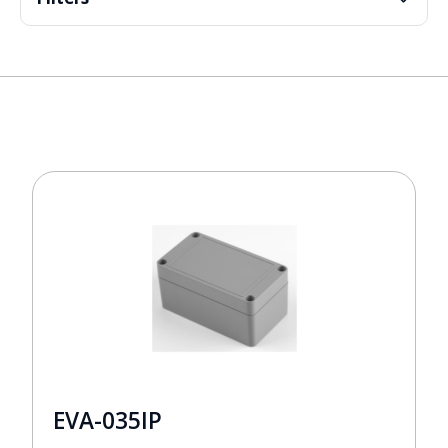
EVA-035IP