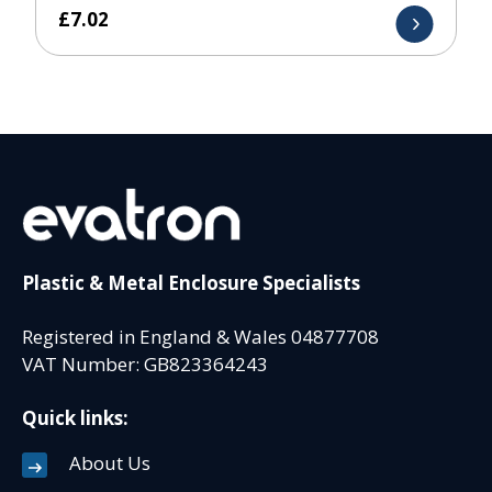
£
7.02
Plastic & Metal Enclosure Specialists
Registered in England & Wales 04877708
VAT Number: GB823364243
Quick links:
About Us