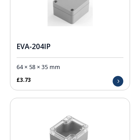
EVA-204IP
64 × 58 × 35 mm
£
3.73