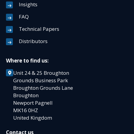
Insights
FAQ
Technical Papers
Distributors
Where to find us:
Unit 24 & 25 Broughton
Grounds Business Park
Broughton Grounds Lane
Broughton
Newport Pagnell
MK16 0HZ
United Kingdom
Contact us