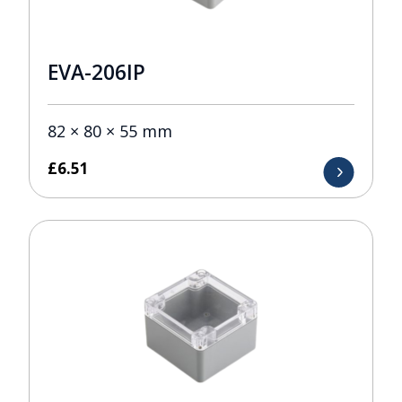
EVA-206IP
82 × 80 × 55 mm
£
6.51