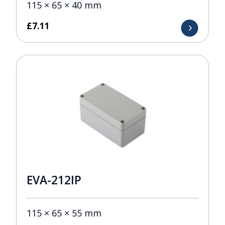
115 × 65 × 40 mm
£
7.11
EVA-212IP
115 × 65 × 55 mm