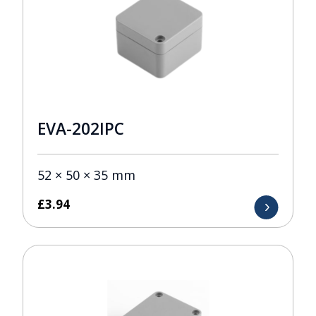
EVA-202IPC
52 × 50 × 35 mm
£
3.94