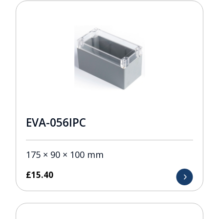
EVA-056IPC
175 × 90 × 100 mm
£
15.40