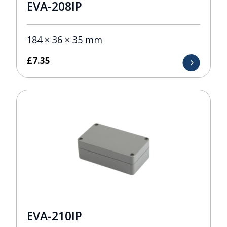
EVA-208IP
184 × 36 × 35 mm
£
7.35
EVA-210IP