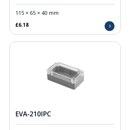
115 × 65 × 40 mm
£
6.18
EVA-210IPC