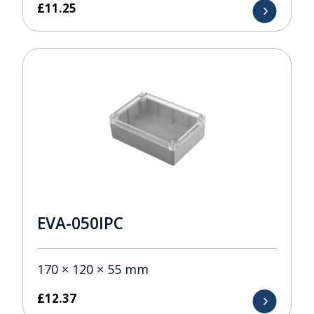
£
11.25
EVA-050IPC
170 × 120 × 55 mm
£
12.37