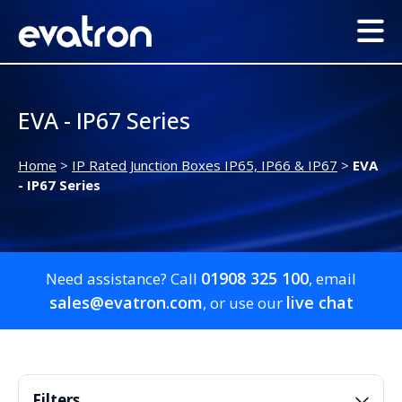
EVA - IP67 Series
Home
>
IP Rated Junction Boxes IP65, IP66 & IP67
>
EVA
- IP67 Series
01908 325 100
Need assistance? Call
, email
sales@evatron.com
live chat
, or use our
Filters