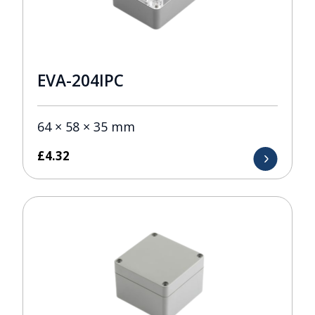
EVA-204IPC
64 × 58 × 35 mm
£
4.32