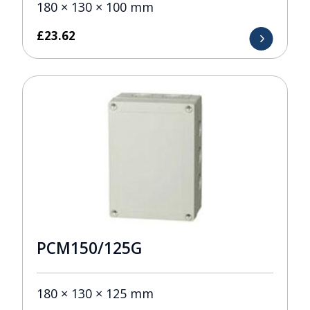
180 × 130 × 100 mm
£
23.62
PCM150/125G
180 × 130 × 125 mm