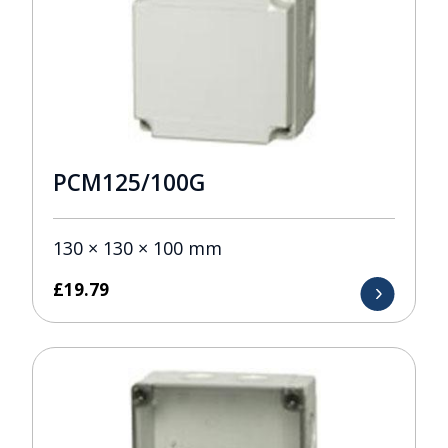
PCM125/100G
130 × 130 × 100 mm
£
19.79