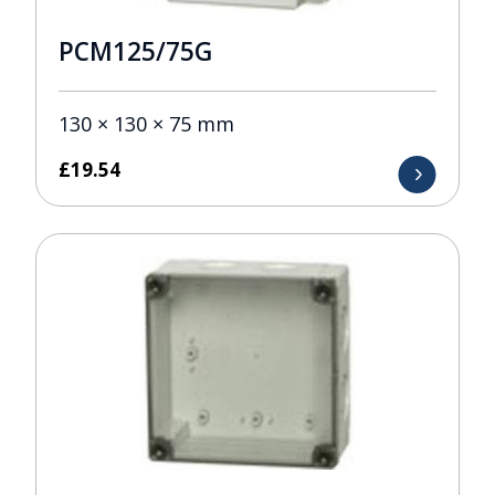
PCM125/75G
130 × 130 × 75 mm
£
19.54