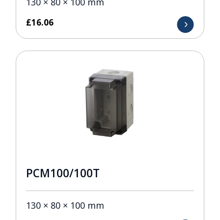
130 × 80 × 100 mm
£
16.06
PCM100/100T
130 × 80 × 100 mm