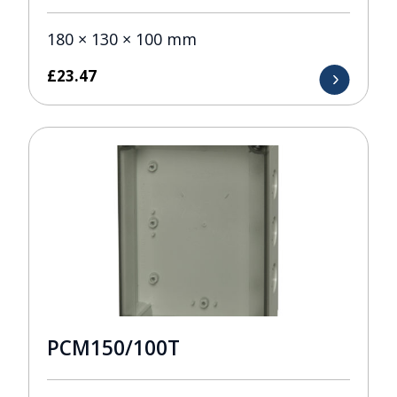
180 × 130 × 100 mm
£
23.47
PCM150/100T