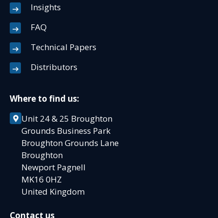
Insights
FAQ
Technical Papers
Distributors
Where to find us:
Unit 24 & 25 Broughton
Grounds Business Park
Broughton Grounds Lane
Broughton
Newport Pagnell
MK16 0HZ
United Kingdom
Contact us