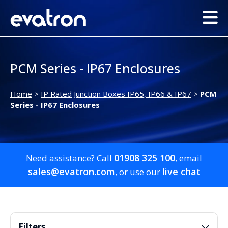
PCM Series - IP67 Enclosures
Home
>
IP Rated Junction Boxes IP65, IP66 & IP67
>
PCM
Series - IP67 Enclosures
01908 325 100
Need assistance? Call
, email
sales@evatron.com
live chat
, or use our
Filters