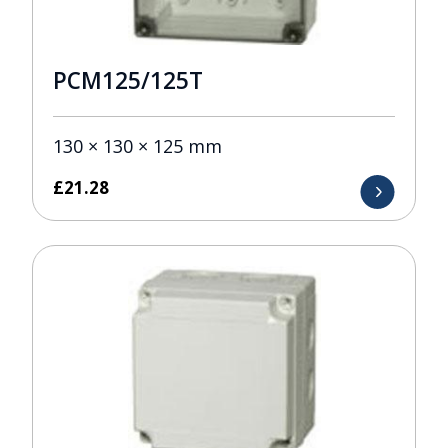
PCM125/125T
130 × 130 × 125 mm
£
21.28