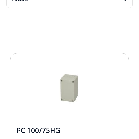
PC 100/75HG