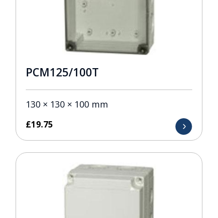
PCM125/100T
130 × 130 × 100 mm
£
19.75