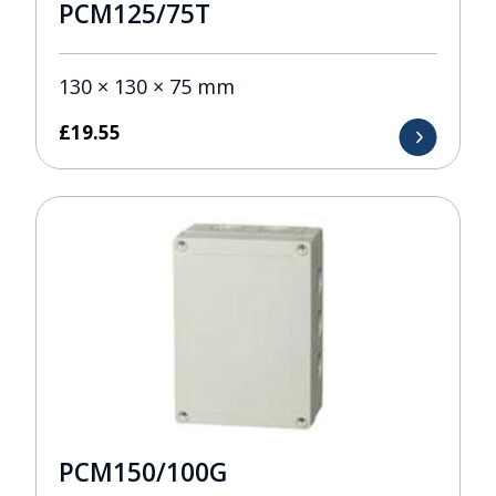
PCM125/75T
130 × 130 × 75 mm
£
19.55
PCM150/100G