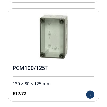
PCM100/125T
130 × 80 × 125 mm
£
17.72