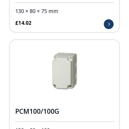
130 × 80 × 75 mm
£
14.02
PCM100/100G