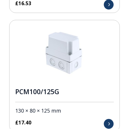
£
16.53
PCM100/125G
130 × 80 × 125 mm
£
17.40