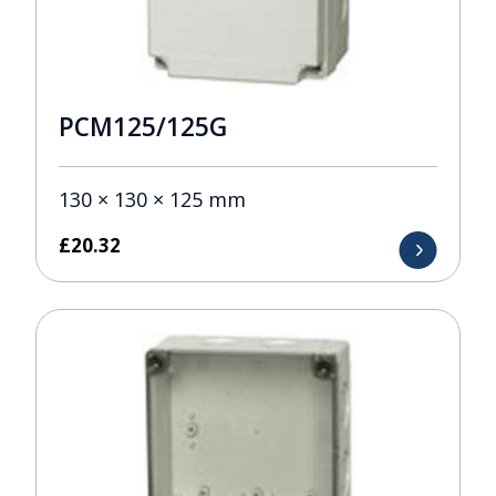
PCM125/125G
130 × 130 × 125 mm
£
20.32