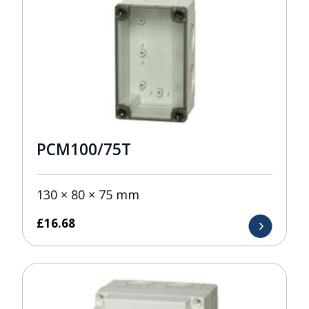
PCM100/75T
130 × 80 × 75 mm
£
16.68