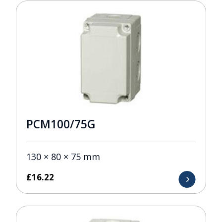
PCM100/75G
130 × 80 × 75 mm
£
16.22