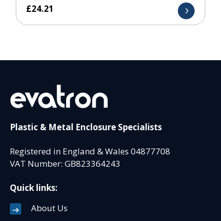
£
24.21
Plastic & Metal Enclosure Specialists
Registered in England & Wales 04877708
VAT Number: GB823364243
Quick links:
About Us