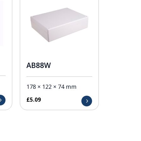
AB88W
178 × 122 × 74 mm
£
5.09