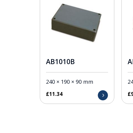
AB1010B
A
240 × 190 × 90 mm
2
£
11.34
£