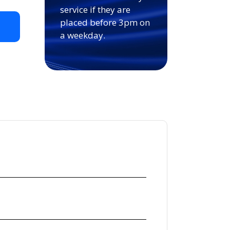
service if they are
placed before 3pm on
t
a weekday.