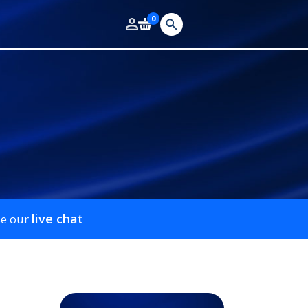
0
live chat
se our