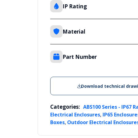
IP Rating
Material
Part Number
Download technical draw
Categories:
ABS100 Series - IP67 R
,
Electrical Enclosures
IP65 Enclosure
,
Boxes
Outdoor Electrical Enclosure