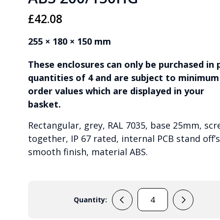
£
42.08
255 × 180 × 150 mm
These enclosures can only be purchased in 
quantities of 4 and are subject to minimum
order values which are displayed in your
basket.
Rectangular, grey, RAL 7035, base 25mm, scr
together, IP 67 rated, internal PCB stand off’s
smooth finish, material ABS.
Quantity:
ABS
200/150HG