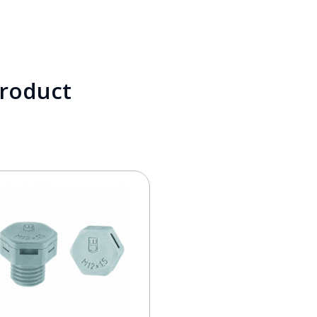
product