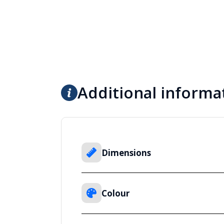
Additional informa
Dimensions
Colour