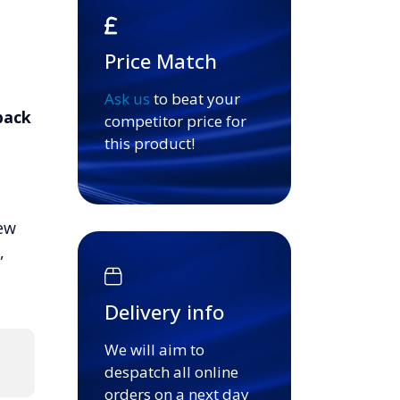
Price Match
Ask us
to beat your
pack
competitor price for
this product!
ew
,
Delivery info
We will aim to
despatch all online
orders on a next day