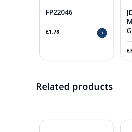
FP22046
J
M
G
£
1.78
£
Related products