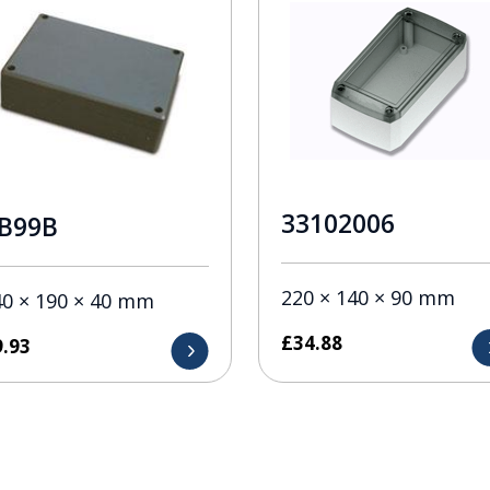
33102006
B99B
220 × 140 × 90 mm
40 × 190 × 40 mm
£
34.88
9.93