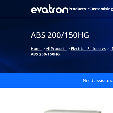
Products
Customising
ABS 200/150HG
Home
>
All Products
>
Electrical Enclosures
>
I
ABS 200/150HG
Need assistanc