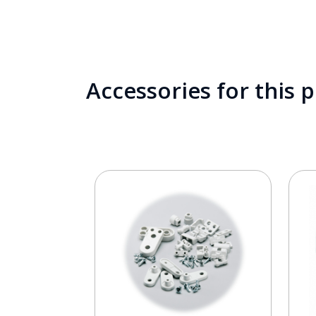
Accessories for this 