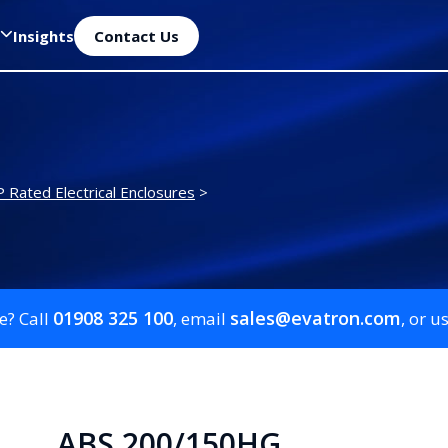
Insights
Contact Us
P Rated Electrical Enclosures
>
01908 325 100
sales@evatron.com
e? Call
, email
, or u
ABS 200/150HG