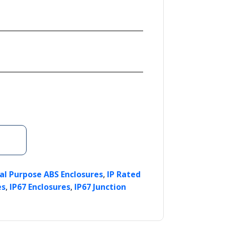
,
al Purpose ABS Enclosures
IP Rated
,
,
es
IP67 Enclosures
IP67 Junction