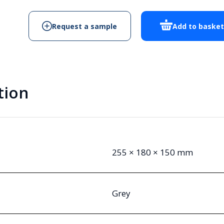
quantity
Request a sample
Add to baske
tion
255 × 180 × 150 mm
Grey