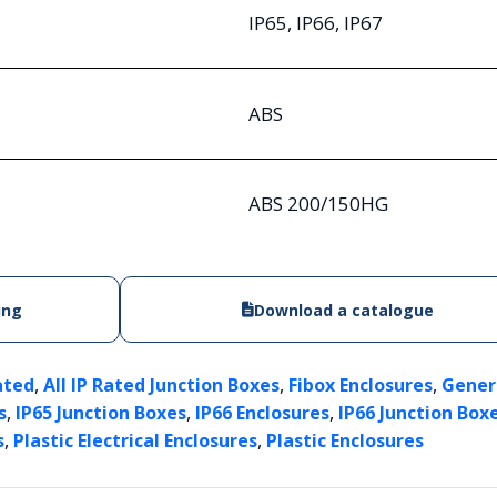
IP65, IP66, IP67
ABS
ABS 200/150HG
ing
Download a catalogue
,
,
,
ated
All IP Rated Junction Boxes
Fibox Enclosures
Gener
,
,
,
s
IP65 Junction Boxes
IP66 Enclosures
IP66 Junction Box
,
,
s
Plastic Electrical Enclosures
Plastic Enclosures