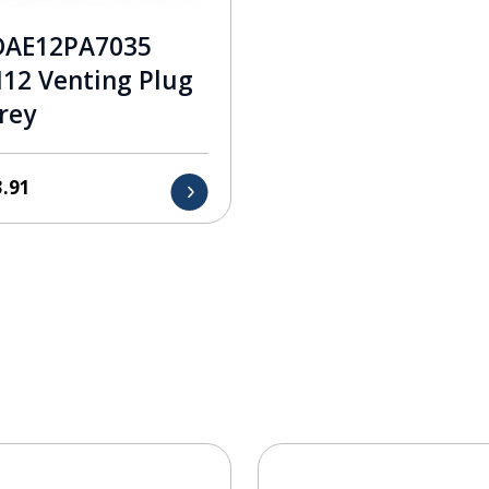
DAE12PA7035
12 Venting Plug
rey
3.91