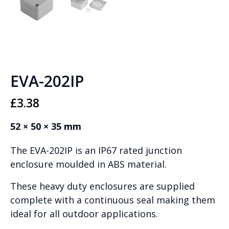
EVA-202IP
£
3.38
52 × 50 × 35 mm
The EVA-202IP is an IP67 rated junction
enclosure moulded in ABS material.
These heavy duty enclosures are supplied
complete with a continuous seal making them
ideal for all outdoor applications.