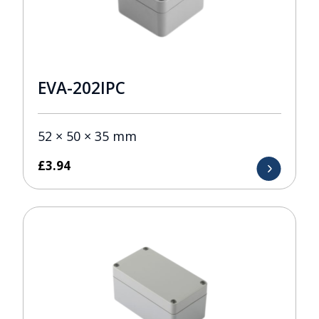
EVA-202IPC
52 × 50 × 35 mm
£
3.94