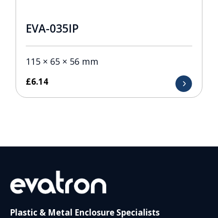
EVA-035IP
115 × 65 × 56 mm
£
6.14
Plastic & Metal Enclosure Specialists