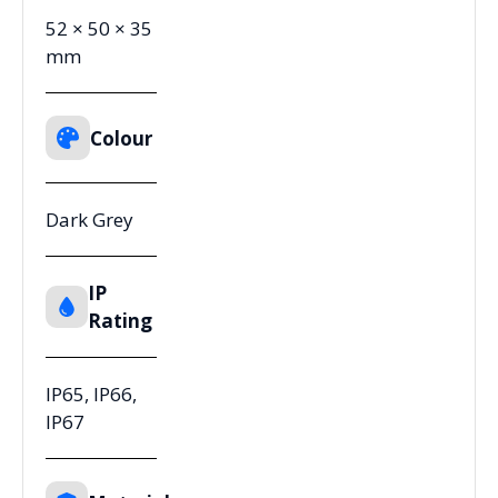
52 × 50 × 35
mm
Colour
Dark Grey
IP
Rating
IP65, IP66,
IP67