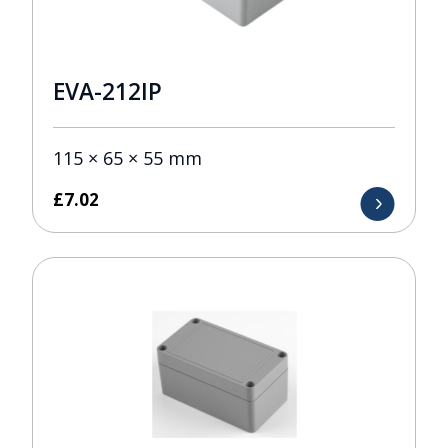
EVA-212IP
115 × 65 × 55 mm
£
7.02