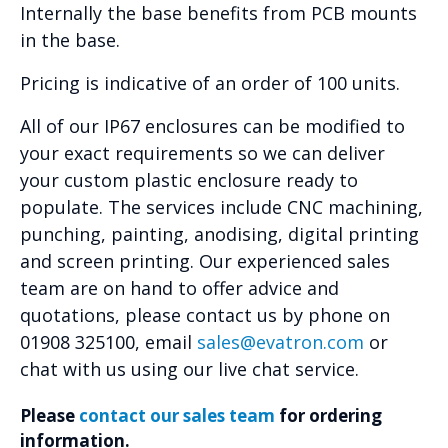
Internally the base benefits from PCB mounts
in the base.
Pricing is indicative of an order of 100 units.
All of our IP67 enclosures can be modified to
your exact requirements so we can deliver
your custom plastic enclosure ready to
populate. The services include CNC machining,
punching, painting, anodising, digital printing
and screen printing. Our experienced sales
team are on hand to offer advice and
quotations, please contact us by phone on
01908 325100, email
sales@evatron.com
or
chat with us using our live chat service.
Please
contact our sales team
for ordering
information.