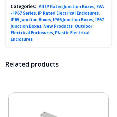
Categories:
,
All IP Rated Junction Boxes
EVA
,
,
- IP67 Series
IP Rated Electrical Enclosures
,
,
IP65 Junction Boxes
IP66 Junction Boxes
IP67
,
,
Junction Boxes
New Products
Outdoor
,
Electrical Enclosures
Plastic Electrical
Enclosures
Related products