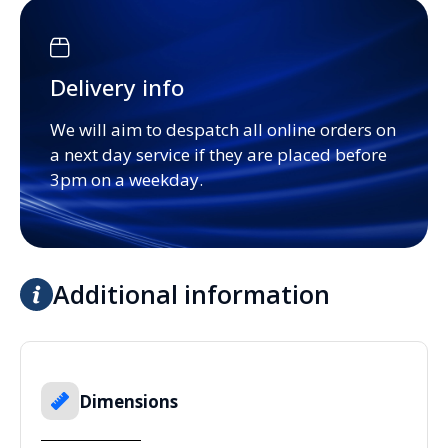
Delivery info
We will aim to despatch all online orders on
a next day service if they are placed before
3pm on a weekday.
Additional information
Dimensions