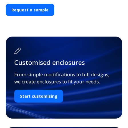
Request a sample
Customised enclosures
From simple modifications to full designs,
we create enclosures to fit your needs.
Start customising