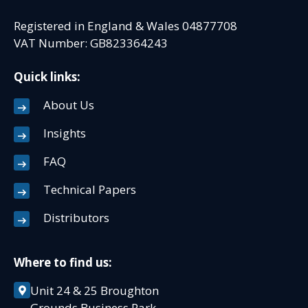
Registered in England & Wales 04877708
VAT Number: GB823364243
Quick links:
About Us
Insights
FAQ
Technical Papers
Distributors
Where to find us:
Unit 24 & 25 Broughton
Grounds Business Park