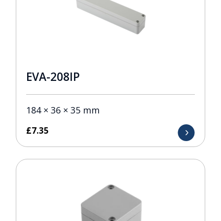
EVA-208IP
184 × 36 × 35 mm
£
7.35