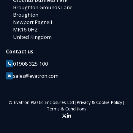
Broughton Grounds Lane
Broughton
Newport Pagnell
MK16 0HZ
United Kingdom
Contact us
01908 325 100
sales@evatron.com
© Evatron Plastic Enclosures Ltd
|
Privacy & Cookie Policy
|
Terms & Conditions