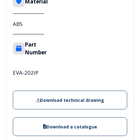
Material
ABS
Part
Number
EVA-202IP
Download technical drawing
Download a catalogue