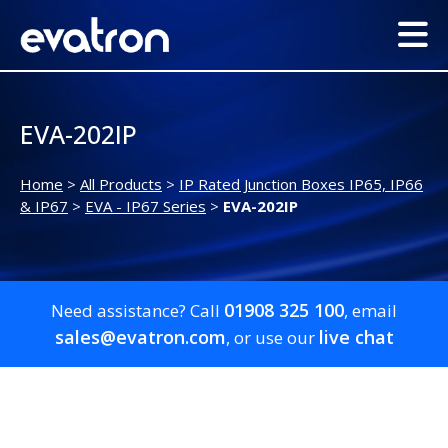
EVA-202IP
Home
>
All Products
>
IP Rated Junction Boxes IP65, IP66
& IP67
>
EVA - IP67 Series
>
EVA-202IP
01908 325 100
Need assistance? Call
, email
sales@evatron.com
live chat
, or use our