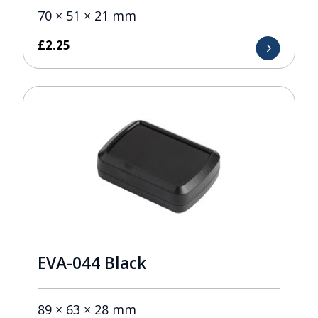
70 × 51 × 21 mm
£
2.25
EVA-044 Black
89 × 63 × 28 mm