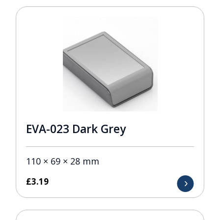
EVA-023 Dark Grey
110 × 69 × 28 mm
£
3.19