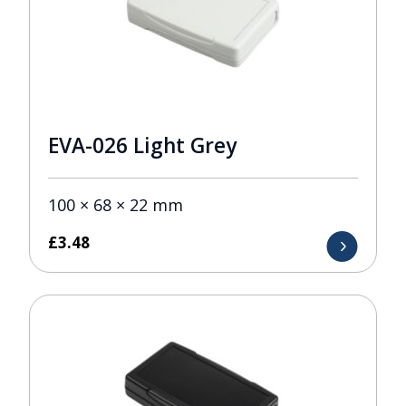
EVA-026 Light Grey
100 × 68 × 22 mm
£
3.48