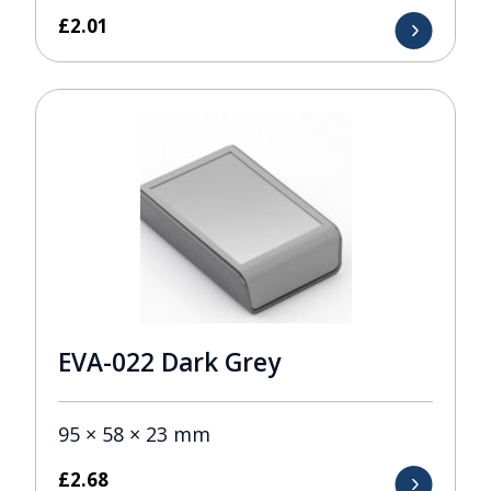
£
2.01
EVA-022 Dark Grey
95 × 58 × 23 mm
£
2.68