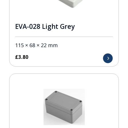
EVA-028 Light Grey
115 × 68 × 22 mm
£
3.80