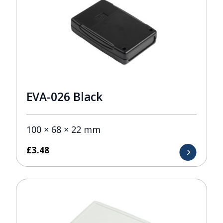
EVA-026 Black
100 × 68 × 22 mm
£
3.48