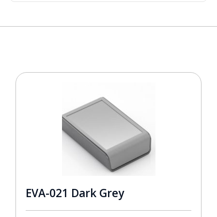
EVA-021 Dark Grey