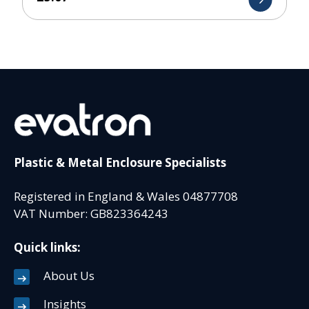
Plastic & Metal Enclosure Specialists
Registered in England & Wales 04877708
VAT Number: GB823364243
Quick links:
About Us
Insights