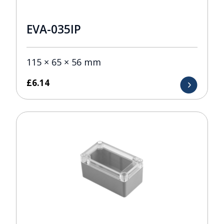
EVA-035IP
115 × 65 × 56 mm
£
6.14