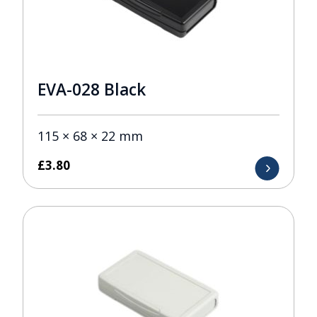
EVA-028 Black
115 × 68 × 22 mm
£
3.80