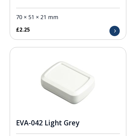
70 × 51 × 21 mm
£
2.25
EVA-042 Light Grey