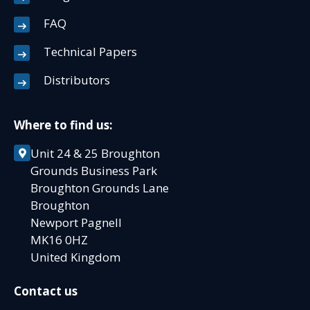
FAQ
Technical Papers
Distributors
Where to find us:
Unit 24 & 25 Broughton
Grounds Business Park
Broughton Grounds Lane
Broughton
Newport Pagnell
MK16 0HZ
United Kingdom
Contact us