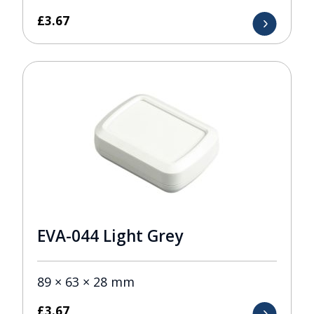
£
3.67
EVA-044 Light Grey
89 × 63 × 28 mm
£
3.67