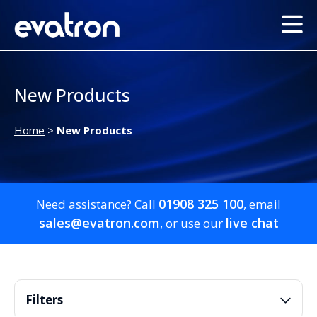
New Products
Home
>
New Products
01908 325 100
Need assistance? Call
, email
sales@evatron.com
live chat
, or use our
Filters