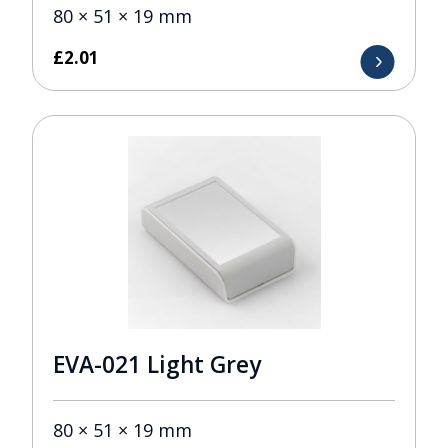
80 × 51 × 19 mm
£
2.01
EVA-021 Light Grey
80 × 51 × 19 mm