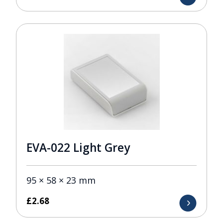
EVA-022 Light Grey
95 × 58 × 23 mm
£
2.68