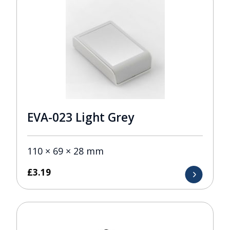
EVA-023 Light Grey
110 × 69 × 28 mm
£
3.19