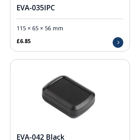
EVA-035IPC
115 × 65 × 56 mm
£
6.85
EVA-042 Black