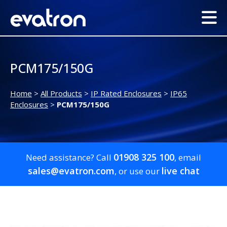
PCM175/150G
Home
>
All Products
>
IP Rated Enclosures
>
IP65
Enclosures
>
PCM175/150G
01908 325 100
Need assistance? Call
, email
sales@evatron.com
live chat
, or use our