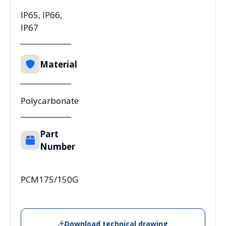
IP65, IP66,
IP67
Material
Polycarbonate
Part
Number
PCM175/150G
Download technical drawing