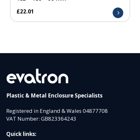
£
22.01
Plastic & Metal Enclosure Specialists
Registered in England & Wales 04877708
VAT Number: GB823364243
Quick links: