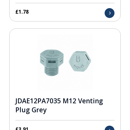
£
1.78
JDAE12PA7035 M12 Venting
Plug Grey
£
3.91