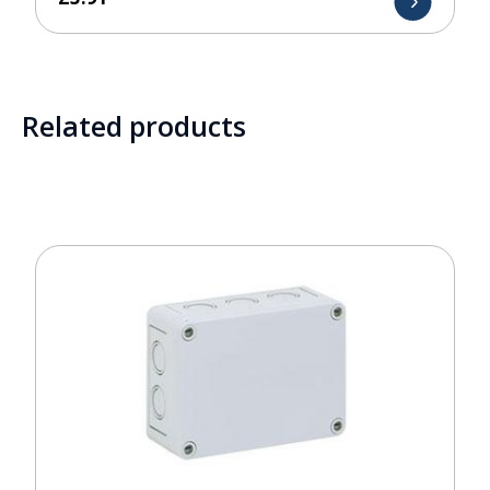
Related products