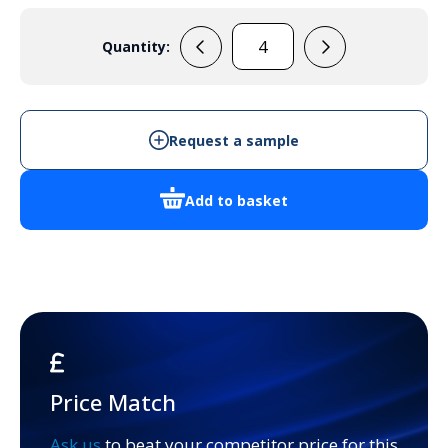
Quantity:
PCM175/150G
quantity
Request a sample
Add to basket
Price Match
Ask us
to beat your competitor price for this