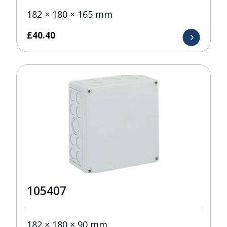
182 × 180 × 165 mm
£
40.40
105407
182 × 180 × 90 mm