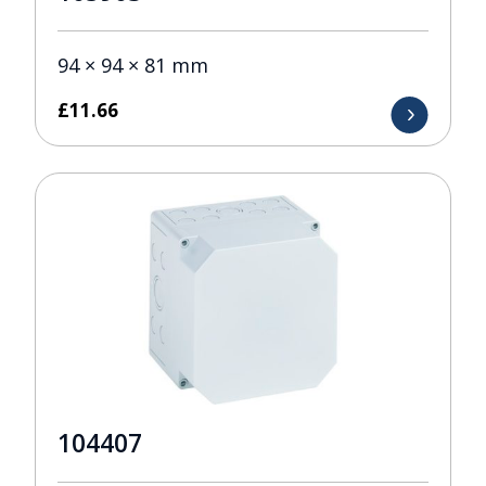
94 × 94 × 81 mm
£
11.66
104407