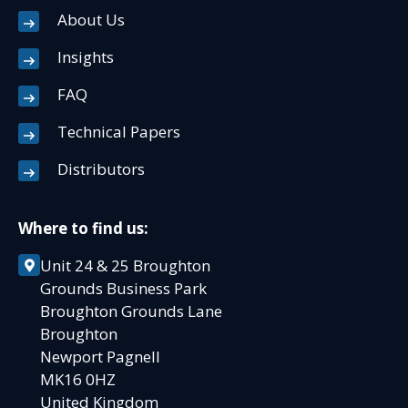
About Us
Insights
FAQ
Technical Papers
Distributors
Where to find us:
Unit 24 & 25 Broughton
Grounds Business Park
Broughton Grounds Lane
Broughton
Newport Pagnell
MK16 0HZ
United Kingdom