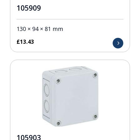
105909
130 × 94 × 81 mm
£
13.43
105903