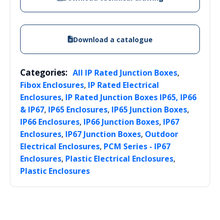
Download a catalogue
Categories:
,
All IP Rated Junction Boxes
,
Fibox Enclosures
IP Rated Electrical
,
Enclosures
IP Rated Junction Boxes IP65, IP66
,
,
,
& IP67
IP65 Enclosures
IP65 Junction Boxes
,
,
IP66 Enclosures
IP66 Junction Boxes
IP67
,
,
Enclosures
IP67 Junction Boxes
Outdoor
,
Electrical Enclosures
PCM Series - IP67
,
,
Enclosures
Plastic Electrical Enclosures
Plastic Enclosures