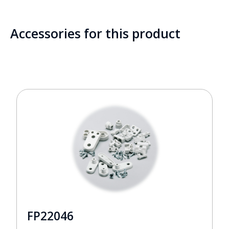
Accessories for this product
FP22046