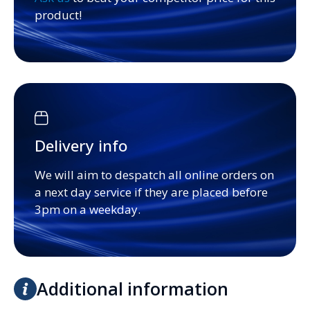
product!
Delivery info
We will aim to despatch all online orders on
a next day service if they are placed before
3pm on a weekday.
Additional information