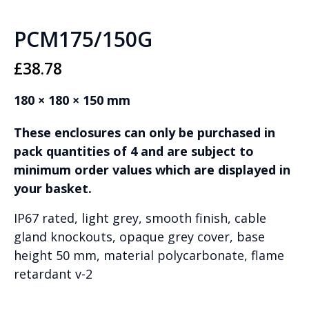
PCM175/150G
£
38.78
180 × 180 × 150 mm
These enclosures can only be purchased in
pack quantities of 4 and are subject to
minimum order values which are displayed in
your basket.
IP67 rated, light grey, smooth finish, cable
gland knockouts, opaque grey cover, base
height 50 mm, material polycarbonate, flame
retardant v-2