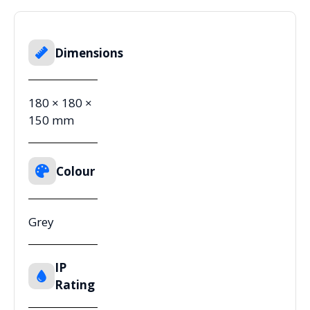
Dimensions
180 × 180 ×
150 mm
Colour
Grey
IP
Rating