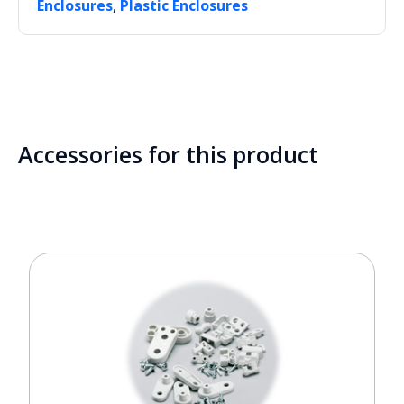
,
Enclosures
Plastic Enclosures
Accessories for this product