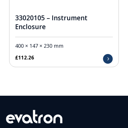
33020105 – Instrument
Enclosure
400 × 147 × 230 mm
£
112.26