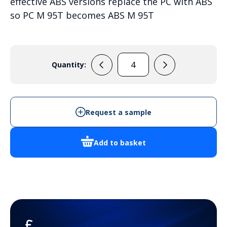
effective ABS versions replace the PC with ABS
so PC M 95T becomes ABS M 95T
Quantity:
PC
M
95T
quantity
Request a sample
Add to basket