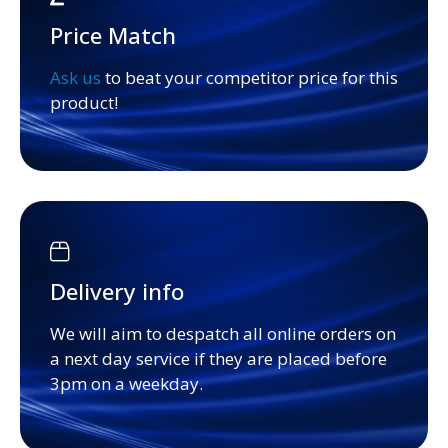
Price Match
Ask us
to beat your competitor price for this
product!
Delivery info
We will aim to despatch all online orders on
a next day service if they are placed before
3pm on a weekday.