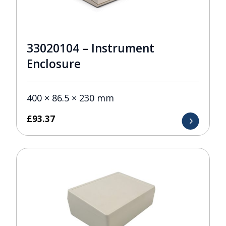
33020104 – Instrument
Enclosure
400 × 86.5 × 230 mm
£
93.37