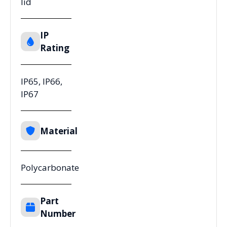
lid
IP
Rating
IP65, IP66,
IP67
Material
Polycarbonate
Part
Number