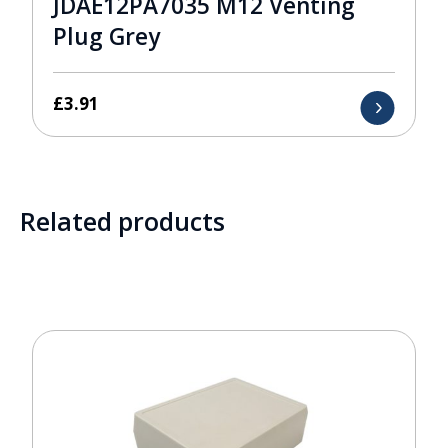
JDAE12PA7035 M12 Venting
Plug Grey
£
3.91
Related products