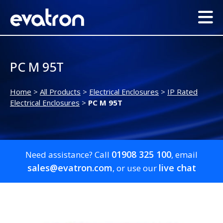
PC M 95T
Home
>
All Products
>
Electrical Enclosures
>
IP Rated
Electrical Enclosures
>
PC M 95T
01908 325 100
Need assistance? Call
, email
sales@evatron.com
live chat
, or use our