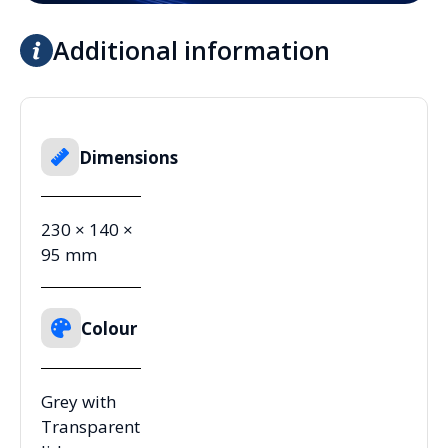
Additional information
Dimensions
230 × 140 ×
95 mm
Colour
Grey with
Transparent