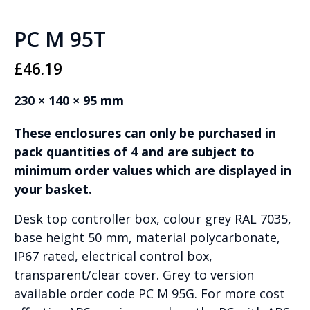
PC M 95T
£
46.19
230 × 140 × 95 mm
These enclosures can only be purchased in
pack quantities of 4 and are subject to
minimum order values which are displayed in
your basket.
Desk top controller box, colour grey RAL 7035,
base height 50 mm, material polycarbonate,
IP67 rated, electrical control box,
transparent/clear cover. Grey to version
available order code PC M 95G. For more cost