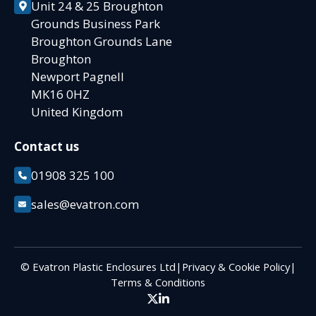
Unit 24 & 25 Broughton
Grounds Business Park
Broughton Grounds Lane
Broughton
Newport Pagnell
MK16 0HZ
United Kingdom
Contact us
01908 325 100
sales@evatron.com
© Evatron Plastic Enclosures Ltd
|
Privacy & Cookie Policy
|
Terms & Conditions