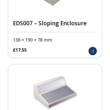
EDS007 – Sloping Enclosure
138 × 190 × 78 mm
£
17.55