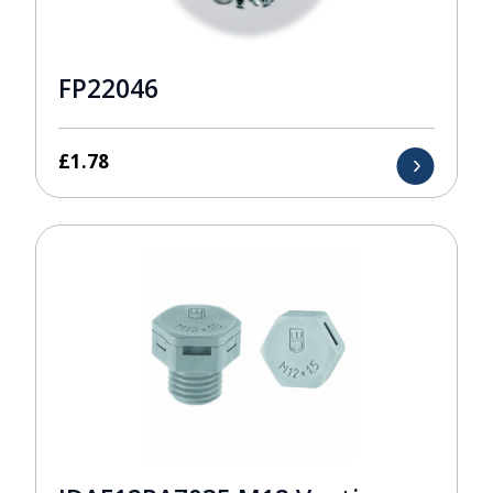
FP22046
£
1.78