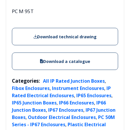
PC M 95T
Download technical drawing
Download a catalogue
Categories:
,
All IP Rated Junction Boxes
,
,
Fibox Enclosures
Instrument Enclosures
IP
,
,
Rated Electrical Enclosures
IP65 Enclosures
,
,
IP65 Junction Boxes
IP66 Enclosures
IP66
,
,
Junction Boxes
IP67 Enclosures
IP67 Junction
,
,
Boxes
Outdoor Electrical Enclosures
PC 50M
,
Series - IP67 Enclosures
Plastic Electrical