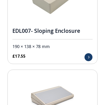
EDL007- Sloping Enclosure
190 × 138 × 78 mm
£
17.55