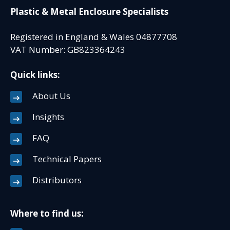
Plastic & Metal Enclosure Specialists
Registered in England & Wales 04877708
VAT Number: GB823364243
Quick links:
About Us
Insights
FAQ
Technical Papers
Distributors
Where to find us: