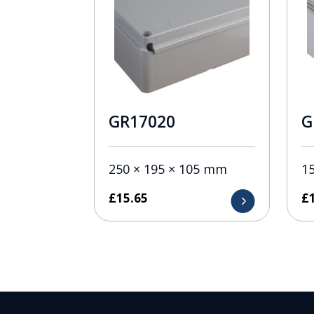
GR17020
G
250 × 195 × 105 mm
1
£
15.65
£