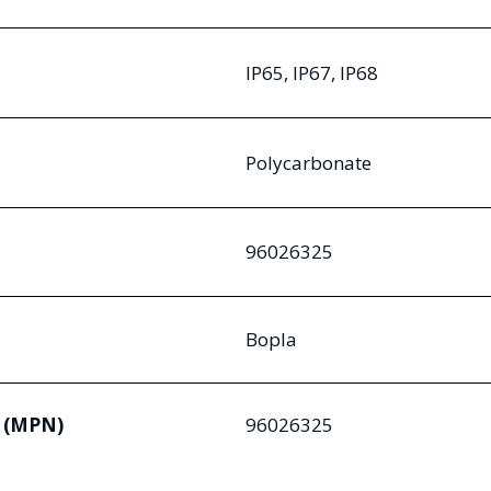
IP65, IP67, IP68
Polycarbonate
96026325
Bopla
 (MPN)
96026325