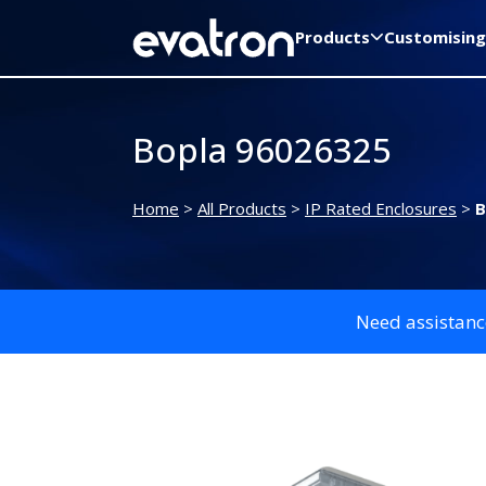
Products
Customising
Bopla 96026325
Home
>
All Products
>
IP Rated Enclosures
>
B
Need assistanc