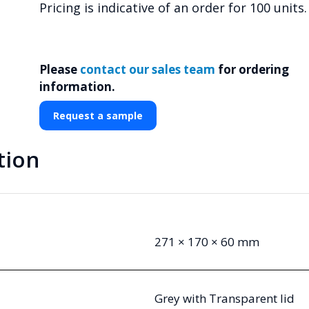
Pricing is indicative of an order for 100 units.
Please
contact our sales team
for ordering
information.
Request a sample
tion
271 × 170 × 60 mm
Grey with Transparent lid