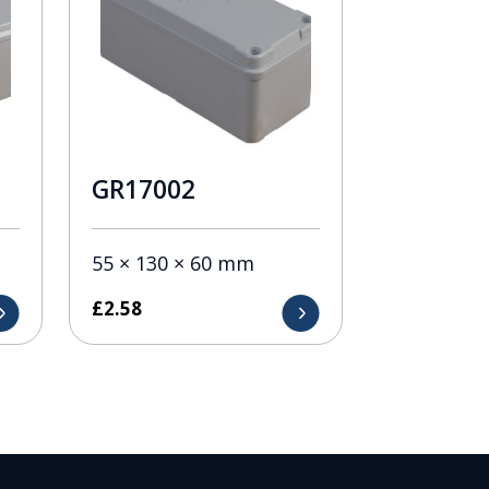
GR17002
55 × 130 × 60 mm
£
2.58