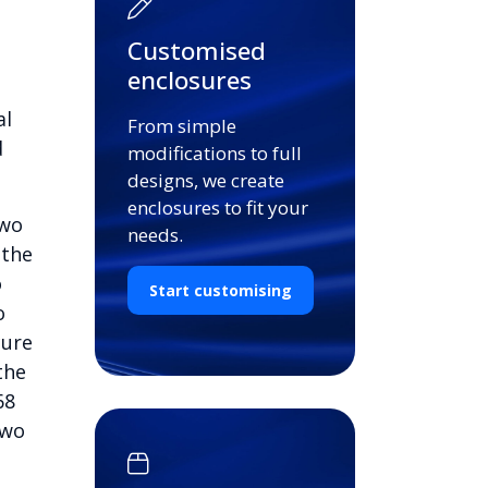
Customised
enclosures
al
From simple
d
modifications to full
designs, we create
enclosures to fit your
two
needs.
 the
o
Start customising
o
cure
the
68
two