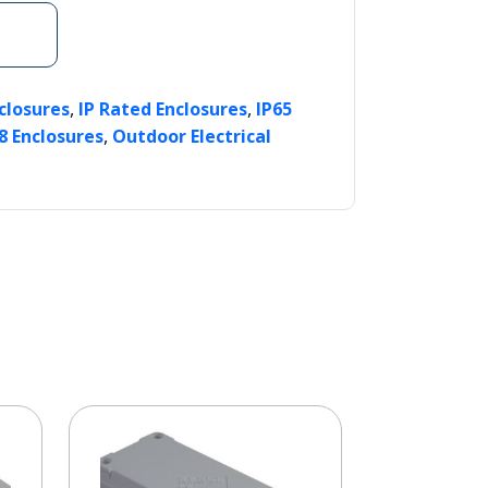
,
,
nclosures
IP Rated Enclosures
IP65
,
8 Enclosures
Outdoor Electrical