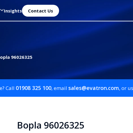
Insights
Contact Us
opla 96026325
01908 325 100
sales@evatron.com
e? Call
, email
, or u
Bopla 96026325