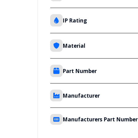
IP Rating
Material
Part Number
Manufacturer
Manufacturers Part Number