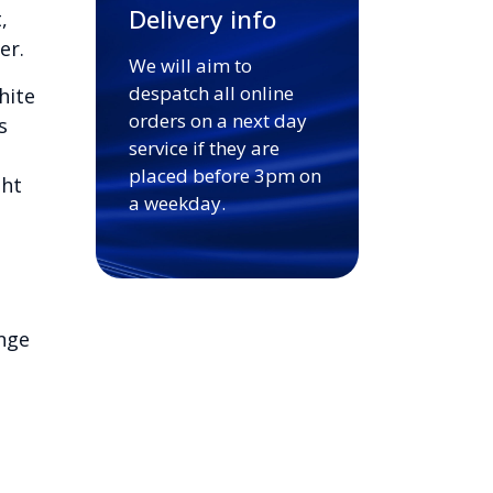
Delivery info
,
er.
We will aim to
despatch all online
hite
orders on a next day
s
service if they are
placed before 3pm on
ght
a weekday.
nge