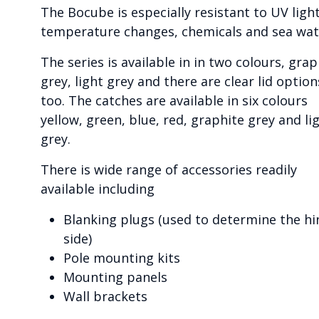
The Bocube is especially resistant to UV light
temperature changes, chemicals and sea wat
The series is available in in two colours, grap
grey, light grey and there are clear lid option
too. The catches are available in six colours
yellow, green, blue, red, graphite grey and li
grey.
There is wide range of accessories readily
available including
Blanking plugs (used to determine the hi
side)
Pole mounting kits
Mounting panels
Wall brackets