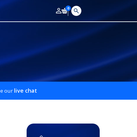
0
live chat
se our