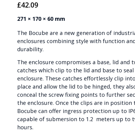
£
42.09
271 × 170 × 60 mm
The Bocube are a new generation of industri
enclosures combining style with function an
durability.
The enclosure compromises a base, lid and 
catches which clip to the lid and base to seal
enclosure. These catches effortlessly clip int
place and allow the lid to be hinged, they als
conceal the screw fixing points to further se
the enclosure. Once the clips are in position 
Bocube can offer ingress protection up to IP
capable of submersion to 1.2 meters up to 
hours.