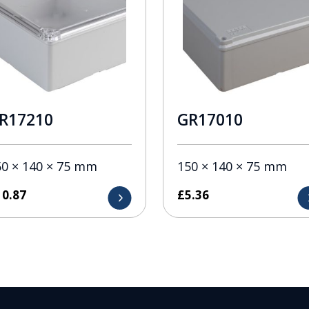
R17210
GR17010
50 × 140 × 75 mm
150 × 140 × 75 mm
10.87
£
5.36