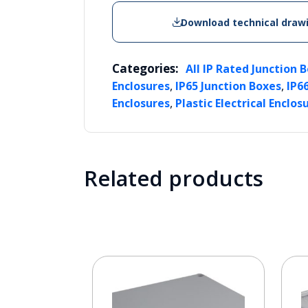
Download technical draw
Categories:
All IP Rated Junction 
,
,
Enclosures
IP65 Junction Boxes
IP6
,
Enclosures
Plastic Electrical Enclos
Related products