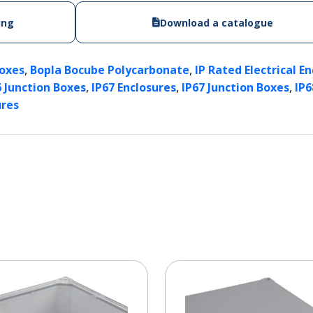
ing
Download a catalogue
,
,
Boxes
Bopla Bocube Polycarbonate
IP Rated Electrical E
,
,
,
6 Junction Boxes
IP67 Enclosures
IP67 Junction Boxes
IP6
ures