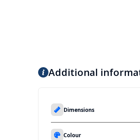
Additional informa
Dimensions
Colour