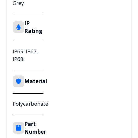
Grey
IP
Rating
IP65, IP67,
IP68
Material
Polycarbonate
Part
Number