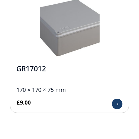
GR17012
170 × 170 × 75 mm
£
9.00