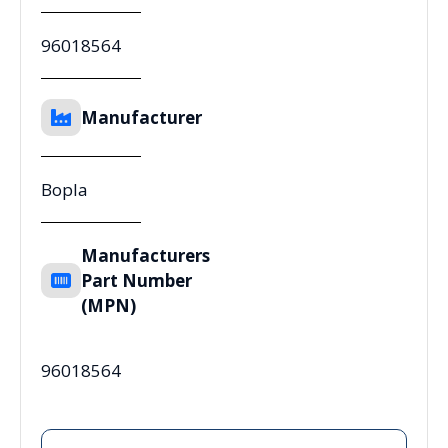
96018564
Manufacturer
Bopla
Manufacturers
Part Number
(MPN)
96018564