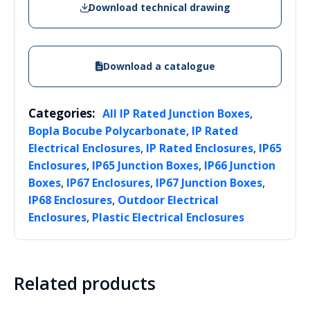
Download technical drawing
Download a catalogue
Categories:
,
All IP Rated Junction Boxes
,
Bopla Bocube Polycarbonate
IP Rated
,
,
Electrical Enclosures
IP Rated Enclosures
IP65
,
,
Enclosures
IP65 Junction Boxes
IP66 Junction
,
,
,
Boxes
IP67 Enclosures
IP67 Junction Boxes
,
IP68 Enclosures
Outdoor Electrical
,
Enclosures
Plastic Electrical Enclosures
Related products