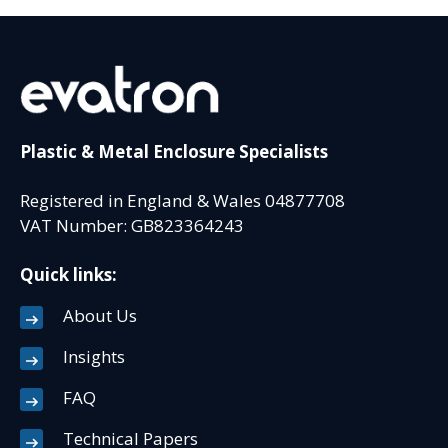
Plastic & Metal Enclosure Specialists
Registered in England & Wales 04877708
VAT Number: GB823364243
Quick links:
About Us
Insights
FAQ
Technical Papers