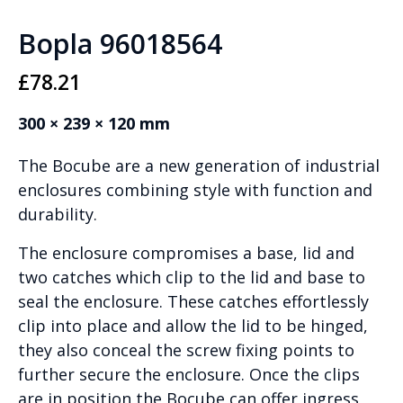
Bopla 96018564
£
78.21
300 × 239 × 120 mm
The Bocube are a new generation of industrial
enclosures combining style with function and
durability.
The enclosure compromises a base, lid and
two catches which clip to the lid and base to
seal the enclosure. These catches effortlessly
clip into place and allow the lid to be hinged,
they also conceal the screw fixing points to
further secure the enclosure. Once the clips
are in position the Bocube can offer ingress