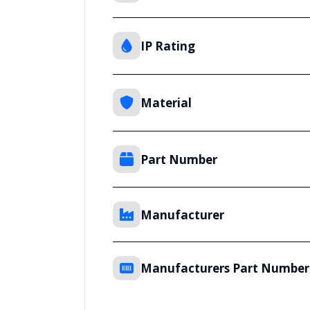
IP Rating
Material
Part Number
Manufacturer
Manufacturers Part Number