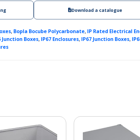
ing
Download a catalogue
,
,
Boxes
Bopla Bocube Polycarbonate
IP Rated Electrical E
,
,
,
6 Junction Boxes
IP67 Enclosures
IP67 Junction Boxes
IP6
ures