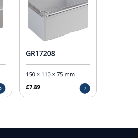
GR17208
150 × 110 × 75 mm
£
7.89