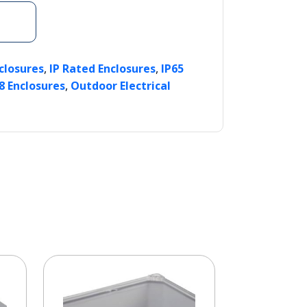
,
,
nclosures
IP Rated Enclosures
IP65
,
8 Enclosures
Outdoor Electrical