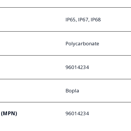
IP65, IP67, IP68
Polycarbonate
96014234
Bopla
 (MPN)
96014234