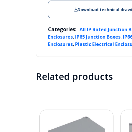
Download technical draw
Categories:
All IP Rated Junction 
,
,
Enclosures
IP65 Junction Boxes
IP6
,
Enclosures
Plastic Electrical Enclos
Related products