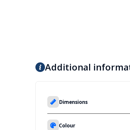
Additional informa
Dimensions
Colour