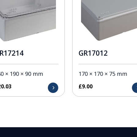
R17214
GR17012
40 × 190 × 90 mm
170 × 170 × 75 mm
20.03
£
9.00