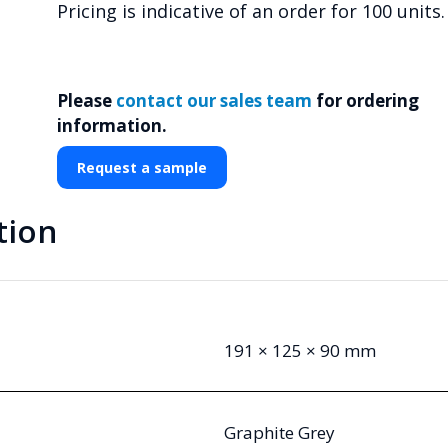
Pricing is indicative of an order for 100 units.
Please
contact our sales team
for ordering
information.
Request a sample
tion
191 × 125 × 90 mm
Graphite Grey