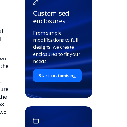
Customised
enclosures
al
From simple
d
modifications to full
designs, we create
enclosures to fit your
two
needs.
 the
o
Start customising
o
cure
the
68
two