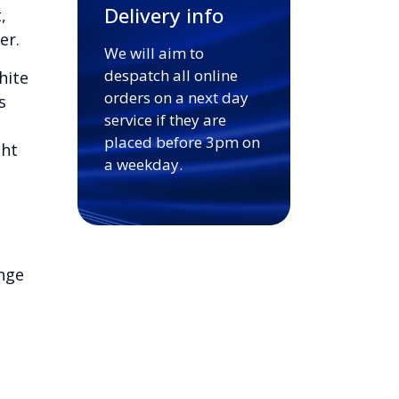
Delivery info
,
er.
We will aim to
despatch all online
hite
orders on a next day
s
service if they are
placed before 3pm on
ght
a weekday.
nge