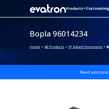
Products
Customising
Bopla 96014234
Home
>
All Products
>
IP Rated Enclosures
>
B
Need assistanc