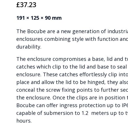
£
37.23
191 × 125 × 90 mm
The Bocube are a new generation of industri
enclosures combining style with function an
durability.
The enclosure compromises a base, lid and 
catches which clip to the lid and base to seal
enclosure. These catches effortlessly clip int
place and allow the lid to be hinged, they als
conceal the screw fixing points to further se
the enclosure. Once the clips are in position 
Bocube can offer ingress protection up to IP
capable of submersion to 1.2 meters up to 
hours.