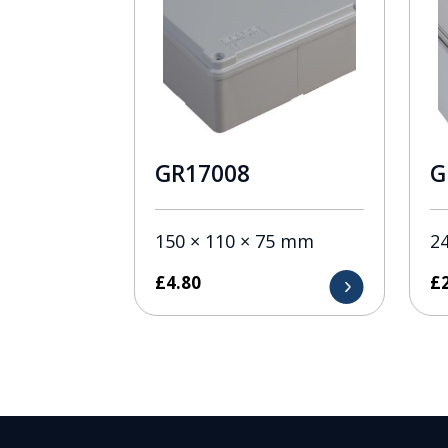
GR17008
G
150 × 110 × 75 mm
2
£
4.80
£