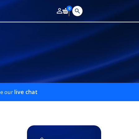
0
live chat
se our