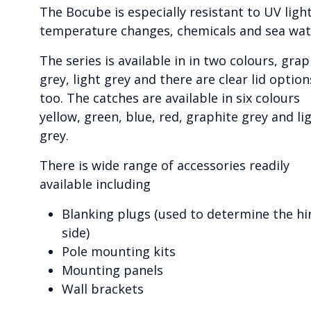
The Bocube is especially resistant to UV light
temperature changes, chemicals and sea wat
The series is available in in two colours, grap
grey, light grey and there are clear lid option
too. The catches are available in six colours
yellow, green, blue, red, graphite grey and li
grey.
There is wide range of accessories readily
available including
Blanking plugs (used to determine the hi
side)
Pole mounting kits
Mounting panels
Wall brackets