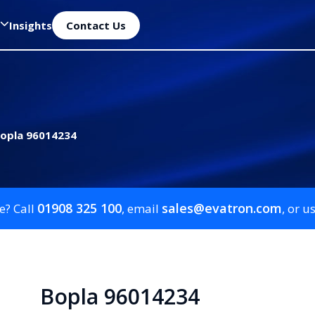
Insights
Contact Us
opla 96014234
01908 325 100
sales@evatron.com
e? Call
, email
, or u
Bopla 96014234