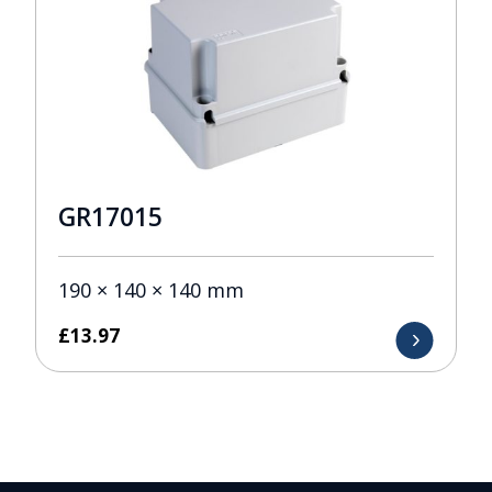
GR17015
190 × 140 × 140 mm
£
13.97