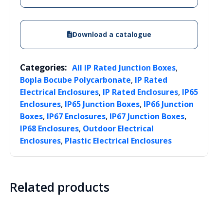
Download a catalogue
Categories:
,
All IP Rated Junction Boxes
,
Bopla Bocube Polycarbonate
IP Rated
,
,
Electrical Enclosures
IP Rated Enclosures
IP65
,
,
Enclosures
IP65 Junction Boxes
IP66 Junction
,
,
,
Boxes
IP67 Enclosures
IP67 Junction Boxes
,
IP68 Enclosures
Outdoor Electrical
,
Enclosures
Plastic Electrical Enclosures
Related products