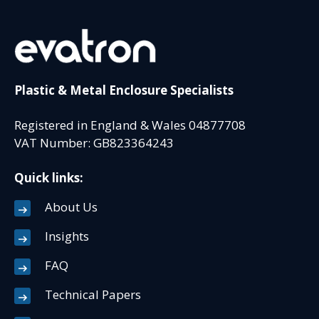
Plastic & Metal Enclosure Specialists
Registered in England & Wales 04877708
VAT Number: GB823364243
Quick links:
About Us
Insights
FAQ
Technical Papers