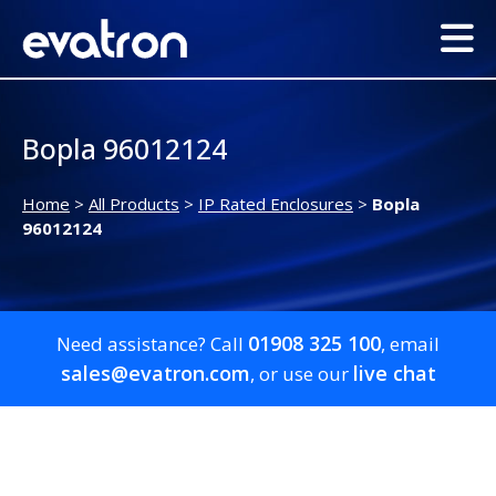
Bopla 96012124
Home
>
All Products
>
IP Rated Enclosures
>
Bopla
96012124
01908 325 100
Need assistance? Call
, email
sales@evatron.com
live chat
, or use our