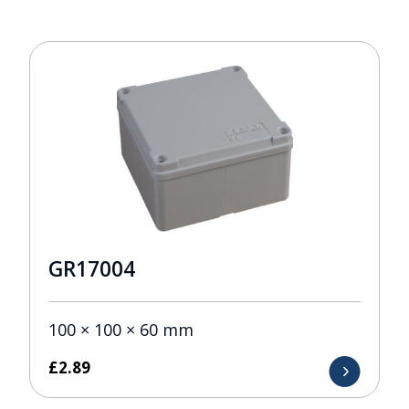
GR17004
100 × 100 × 60 mm
£
2.89