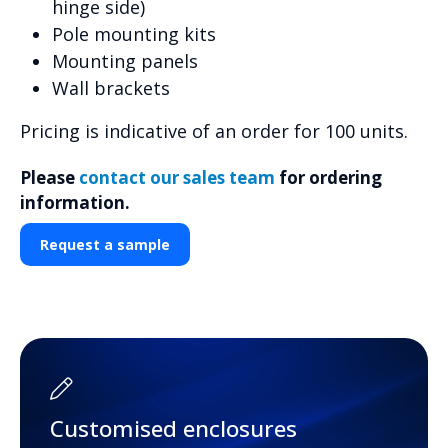
hinge side)
Pole mounting kits
Mounting panels
Wall brackets
Pricing is indicative of an order for 100 units.
Please
contact our sales team
for ordering
information.
Request a sample
Customised enclosures