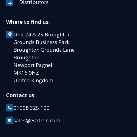
Distributors
Where to find us:
Unit 24 & 25 Broughton
Grounds Business Park
Broughton Grounds Lane
Broughton
Newport Pagnell
MK16 0HZ
United Kingdom
Contact us
01908 325 100
sales@evatron.com