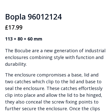
Bopla 96012124
£
17.99
113 × 80 × 60 mm
The Bocube are a new generation of industrial
enclosures combining style with function and
durability.
The enclosure compromises a base, lid and
two catches which clip to the lid and base to
seal the enclosure. These catches effortlessly
clip into place and allow the lid to be hinged,
they also conceal the screw fixing points to
further secure the enclosure. Once the clips