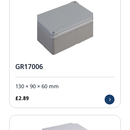
GR17006
130 × 90 × 60 mm
£
2.89