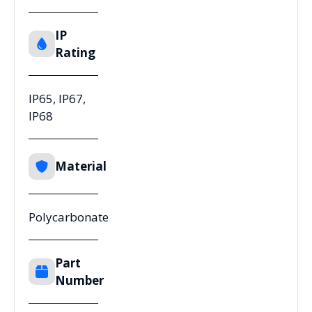
IP
Rating
IP65, IP67,
IP68
Material
Polycarbonate
Part
Number