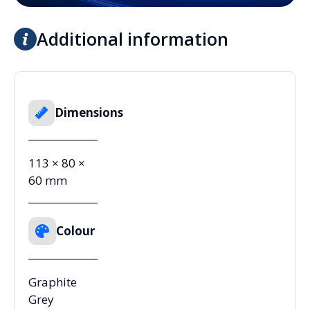
Additional information
Dimensions
113 × 80 ×
60 mm
Colour
Graphite
Grey