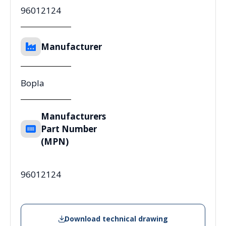
96012124
Manufacturer
Bopla
Manufacturers
Part Number
(MPN)
96012124
Download technical drawing