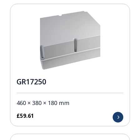
GR17250
460 × 380 × 180 mm
£
59.61