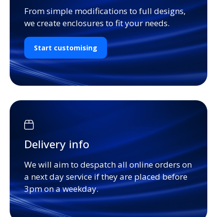
From simple modifications to full designs,
we create enclosures to fit your needs.
Start customising
Delivery info
We will aim to despatch all online orders on
a next day service if they are placed before
3pm on a weekday.