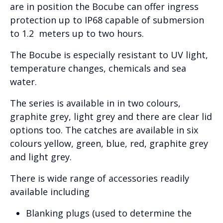
are in position the Bocube can offer ingress
protection up to IP68 capable of submersion
to 1.2 meters up to two hours.
The Bocube is especially resistant to UV light,
temperature changes, chemicals and sea
water.
The series is available in in two colours,
graphite grey, light grey and there are clear lid
options too. The catches are available in six
colours yellow, green, blue, red, graphite grey
and light grey.
There is wide range of accessories readily
available including
Blanking plugs (used to determine the