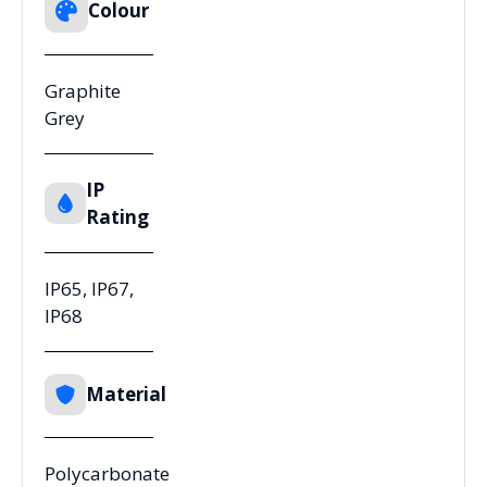
Colour
Graphite
Grey
IP
Rating
IP65, IP67,
IP68
Material
Polycarbonate