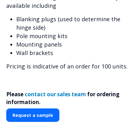
available including
Blanking plugs (used to determine the
hinge side)
Pole mounting kits
Mounting panels
Wall brackets
Pricing is indicative of an order for 100 units.
Please
contact our sales team
for ordering
information.
Request a sample