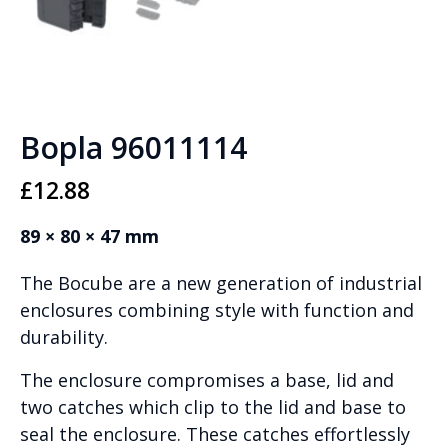
Bopla 96011114
£
12.88
89 × 80 × 47 mm
The Bocube are a new generation of industrial
enclosures combining style with function and
durability.
The enclosure compromises a base, lid and
two catches which clip to the lid and base to
seal the enclosure. These catches effortlessly