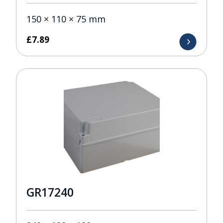
150 × 110 × 75 mm
£
7.89
GR17240