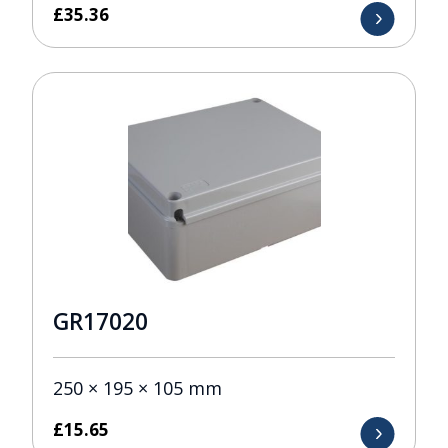
£
35.36
GR17020
250 × 195 × 105 mm
£
15.65