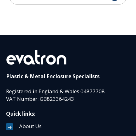
Plastic & Metal Enclosure Specialists
Registered in England & Wales 04877708
VAT Number: GB823364243
Quick links:
About Us