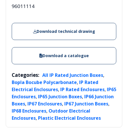
96011114
Download technical drawing
Download a catalogue
Categories:
,
All IP Rated Junction Boxes
,
Bopla Bocube Polycarbonate
IP Rated
,
,
Electrical Enclosures
IP Rated Enclosures
IP65
,
,
Enclosures
IP65 Junction Boxes
IP66 Junction
,
,
,
Boxes
IP67 Enclosures
IP67 Junction Boxes
,
IP68 Enclosures
Outdoor Electrical
,
Enclosures
Plastic Electrical Enclosures