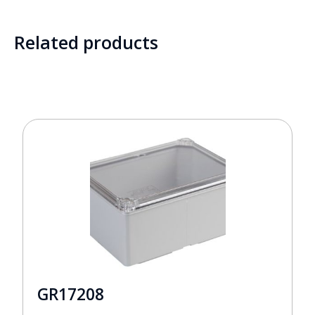
Related products
GR17208