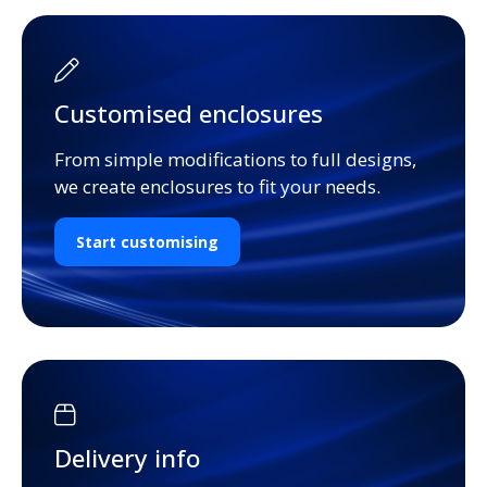
Customised enclosures
From simple modifications to full designs,
we create enclosures to fit your needs.
Start customising
Delivery info