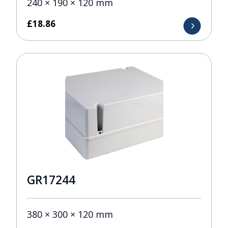
240 × 190 × 120 mm
£
18.86
GR17244
380 × 300 × 120 mm