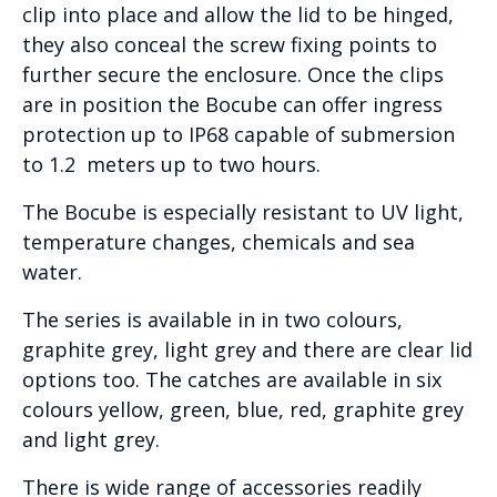
clip into place and allow the lid to be hinged,
they also conceal the screw fixing points to
further secure the enclosure. Once the clips
are in position the Bocube can offer ingress
protection up to IP68 capable of submersion
to 1.2 meters up to two hours.
The Bocube is especially resistant to UV light,
temperature changes, chemicals and sea
water.
The series is available in in two colours,
graphite grey, light grey and there are clear lid
options too. The catches are available in six
colours yellow, green, blue, red, graphite grey
and light grey.
There is wide range of accessories readily