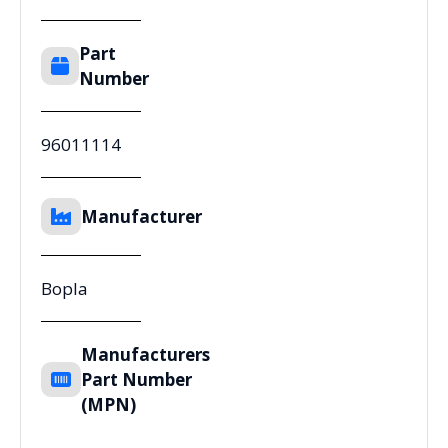
Part
Number
96011114
Manufacturer
Bopla
Manufacturers
Part Number
(MPN)