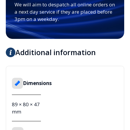
We will aim to despatch all online orders on
a next day service if they are placed before
3pm on a weekday.
Additional information
Dimensions
89 × 80 × 47
mm