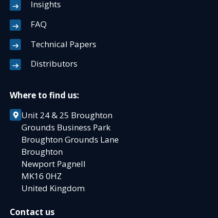
Insights
FAQ
Technical Papers
Distributors
Where to find us:
Unit 24 & 25 Broughton
Grounds Business Park
Broughton Grounds Lane
Broughton
Newport Pagnell
MK16 0HZ
United Kingdom
Contact us