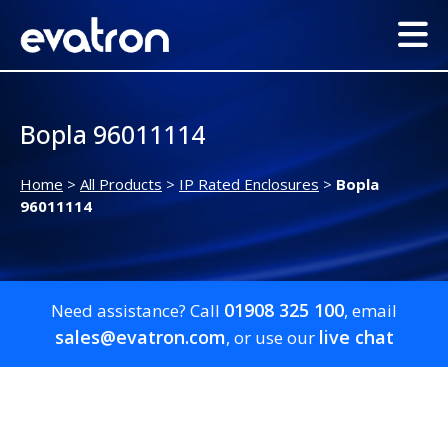
Bopla 96011114
Home
>
All Products
>
IP Rated Enclosures
>
Bopla
96011114
01908 325 100
Need assistance? Call
, email
sales@evatron.com
live chat
, or use our