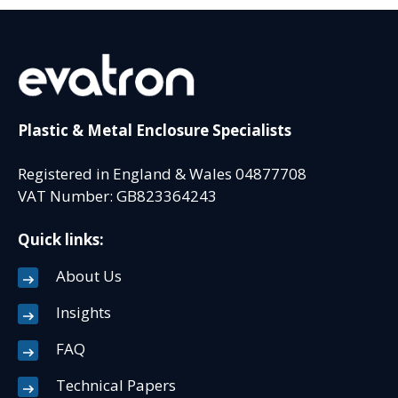
Plastic & Metal Enclosure Specialists
Registered in England & Wales 04877708
VAT Number: GB823364243
Quick links:
About Us
Insights
FAQ
Technical Papers