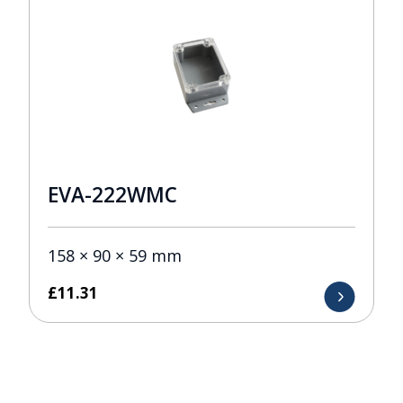
EVA-222WMC
158 × 90 × 59 mm
£
11.31