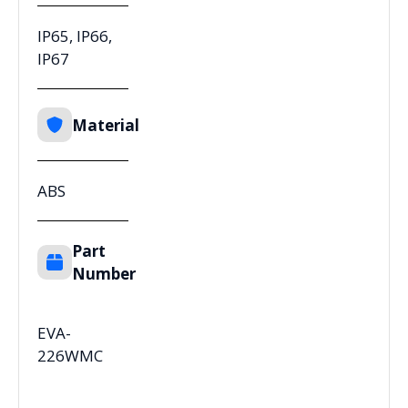
IP65, IP66,
IP67
Material
ABS
Part
Number
EVA-
226WMC