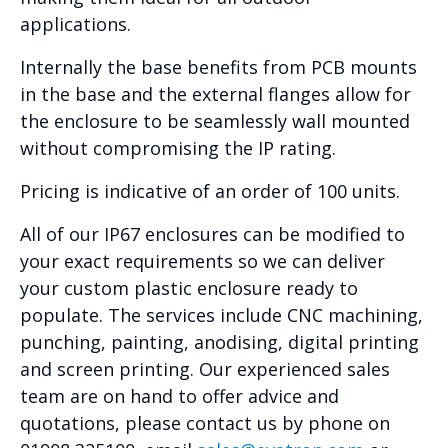
applications.
Internally the base benefits from PCB mounts
in the base and the external flanges allow for
the enclosure to be seamlessly wall mounted
without compromising the IP rating.
Pricing is indicative of an order of 100 units.
All of our IP67 enclosures can be modified to
your exact requirements so we can deliver
your custom plastic enclosure ready to
populate. The services include CNC machining,
punching, painting, anodising, digital printing
and screen printing. Our experienced sales
team are on hand to offer advice and
quotations, please contact us by phone on