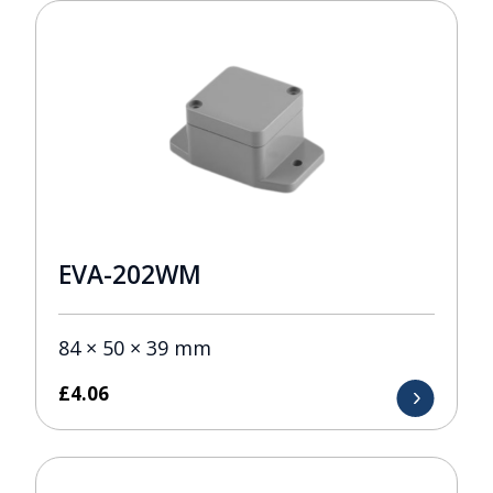
EVA-202WM
84 × 50 × 39 mm
£
4.06