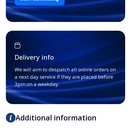
Delivery info
We will aim to despatch all online orders on
a next day service if they are placed before
3pm on a weekday.
Additional information