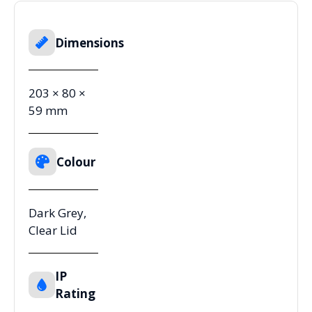
Dimensions
203 × 80 ×
59 mm
Colour
Dark Grey,
Clear Lid
IP
Rating