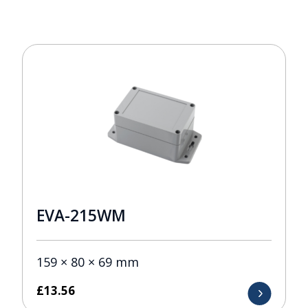
EVA-215WM
159 × 80 × 69 mm
£
13.56