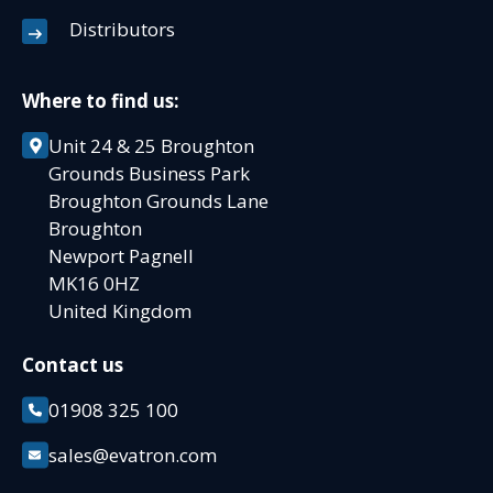
Distributors
Where to find us:
Unit 24 & 25 Broughton
Grounds Business Park
Broughton Grounds Lane
Broughton
Newport Pagnell
MK16 0HZ
United Kingdom
Contact us
01908 325 100
sales@evatron.com