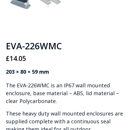
EVA-226WMC
£
14.05
203 × 80 × 59 mm
The EVA-226WMC is an IP67 wall mounted
enclosure, base material – ABS, lid material –
clear Polycarbonate.
These heavy duty wall mounted enclosures are
supplied complete with a continuous seal
making them ideal for all outdoor