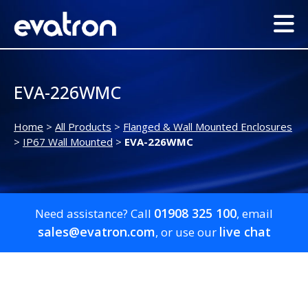
EVA-226WMC
Home
>
All Products
>
Flanged & Wall Mounted Enclosures
>
IP67 Wall Mounted
>
EVA-226WMC
01908 325 100
Need assistance? Call
, email
sales@evatron.com
live chat
, or use our