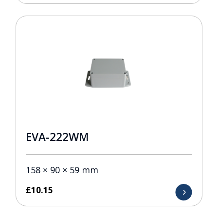
EVA-222WM
158 × 90 × 59 mm
£
10.15