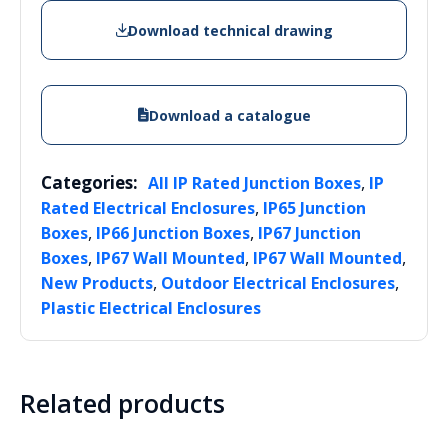
Download technical drawing
Download a catalogue
Categories:
,
All IP Rated Junction Boxes
IP
,
Rated Electrical Enclosures
IP65 Junction
,
,
Boxes
IP66 Junction Boxes
IP67 Junction
,
,
,
Boxes
IP67 Wall Mounted
IP67 Wall Mounted
,
,
New Products
Outdoor Electrical Enclosures
Plastic Electrical Enclosures
Related products