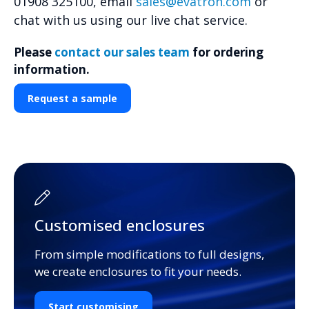
01908 325100, email
sales@evatron.com
or
chat with us using our live chat service.
Please
contact our sales team
for ordering
information.
Request a sample
Customised enclosures
From simple modifications to full designs,
we create enclosures to fit your needs.
Start customising