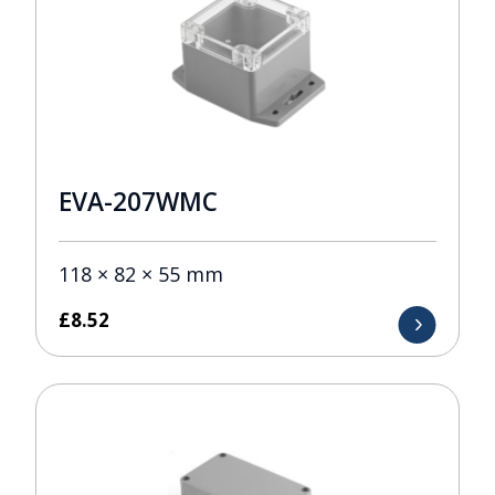
EVA-207WMC
118 × 82 × 55 mm
£
8.52