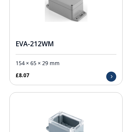
EVA-212WM
154 × 65 × 29 mm
£
8.07