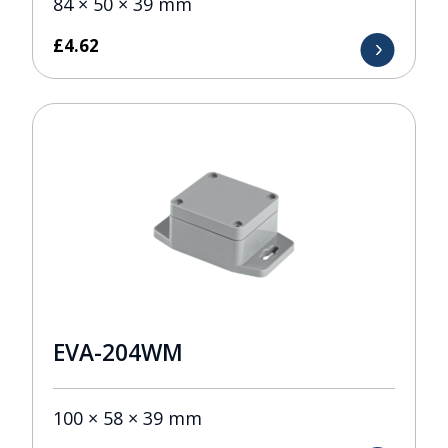
84 × 50 × 39 mm
£
4.62
EVA-204WM
100 × 58 × 39 mm