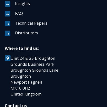
Insights
FAQ
Technical Papers
Distributors
Where to find us:
Unit 24 & 25 Broughton
Grounds Business Park
Broughton Grounds Lane
Broughton
Newport Pagnell
MK16 0HZ
United Kingdom
Contact us