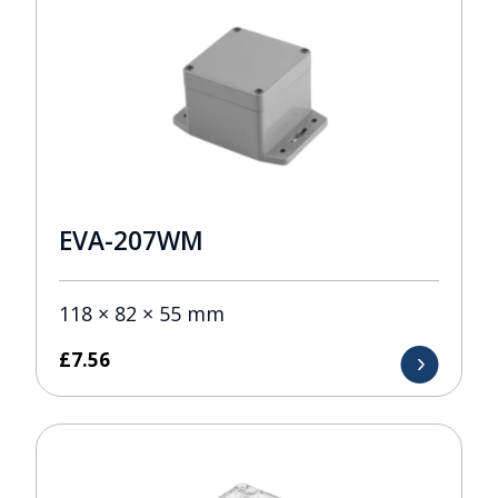
EVA-207WM
118 × 82 × 55 mm
£
7.56