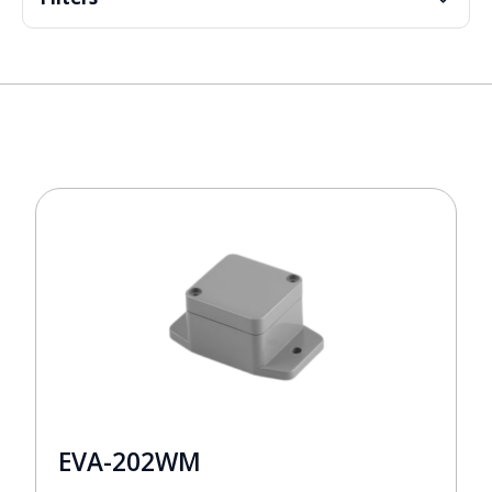
EVA-202WM