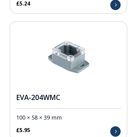
£
5.24
EVA-204WMC
100 × 58 × 39 mm
£
5.95