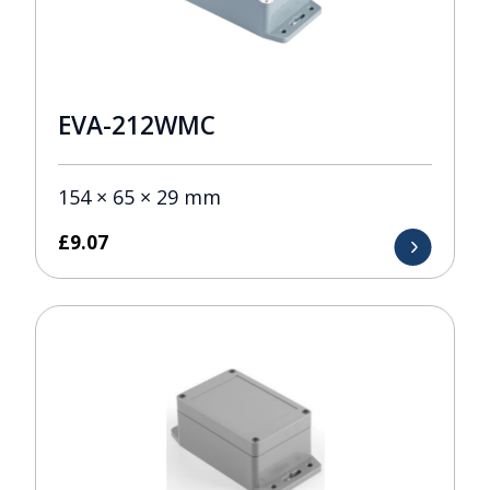
EVA-212WMC
154 × 65 × 29 mm
£
9.07