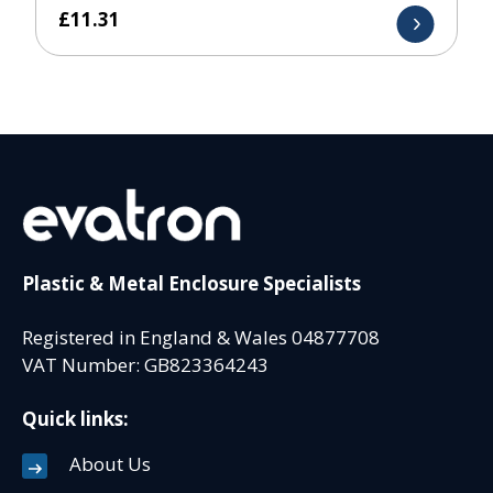
£
11.31
Plastic & Metal Enclosure Specialists
Registered in England & Wales 04877708
VAT Number: GB823364243
Quick links:
About Us