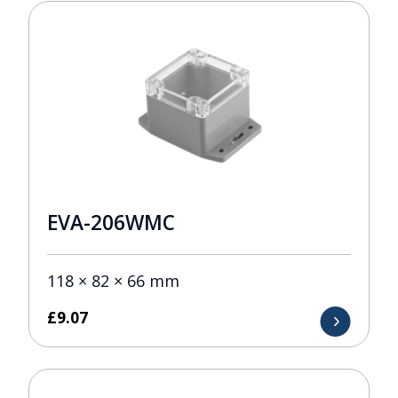
EVA-206WMC
118 × 82 × 66 mm
£
9.07