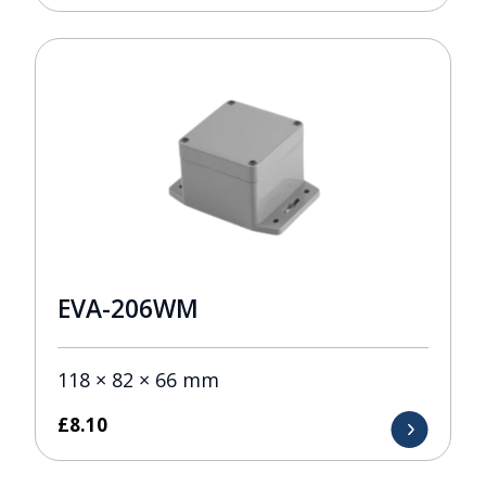
EVA-206WM
118 × 82 × 66 mm
£
8.10