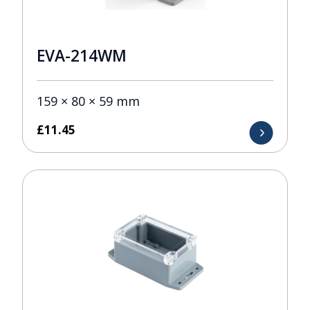
EVA-214WM
159 × 80 × 59 mm
£
11.45