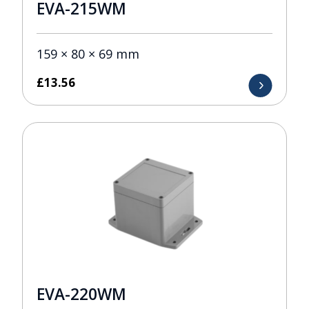
EVA-215WM
159 × 80 × 69 mm
£
13.56
EVA-220WM