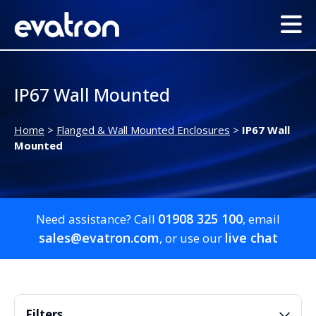
IP67 Wall Mounted
Home
>
Flanged & Wall Mounted Enclosures
>
IP67 Wall
Mounted
01908 325 100
Need assistance? Call
, email
sales@evatron.com
live chat
, or use our
Filters