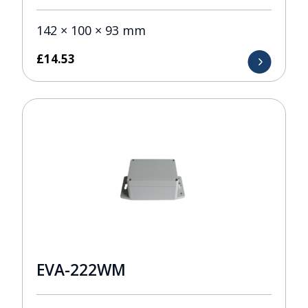
142 × 100 × 93 mm
£
14.53
EVA-222WM