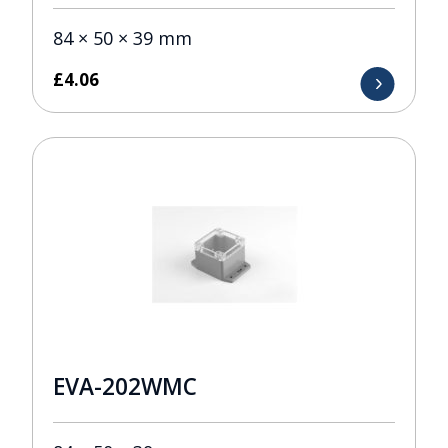
84 × 50 × 39 mm
£
4.06
EVA-202WMC