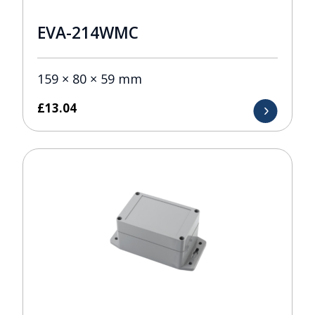
EVA-214WMC
159 × 80 × 59 mm
£
13.04