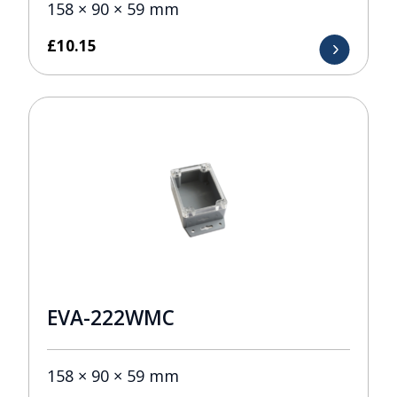
158 × 90 × 59 mm
£
10.15
EVA-222WMC
158 × 90 × 59 mm