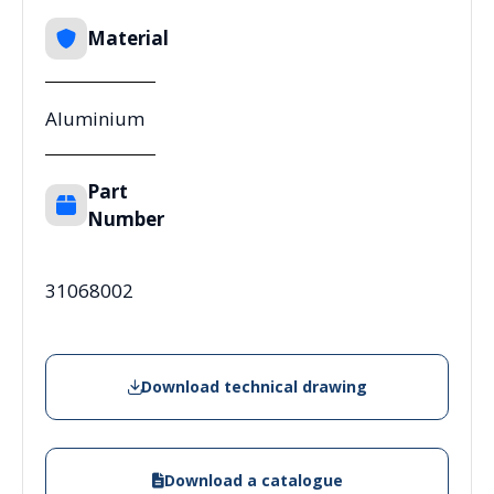
Material
Aluminium
Part
Number
31068002
Download technical drawing
Download a catalogue