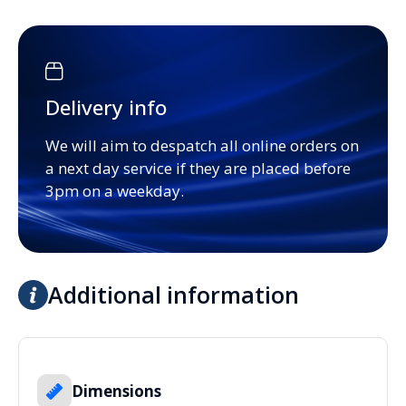
Delivery info
We will aim to despatch all online orders on
a next day service if they are placed before
3pm on a weekday.
Additional information
Dimensions