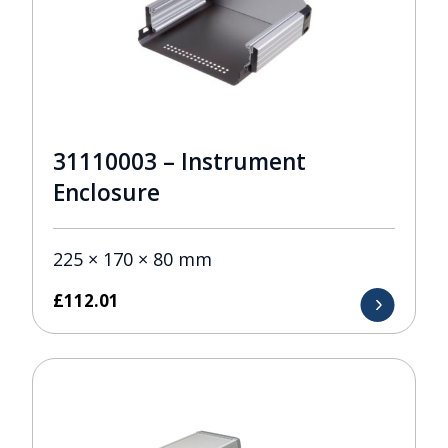
31110003 – Instrument
Enclosure
225 × 170 × 80 mm
£
112.01