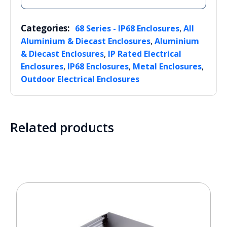
Categories:
,
68 Series - IP68 Enclosures
All
,
Aluminium & Diecast Enclosures
Aluminium
,
& Diecast Enclosures
IP Rated Electrical
,
,
,
Enclosures
IP68 Enclosures
Metal Enclosures
Outdoor Electrical Enclosures
Related products