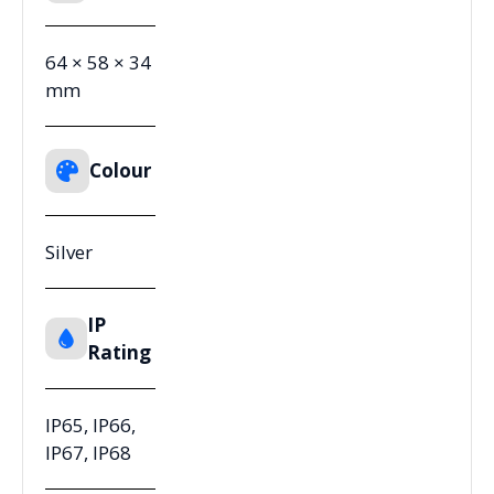
64 × 58 × 34
mm
Colour
Silver
IP
Rating
IP65, IP66,
IP67, IP68