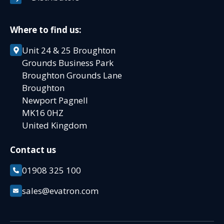
Where to find us:
Unit 24 & 25 Broughton
Grounds Business Park
Broughton Grounds Lane
Broughton
Newport Pagnell
MK16 0HZ
United Kingdom
Contact us
01908 325 100
sales@evatron.com