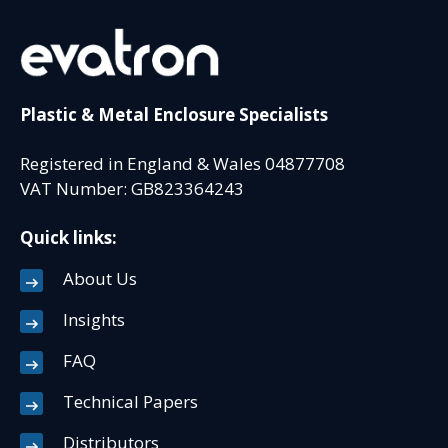
Plastic & Metal Enclosure Specialists
Registered in England & Wales 04877708
VAT Number: GB823364243
Quick links:
About Us
Insights
FAQ
Technical Papers
Distributors