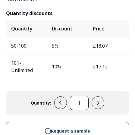
Quantity discounts
Quantity
Discount
Price
50-100
5%
£
18.07
101-
10%
£
17.12
Unlimited
Quantity:
31068002
-
IP68
Diecast
Request a sample