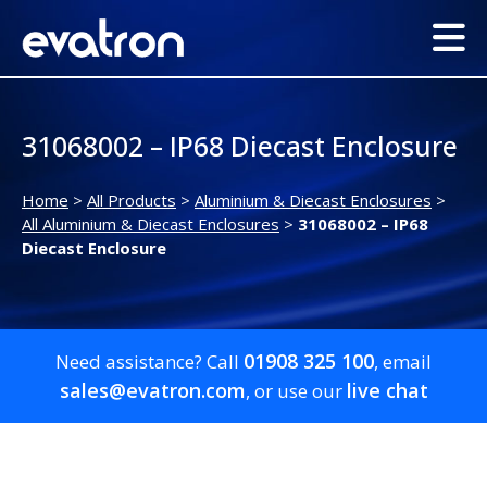
31068002 – IP68 Diecast Enclosure
Home
>
All Products
>
Aluminium & Diecast Enclosures
>
All Aluminium & Diecast Enclosures
>
31068002 – IP68
Diecast Enclosure
01908 325 100
Need assistance? Call
, email
sales@evatron.com
live chat
, or use our