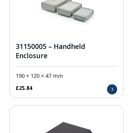
31150005 – Handheld
Enclosure
190 × 120 × 47 mm
£
25.84