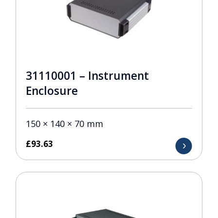
31110001 – Instrument
Enclosure
150 × 140 × 70 mm
£
93.63