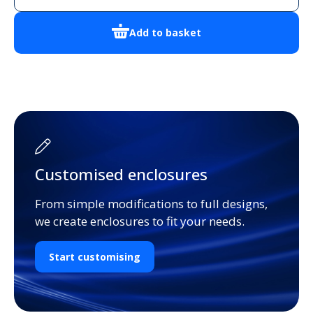
Enclosure
quantity
Add to basket
Customised enclosures
From simple modifications to full designs,
we create enclosures to fit your needs.
Start customising