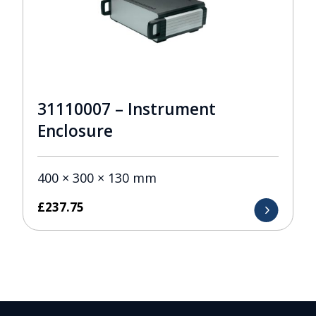
31110007 – Instrument
Enclosure
400 × 300 × 130 mm
£
237.75