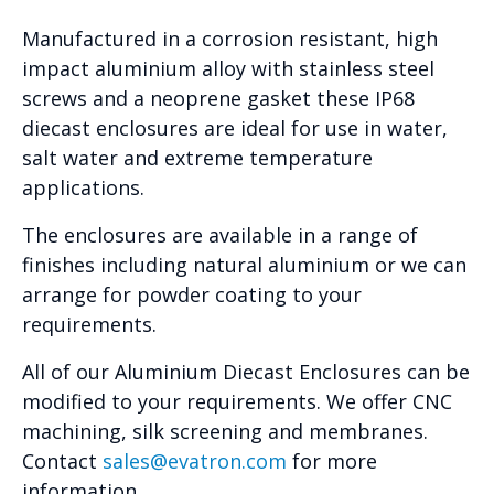
Manufactured in a corrosion resistant, high
impact aluminium alloy with stainless steel
screws and a neoprene gasket these IP68
diecast enclosures are ideal for use in water,
salt water and extreme temperature
applications.
The enclosures are available in a range of
finishes including natural aluminium or we can
arrange for powder coating to your
requirements.
All of our Aluminium Diecast Enclosures can be
modified to your requirements. We offer CNC
machining, silk screening and membranes.
Contact
sales@evatron.com
for more
information.