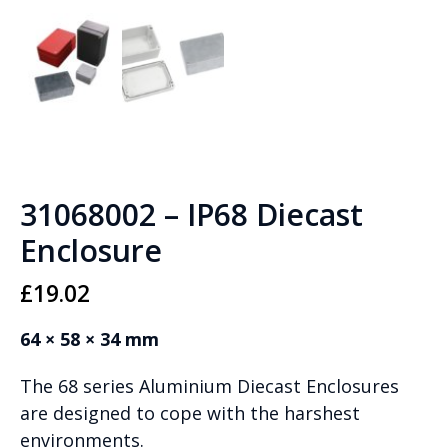
31068002 – IP68 Diecast
Enclosure
£
19.02
64 × 58 × 34 mm
The 68 series Aluminium Diecast Enclosures
are designed to cope with the harshest
environments.