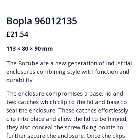
Bopla 96012135
£
21.54
113 × 80 × 90 mm
The Bocube are a new generation of industrial
enclosures combining style with function and
durability.
The enclosure compromises a base, lid and
two catches which clip to the lid and base to
seal the enclosure. These catches effortlessly
clip into place and allow the lid to be hinged,
they also conceal the screw fixing points to
further secure the enclosure. Once the clips