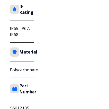
IP
Rating
IP65, IP67,
IP68
Material
Polycarbonate
Part
Number
96012135