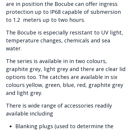
are in position the Bocube can offer ingress
protection up to IP68 capable of submersion
to 1.2 meters up to two hours.
The Bocube is especially resistant to UV light,
temperature changes, chemicals and sea
water.
The series is available in in two colours,
graphite grey, light grey and there are clear lid
options too. The catches are available in six
colours yellow, green, blue, red, graphite grey
and light grey.
There is wide range of accessories readily
available including
Blanking plugs (used to determine the