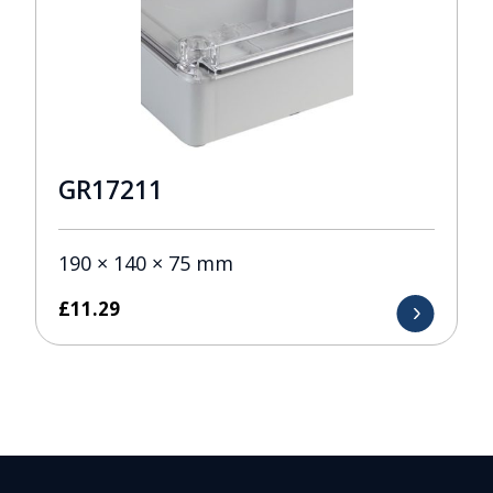
GR17211
190 × 140 × 75 mm
£
11.29