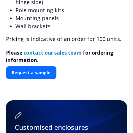
hinge side)
Pole mounting kits
Mounting panels
Wall brackets
Pricing is indicative of an order for 100 units.
Please
contact our sales team
for ordering
information.
Request a sample
Customised enclosures