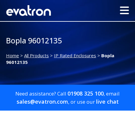
Bopla 96012135
Home
>
All Products
>
IP Rated Enclosures
>
Bopla
96012135
01908 325 100
Need assistance? Call
, email
sales@evatron.com
live chat
, or use our