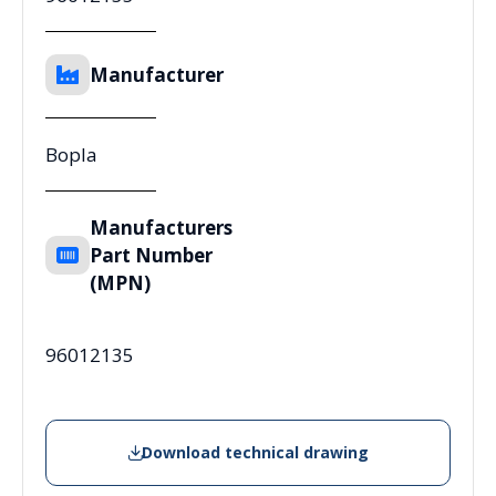
Manufacturer
Bopla
Manufacturers
Part Number
(MPN)
96012135
Download technical drawing