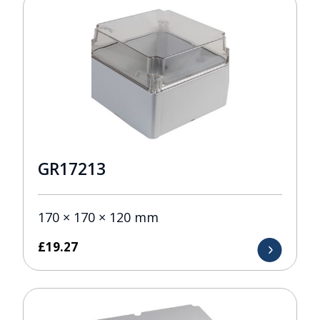
GR17213
170 × 170 × 120 mm
£
19.27