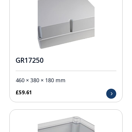
GR17250
460 × 380 × 180 mm
£
59.61