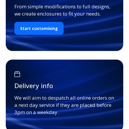
From simple modifications to full designs,
we create enclosures to fit your needs.
Start customising
Delivery info
We will aim to despatch all online orders on
a next day service if they are placed before
3pm on a weekday.