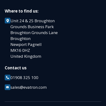
Where to find us:
Unit 24 & 25 Broughton
Grounds Business Park
Broughton Grounds Lane
Broughton
Newport Pagnell
MK16 0HZ
United Kingdom
Contact us
01908 325 100
sales@evatron.com