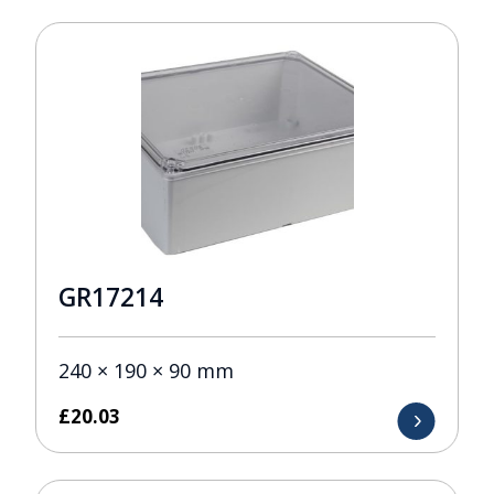
GR17214
240 × 190 × 90 mm
£
20.03