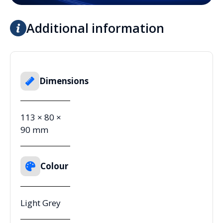
Additional information
Dimensions
113 × 80 ×
90 mm
Colour
Light Grey