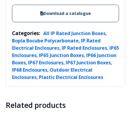
Download a catalogue
Categories:
,
All IP Rated Junction Boxes
,
Bopla Bocube Polycarbonate
IP Rated
,
,
Electrical Enclosures
IP Rated Enclosures
IP65
,
,
Enclosures
IP65 Junction Boxes
IP66 Junction
,
,
,
Boxes
IP67 Enclosures
IP67 Junction Boxes
,
IP68 Enclosures
Outdoor Electrical
,
Enclosures
Plastic Electrical Enclosures
Related products