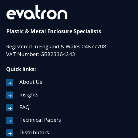
Plastic & Metal Enclosure Specialists
Registered in England & Wales 04877708
VAT Number: GB823364243
Quick links:
About Us
Insights
FAQ
Technical Papers
Distributors