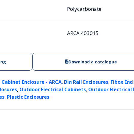
Polycarbonate
ARCA 403015
ing
Download a catalogue
,
,
,
Cabinet Enclosure - ARCA
Din Rail Enclosures
Fibox Enc
,
,
closures
Outdoor Electrical Cabinets
Outdoor Electrical
,
es
Plastic Enclosures