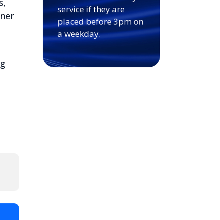
s,
service if they are
nner
placed before 3pm on
a weekday.
ng
t