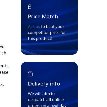
Price Match
Ask us
to beat your
competitor price for
this product!
Two
ich
ents
ease
Delivery info
4-
We will aim to
despatch all online
orders on a next day