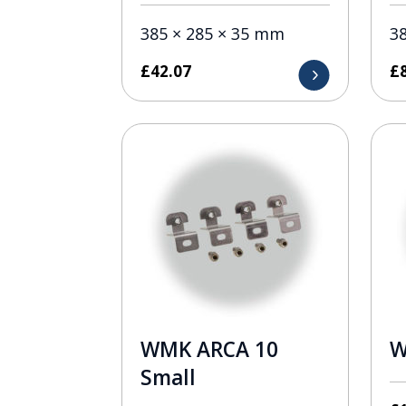
385 × 285 × 35 mm
3
£
42.07
£
WMK ARCA 10
W
Small