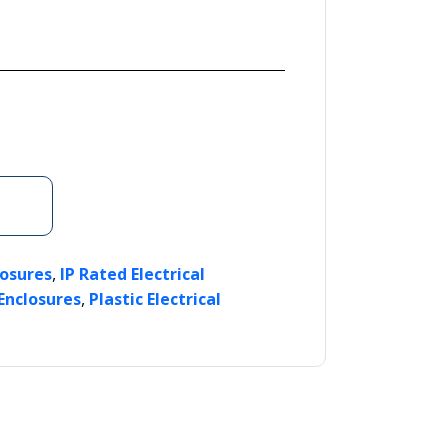
,
losures
IP Rated Electrical
,
 Enclosures
Plastic Electrical