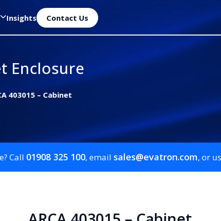
Insights
Contact Us
t Enclosure
A 403015 – Cabinet
01908 325 100
sales@evatron.com
e? Call
, email
, or u
ARCA 403015 – Cabinet