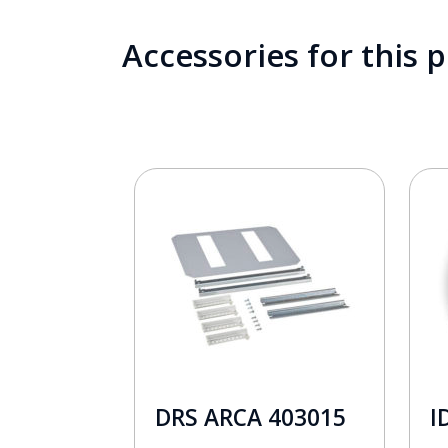
Accessories for this 
DRS ARCA 403015
I