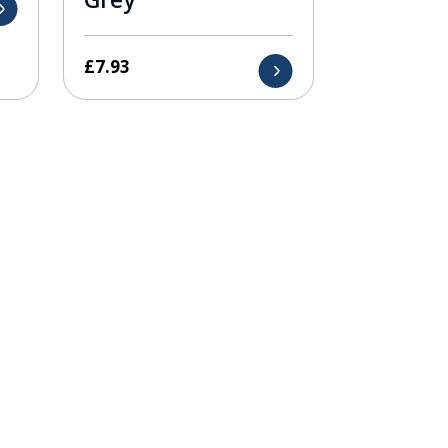
£
7.93