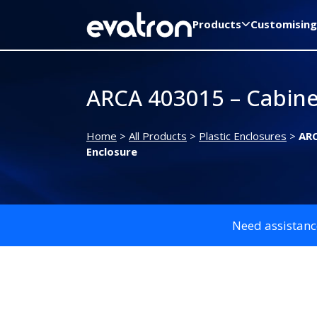
Products
Customising
ARCA 403015 – Cabine
Home
>
All Products
>
Plastic Enclosures
>
ARC
Enclosure
Need assistanc