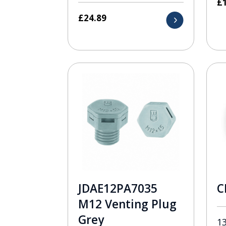
£
£
24.89
JDAE12PA7035
C
M12 Venting Plug
Grey
1