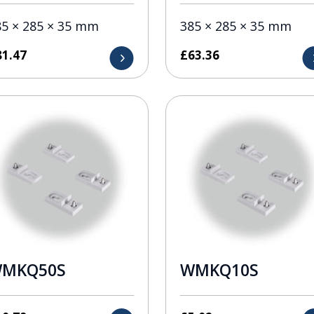
85 × 285 × 35 mm
385 × 285 × 35 mm
81.47
£
63.36
MKQ50S
WMKQ10S