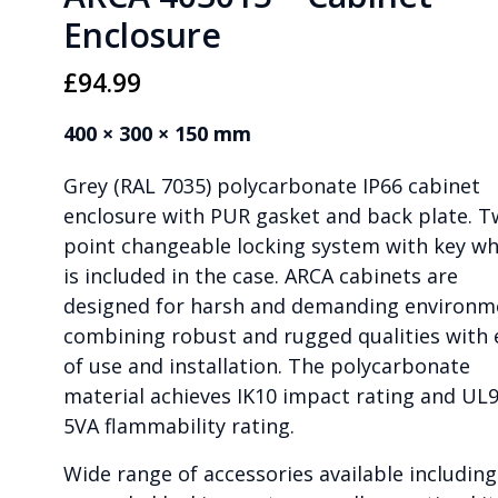
Enclosure
£
94.99
400 × 300 × 150 mm
Grey (RAL 7035) polycarbonate IP66 cabinet
enclosure with PUR gasket and back plate. 
point changeable locking system with key wh
is included in the case. ARCA cabinets are
designed for harsh and demanding environm
combining robust and rugged qualities with 
of use and installation. The polycarbonate
material achieves IK10 impact rating and UL9
5VA flammability rating.
Wide range of accessories available including