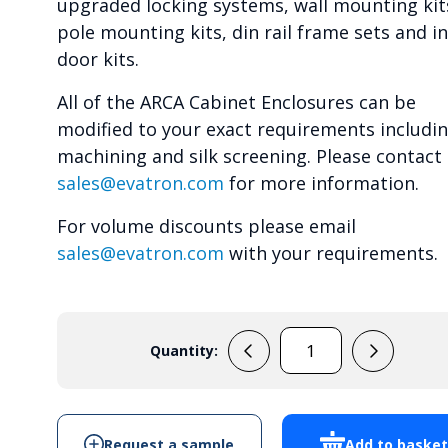
upgraded locking systems, wall mounting kit
pole mounting kits, din rail frame sets and i
door kits.
All of the ARCA Cabinet Enclosures can be
modified to your exact requirements includi
machining and silk screening. Please contact
sales@evatron.com
for more information.
For volume discounts please email
sales@evatron.com
with your requirements.
Quantity:
ARCA
403015
-
Cabinet
Request a sample
Add to baske