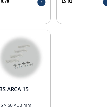
10.78
£
5.02
BS ARCA 15
35 × 50 × 30 mm