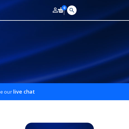
0
live chat
se our