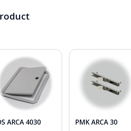
product
DS ARCA 4030
PMK ARCA 30