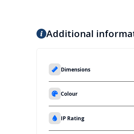
Additional informa
Dimensions
Colour
IP Rating