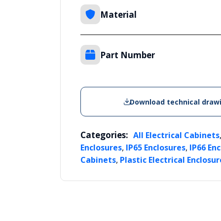
Material
Part Number
Download technical draw
Categories:
All Electrical Cabinets
,
,
Enclosures
IP65 Enclosures
IP66 En
,
Cabinets
Plastic Electrical Enclosur