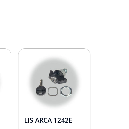
LIS ARCA 1242E