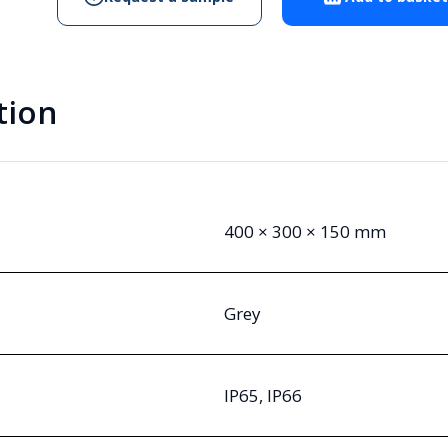
Enclosure
quantity
tion
400 × 300 × 150 mm
Grey
IP65, IP66