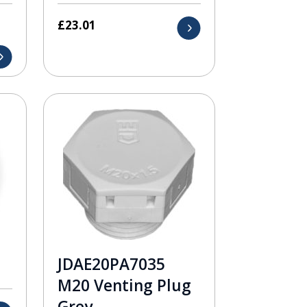
£
23.01
JDAE20PA7035
M20 Venting Plug
Grey