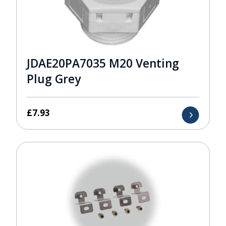
JDAE20PA7035 M20 Venting
Plug Grey
£
7.93