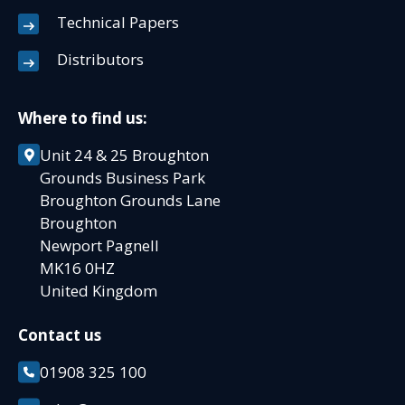
Technical Papers
Distributors
Where to find us:
Unit 24 & 25 Broughton
Grounds Business Park
Broughton Grounds Lane
Broughton
Newport Pagnell
MK16 0HZ
United Kingdom
Contact us
01908 325 100