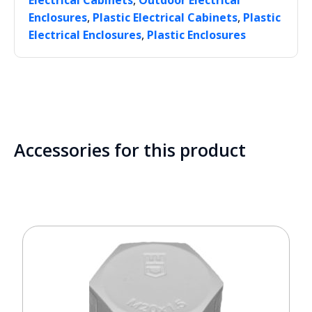
Electrical Cabinets
Outdoor Electrical
,
,
Enclosures
Plastic Electrical Cabinets
Plastic
,
Electrical Enclosures
Plastic Enclosures
Accessories for this product