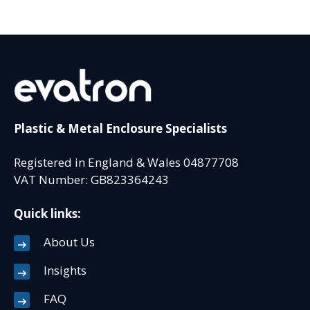
Plastic & Metal Enclosure Specialists
Registered in England & Wales 04877708
VAT Number: GB823364243
Quick links:
About Us
Insights
FAQ