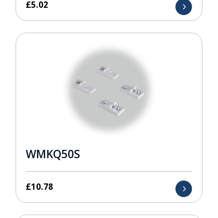
£
5.02
WMKQ50S
£
10.78