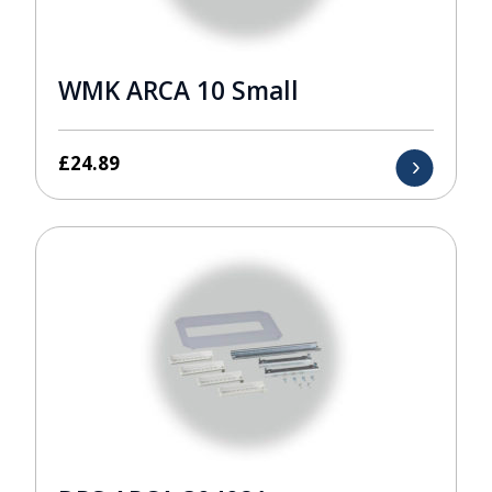
WMK ARCA 10 Small
£
24.89