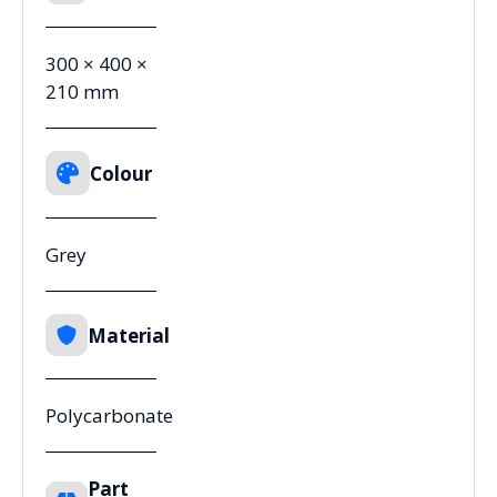
300 × 400 ×
210 mm
Colour
Grey
Material
Polycarbonate
Part