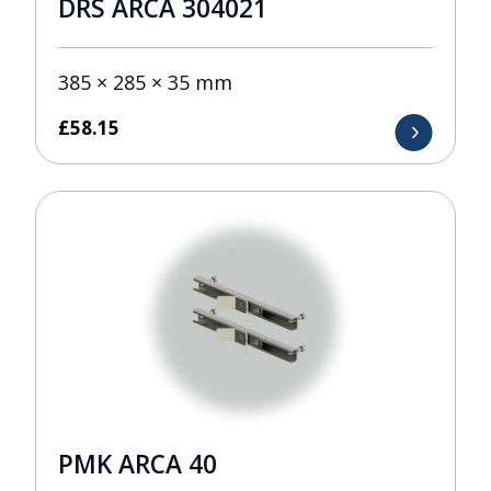
DRS ARCA 304021
385 × 285 × 35 mm
£
58.15
PMK ARCA 40