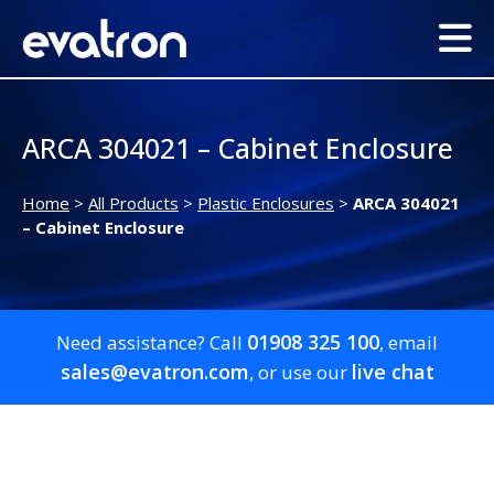
ARCA 304021 – Cabinet Enclosure
Home
>
All Products
>
Plastic Enclosures
>
ARCA 304021
– Cabinet Enclosure
01908 325 100
Need assistance? Call
, email
sales@evatron.com
live chat
, or use our