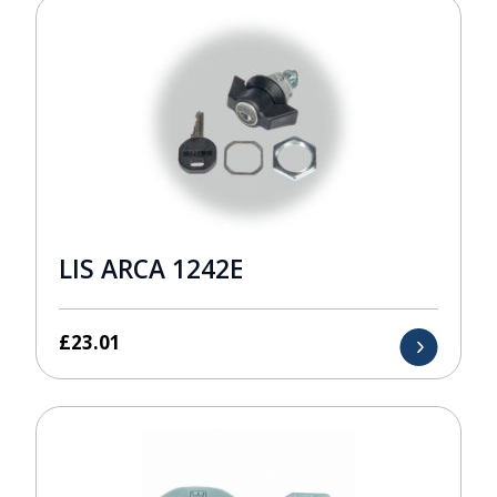
LIS ARCA 1242E
£
23.01