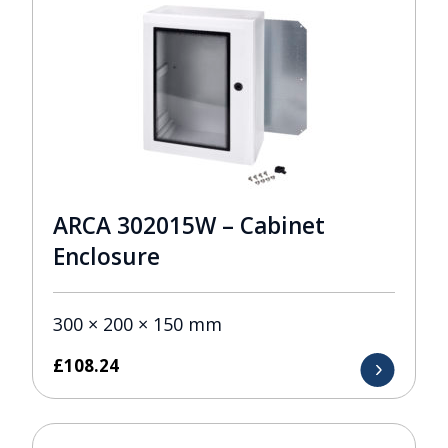
ARCA 302015W – Cabinet
Enclosure
300 × 200 × 150 mm
£
108.24