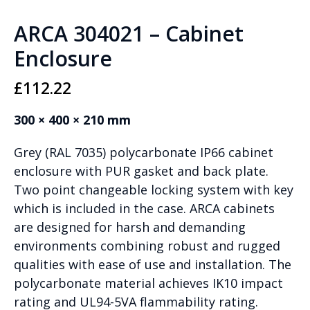
ARCA 304021 – Cabinet
Enclosure
£
112.22
300 × 400 × 210 mm
Grey (RAL 7035) polycarbonate IP66 cabinet
enclosure with PUR gasket and back plate.
Two point changeable locking system with key
which is included in the case. ARCA cabinets
are designed for harsh and demanding
environments combining robust and rugged
qualities with ease of use and installation. The
polycarbonate material achieves IK10 impact
rating and UL94-5VA flammability rating.