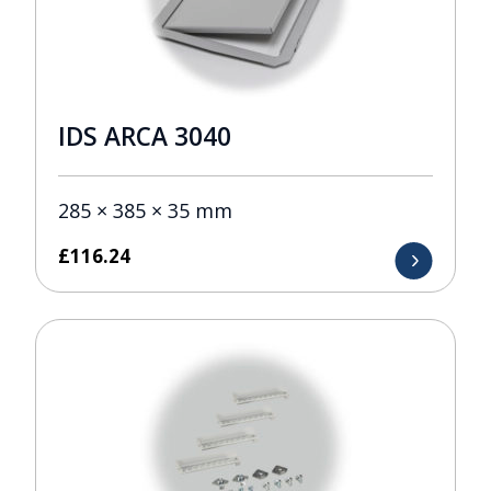
IDS ARCA 3040
285 × 385 × 35 mm
£
116.24