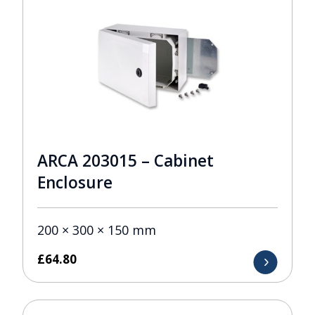
ARCA 203015 – Cabinet
Enclosure
200 × 300 × 150 mm
£
64.80