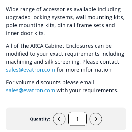
Wide range of accessories available including
upgraded locking systems, wall mounting kits,
pole mounting kits, din rail frame sets and
inner door kits.
All of the ARCA Cabinet Enclosures can be
modified to your exact requirements including
machining and silk screening. Please contact
sales@evatron.com
for more information.
For volume discounts please email
sales@evatron.com
with your requirements.
Quantity:
ARCA
304021