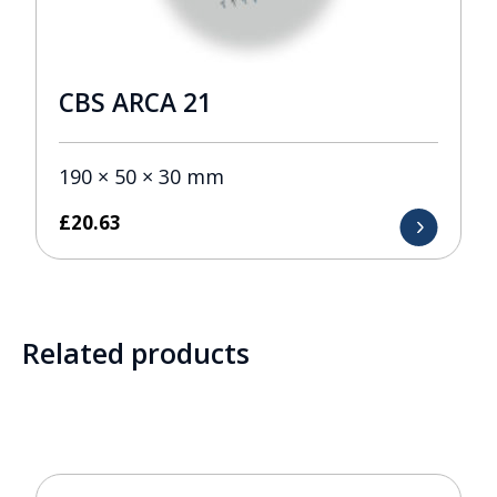
CBS ARCA 21
190 × 50 × 30 mm
£
20.63
Related products