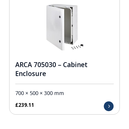
ARCA 705030 – Cabinet
Enclosure
700 × 500 × 300 mm
£
239.11