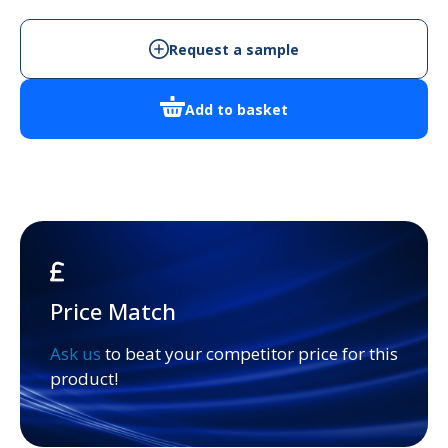
-
Cabinet
Request a sample
Enclosure
quantity
Add to basket
Price Match
Ask us
to beat your competitor price for this
product!