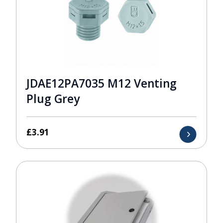
JDAE12PA7035 M12 Venting
Plug Grey
£
3.91