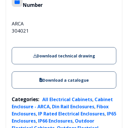
Number
ARCA
304021
Download technical drawing
Download a catalogue
Categories:
,
All Electrical Cabinets
Cabinet
,
,
Enclosure - ARCA
Din Rail Enclosures
Fibox
,
,
Enclosures
IP Rated Electrical Enclosures
IP65
,
,
Enclosures
IP66 Enclosures
Outdoor
,