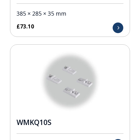
385 × 285 × 35 mm
£
73.10
WMKQ10S