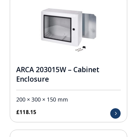
ARCA 203015W – Cabinet
Enclosure
200 × 300 × 150 mm
£
118.15