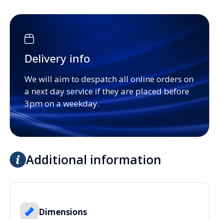
Delivery info
We will aim to despatch all online orders on
a next day service if they are placed before
3pm on a weekday.
Additional information
Dimensions