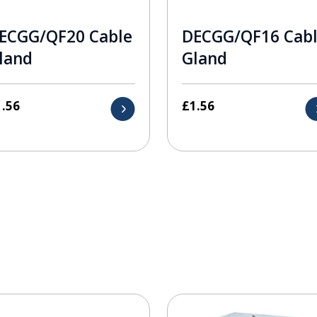
ECGG/QF20 Cable
DECGG/QF16 Cab
land
Gland
1.56
£
1.56