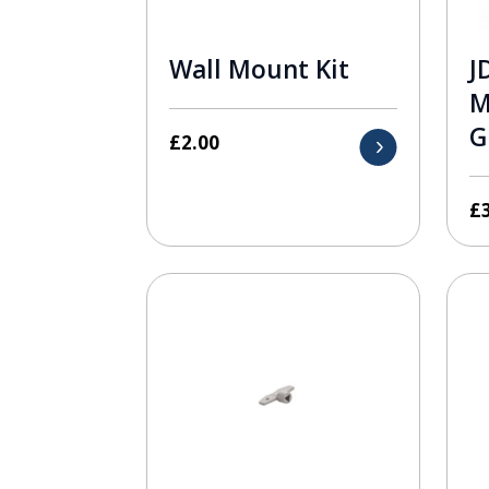
Wall Mount Kit
J
M
G
£
2.00
£