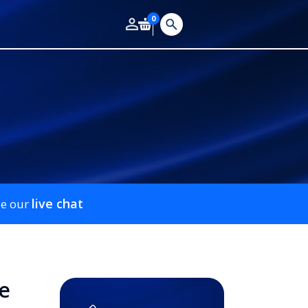
0
live chat
se our
e