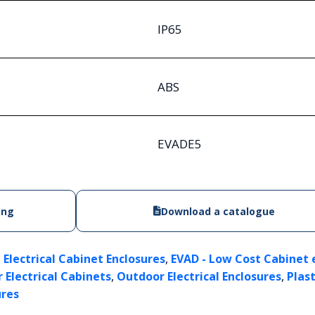
IP65
ABS
EVADE5
ing
Download a catalogue
,
,
Electrical Cabinet Enclosures
EVAD - Low Cost Cabinet 
,
,
 Electrical Cabinets
Outdoor Electrical Enclosures
Plast
ures