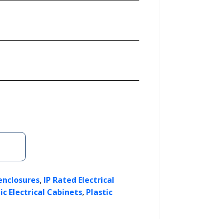
,
enclosures
IP Rated Electrical
,
ic Electrical Cabinets
Plastic