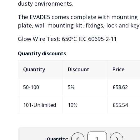
dusty environments.
The EVADE5 comes complete with mounting
plate, wall mounting kit, fixings, lock and key
Glow Wire Test: 650ºC IEC 60695-2-11
Quantity discounts
Quantity
Discount
Price
50-100
5%
£
58.62
101-Unlimited
10%
£
55.54
Quantity: