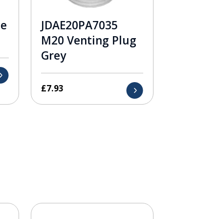
le
JDAE20PA7035
M20 Venting Plug
Grey
£
7.93