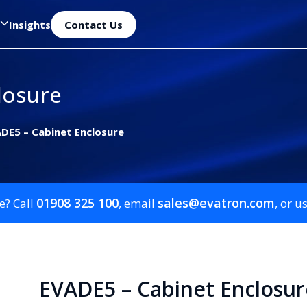
Insights
Contact Us
losure
DE5 – Cabinet Enclosure
01908 325 100
sales@evatron.com
e? Call
, email
, or u
EVADE5 – Cabinet Enclosur