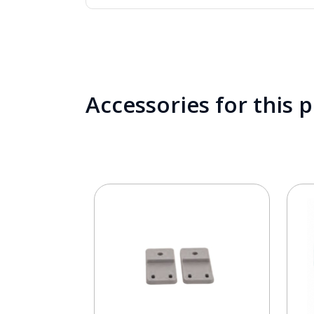
Accessories for this 