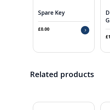
Spare Key
D
G
£
0.00
£
Related products