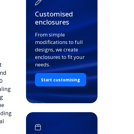
Customised
enclosures
From simple
modifications to full
designs, we create
enclosures to fit your
t
needs.
and
Start customising
0
aling
ng
he
nding
al