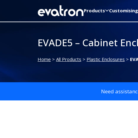
Products
Customising
EVADE5 – Cabinet Enc
Home
>
All Products
>
Plastic Enclosures
>
EVA
Need assistanc