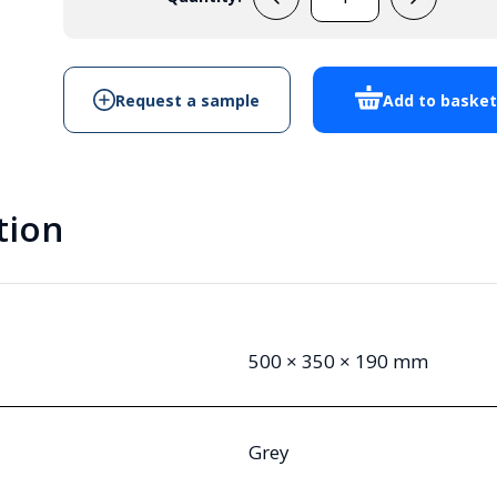
EVADE5
-
Cabinet
Enclosure
Request a sample
Add to baske
quantity
tion
500 × 350 × 190 mm
Grey