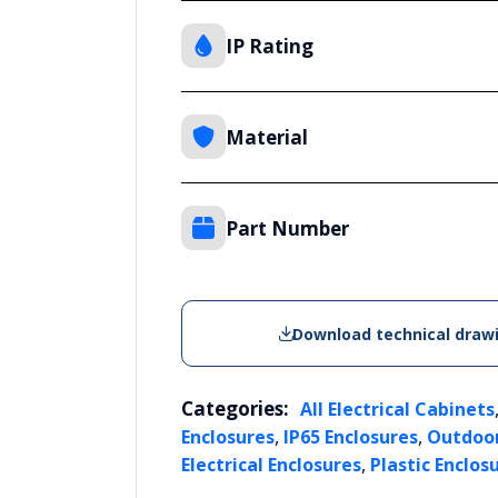
IP Rating
Material
Part Number
Download technical draw
Categories:
All Electrical Cabinets
,
,
Enclosures
IP65 Enclosures
Outdoor
,
Electrical Enclosures
Plastic Enclos