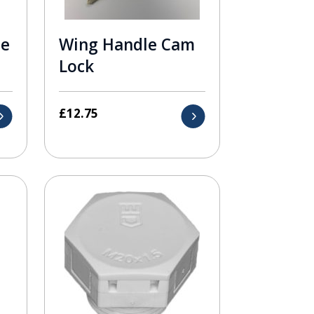
le
Wing Handle Cam
Lock
£
12.75