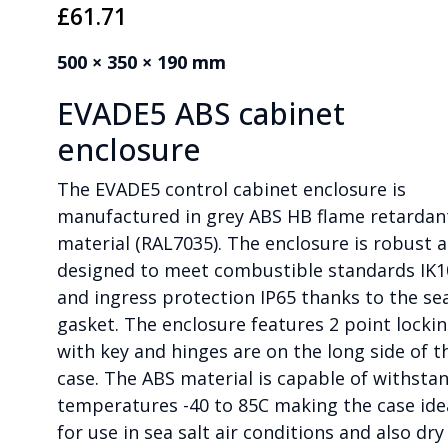
£
61.71
500 × 350 × 190 mm
EVADE5 ABS cabinet
enclosure
The EVADE5 control cabinet enclosure is
manufactured in grey ABS HB flame retardan
material (RAL7035). The enclosure is robust 
designed to meet combustible standards IK1
and ingress protection IP65 thanks to the se
gasket. The enclosure features 2 point locki
with key and hinges are on the long side of t
case. The ABS material is capable of withsta
temperatures -40 to 85C making the case ide
for use in sea salt air conditions and also dry