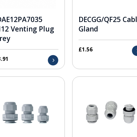
DAE12PA7035
DECGG/QF25 Cab
12 Venting Plug
Gland
rey
£
1.56
3.91