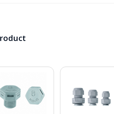
product