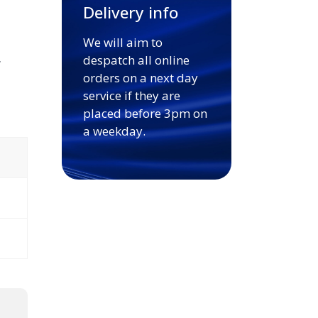
Delivery info
We will aim to
.
despatch all online
orders on a next day
service if they are
placed before 3pm on
a weekday.