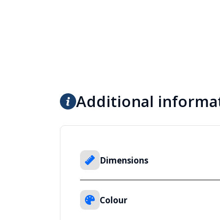
Additional informa
Dimensions
Colour