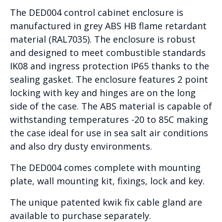
The DED004 control cabinet enclosure is
manufactured in grey ABS HB flame retardant
material (RAL7035). The enclosure is robust
and designed to meet combustible standards
IK08 and ingress protection IP65 thanks to the
sealing gasket. The enclosure features 2 point
locking with key and hinges are on the long
side of the case. The ABS material is capable of
withstanding temperatures -20 to 85C making
the case ideal for use in sea salt air conditions
and also dry dusty environments.
The DED004 comes complete with mounting
plate, wall mounting kit, fixings, lock and key.
The unique patented kwik fix cable gland are
available to purchase separately.