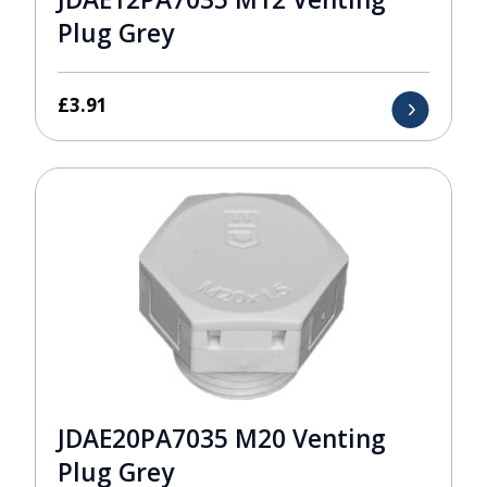
Plug Grey
£
3.91
JDAE20PA7035 M20 Venting
Plug Grey