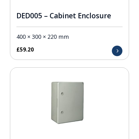
DED005 – Cabinet Enclosure
400 × 300 × 220 mm
£
59.20