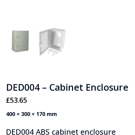
DED004 – Cabinet Enclosure
£
53.65
400 × 300 × 170 mm
DED004 ABS cabinet enclosure