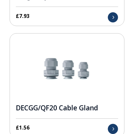
£
7.93
DECGG/QF20 Cable Gland
£
1.56