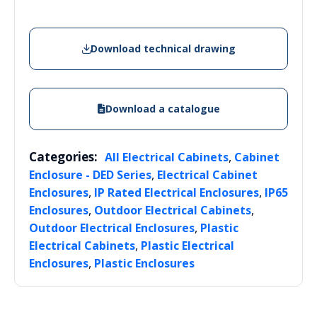
Download technical drawing
Download a catalogue
Categories:
,
All Electrical Cabinets
Cabinet
,
Enclosure - DED Series
Electrical Cabinet
,
,
Enclosures
IP Rated Electrical Enclosures
IP65
,
,
Enclosures
Outdoor Electrical Cabinets
,
Outdoor Electrical Enclosures
Plastic
,
Electrical Cabinets
Plastic Electrical
,
Enclosures
Plastic Enclosures