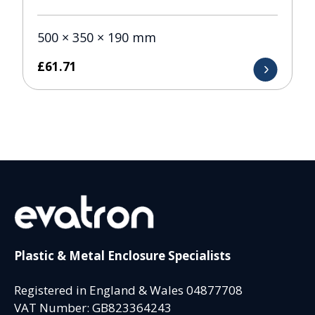
500 × 350 × 190 mm
£
61.71
Plastic & Metal Enclosure Specialists
Registered in England & Wales 04877708
VAT Number: GB823364243