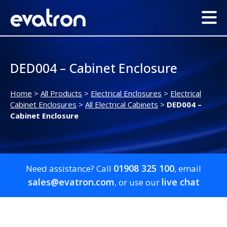
DED004 – Cabinet Enclosure
Home
>
All Products
>
Electrical Enclosures
>
Electrical
Cabinet Enclosures
>
All Electrical Cabinets
>
DED004 –
Cabinet Enclosure
01908 325 100
Need assistance? Call
, email
sales@evatron.com
live chat
, or use our