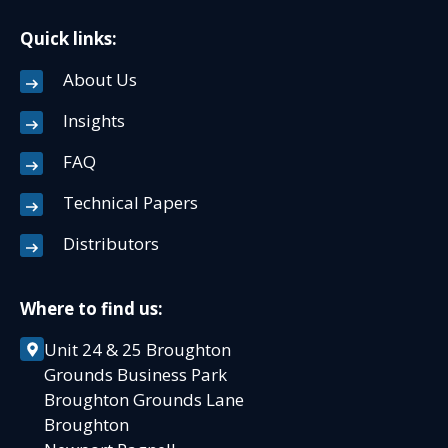
Quick links:
About Us
Insights
FAQ
Technical Papers
Distributors
Where to find us:
Unit 24 & 25 Broughton
Grounds Business Park
Broughton Grounds Lane
Broughton