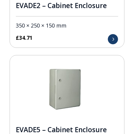
EVADE2 – Cabinet Enclosure
350 × 250 × 150 mm
£
34.71
EVADE5 – Cabinet Enclosure