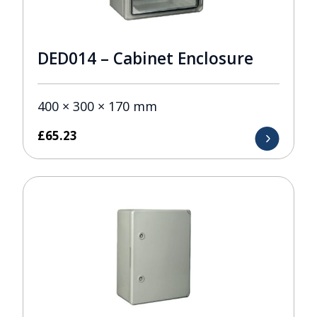
DED014 – Cabinet Enclosure
400 × 300 × 170 mm
£
65.23