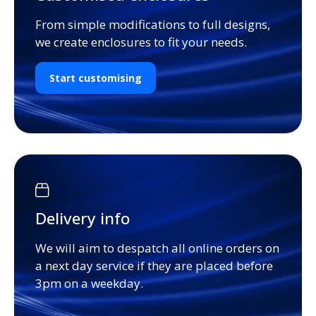
From simple modifications to full designs,
we create enclosures to fit your needs.
Start customising
Delivery info
We will aim to despatch all online orders on
a next day service if they are placed before
3pm on a weekday.