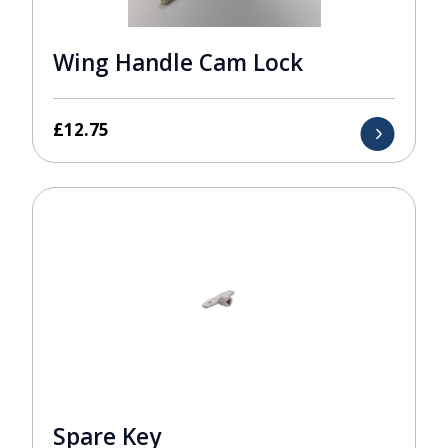
Wing Handle Cam Lock
£
12.75
Spare Key