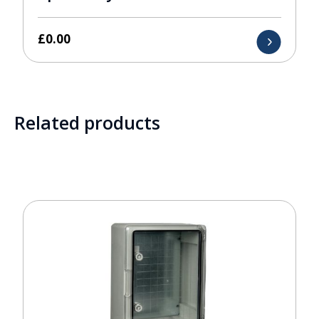
£
0.00
Related products