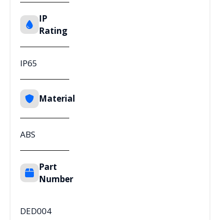
IP
Rating
IP65
Material
ABS
Part
Number
DED004