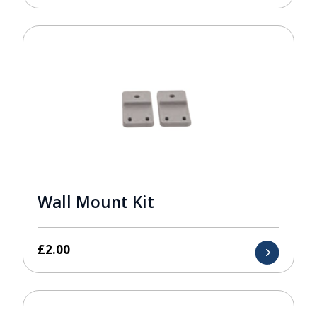
Wall Mount Kit
£
2.00