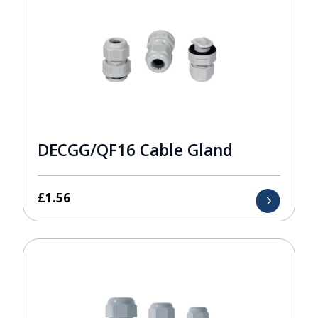
DECGG/QF16 Cable Gland
£
1.56