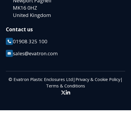
Newport Pagnell
MK16 0HZ
United Kingdom
Contact us
01908 325 100
sales@evatron.com
© Evatron Plastic Enclosures Ltd
|
Privacy & Cookie Policy
|
Terms & Conditions