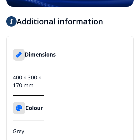
Additional information
Dimensions
400 × 300 ×
170 mm
Colour
Grey