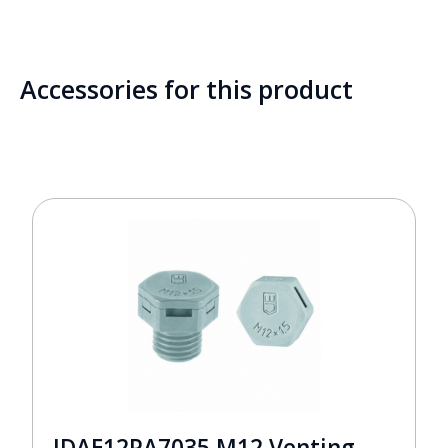
Accessories for this product
JDAE12PA7035 M12 Venting