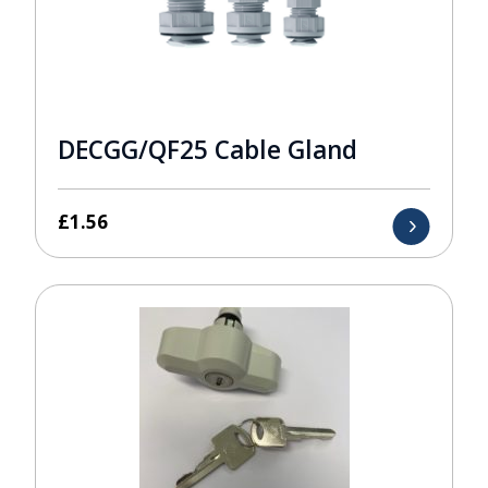
DECGG/QF25 Cable Gland
£
1.56