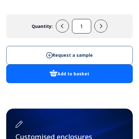
Quantity:
DED004
-
Cabinet
Enclosure
Request a sample
quantity
Add to basket
Customised enclosures