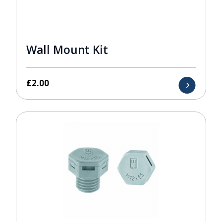
Wall Mount Kit
£
2.00