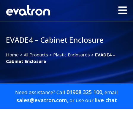
EVADE4 – Cabinet Enclosure
Home
>
All Products
>
Plastic Enclosures
>
EVADE4 –
Cabinet Enclosure
01908 325 100
Need assistance? Call
, email
sales@evatron.com
live chat
, or use our