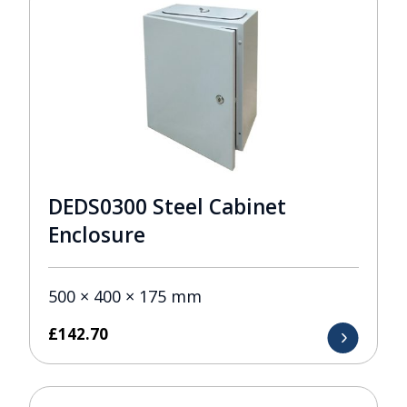
DEDS0300 Steel Cabinet
Enclosure
500 × 400 × 175 mm
£
142.70