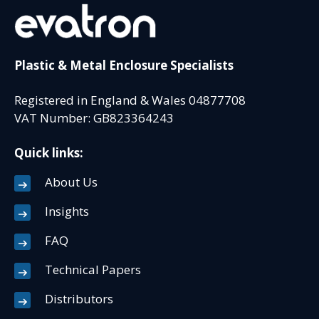
Plastic & Metal Enclosure Specialists
Registered in England & Wales 04877708
VAT Number: GB823364243
Quick links:
About Us
Insights
FAQ
Technical Papers
Distributors