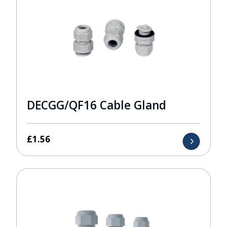
DECGG/QF16 Cable Gland
£
1.56