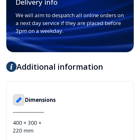
Delivery info
We will aim to despatch all online orders on
a next day service if they are placed before
3pm on a weekday.
Additional information
Dimensions
400 × 300 ×
220 mm