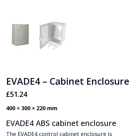
EVADE4 – Cabinet Enclosure
£
51.24
400 × 300 × 220 mm
EVADE4 ABS cabinet enclosure
The EVADE4 control cabinet enclosure is