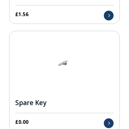
£
1.56
Spare Key
£
0.00