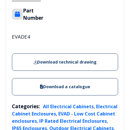
Part
Number
EVADE4
Download technical drawing
Download a catalogue
Categories:
,
All Electrical Cabinets
Electrical
,
Cabinet Enclosures
EVAD - Low Cost Cabinet
,
,
enclosures
IP Rated Electrical Enclosures
,
,
IP65 Enclosures
Outdoor Electrical Cabinets