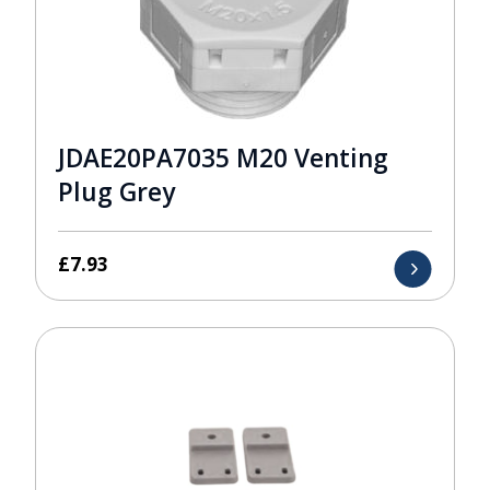
JDAE20PA7035 M20 Venting
Plug Grey
£
7.93