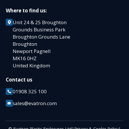
Where to find us:
Unit 24 & 25 Broughton
Grounds Business Park
Broughton Grounds Lane
Broughton
Newport Pagnell
MK16 0HZ
United Kingdom
Contact us
01908 325 100
sales@evatron.com
© Evatron Plastic Enclosures Ltd
|
Privacy & Cookie Policy
|