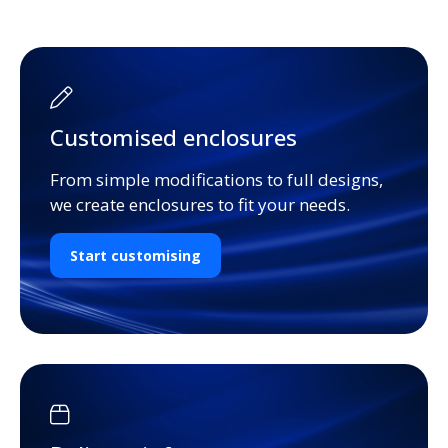
Customised enclosures
From simple modifications to full designs,
we create enclosures to fit your needs.
Start customising