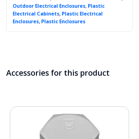
,
Outdoor Electrical Enclosures
Plastic
,
Electrical Cabinets
Plastic Electrical
,
Enclosures
Plastic Enclosures
Accessories for this product