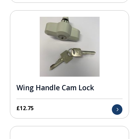
Wing Handle Cam Lock
£
12.75