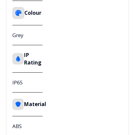
Colour
Grey
IP
Rating
IP65
Material
ABS