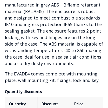
manufactured in grey ABS HB flame retardant
material (RAL7035). The enclosure is robust
and designed to meet combustible standards
IK10 and ingress protection IP65 thanks to the
sealing gasket. The enclosure features 2 point
locking with key and hinges are on the long
side of the case. The ABS material is capable of
withstanding temperatures -40 to 85C making
the case ideal for use in sea salt air conditions
and also dry dusty environments.
The EVADE4 comes complete with mounting
plate, wall mounting kit, fixings, lock and key.
Quantity discounts
Quantity
Discount
Price