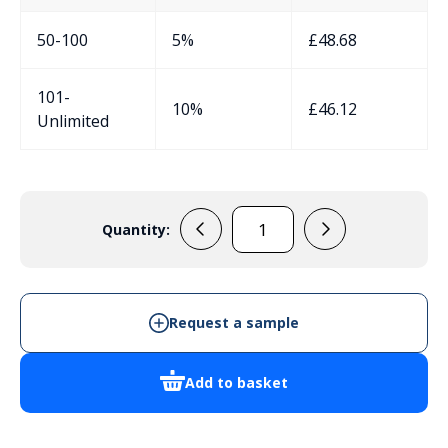
50-100
5%
£
48.68
101-
10%
£
46.12
Unlimited
Quantity:
EVADE4
-
Cabinet
Enclosure
Request a sample
quantity
Add to basket