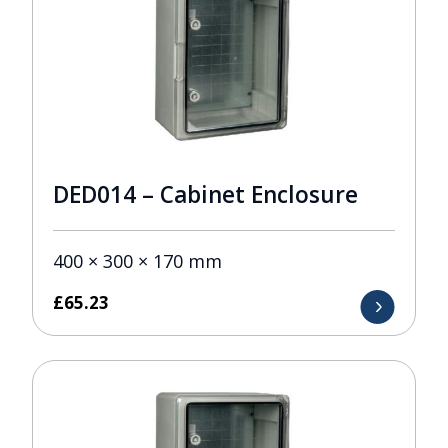
DED014 – Cabinet Enclosure
400 × 300 × 170 mm
£
65.23