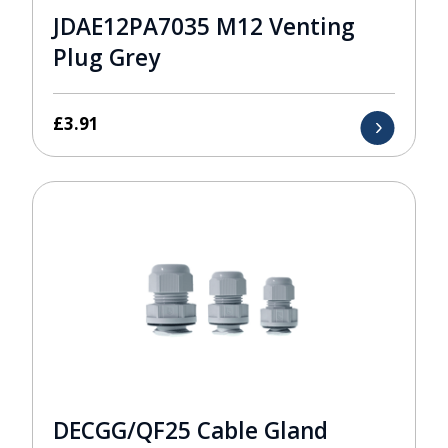
JDAE12PA7035 M12 Venting
Plug Grey
£
3.91
DECGG/QF25 Cable Gland