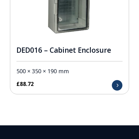
DED016 – Cabinet Enclosure
500 × 350 × 190 mm
£
88.72