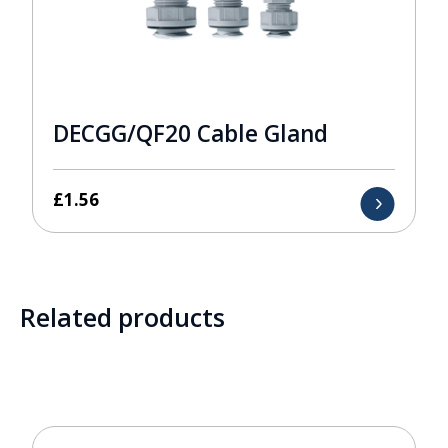
DECGG/QF20 Cable Gland
£
1.56
Related products