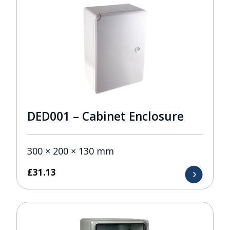
DED001 – Cabinet Enclosure
300 × 200 × 130 mm
£
31.13