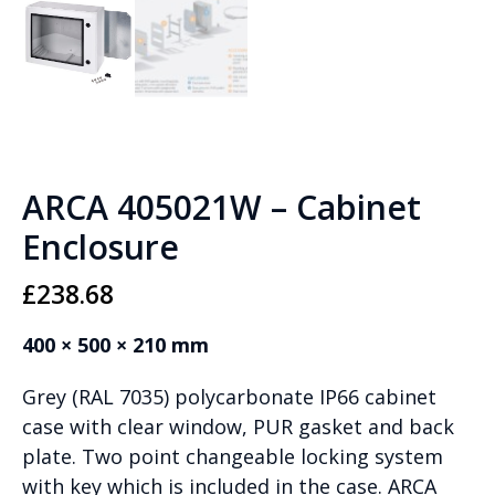
ARCA 405021W – Cabinet
Enclosure
£
238.68
400 × 500 × 210 mm
Grey (RAL 7035) polycarbonate IP66 cabinet
case with clear window, PUR gasket and back
plate. Two point changeable locking system
with key which is included in the case. ARCA