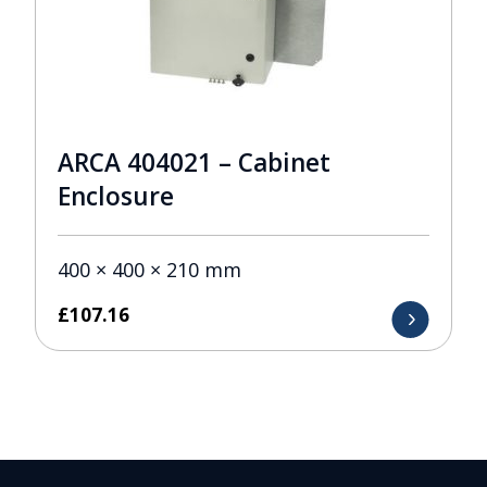
ARCA 404021 – Cabinet
Enclosure
400 × 400 × 210 mm
£
107.16