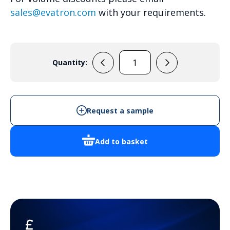
sales@evatron.com
with your requirements.
Quantity:
ARCA
405021W
-
Cabinet
Request a sample
Enclosure
quantity
Add to basket