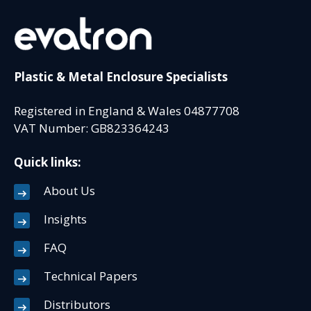
Plastic & Metal Enclosure Specialists
Registered in England & Wales 04877708
VAT Number: GB823364243
Quick links:
About Us
Insights
FAQ
Technical Papers
Distributors