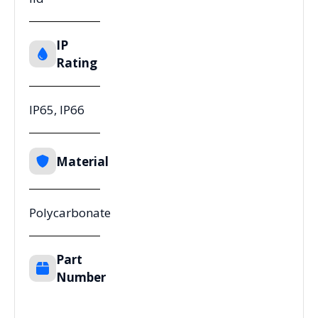
IP
Rating
IP65, IP66
Material
Polycarbonate
Part
Number