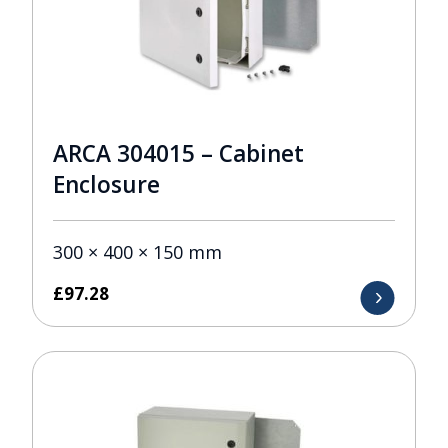
ARCA 304015 – Cabinet
Enclosure
300 × 400 × 150 mm
£
97.28