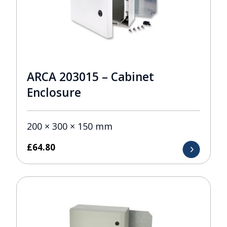
ARCA 203015 – Cabinet
Enclosure
200 × 300 × 150 mm
£
64.80