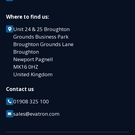
Where to find us:
Unit 24 & 25 Broughton
Grounds Business Park
Broughton Grounds Lane
Broughton
Newport Pagnell
MK16 0HZ
United Kingdom
Contact us
01908 325 100
sales@evatron.com