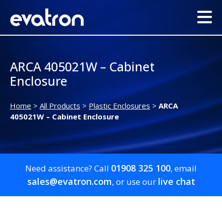
ARCA 405021W – Cabinet
Enclosure
Home
>
All Products
>
Plastic Enclosures
>
ARCA
405021W – Cabinet Enclosure
01908 325 100
Need assistance? Call
, email
sales@evatron.com
live chat
, or use our