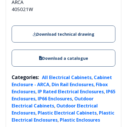
ARCA
405021W
Download technical drawing
Download a catalogue
Categories:
,
All Electrical Cabinets
Cabinet
,
,
Enclosure - ARCA
Din Rail Enclosures
Fibox
,
,
Enclosures
IP Rated Electrical Enclosures
IP65
,
,
Enclosures
IP66 Enclosures
Outdoor
,
Electrical Cabinets
Outdoor Electrical
,
,
Enclosures
Plastic Electrical Cabinets
Plastic
,
Electrical Enclosures
Plastic Enclosures