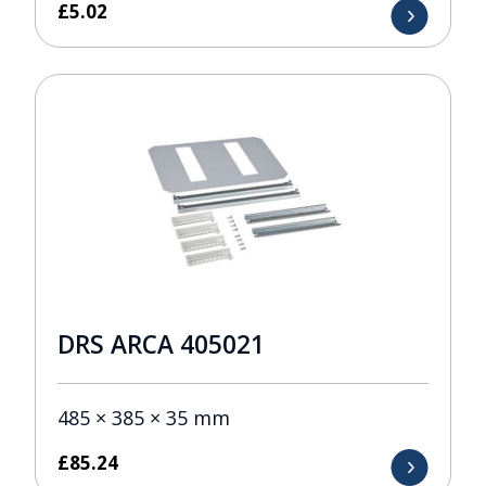
£
5.02
DRS ARCA 405021
485 × 385 × 35 mm
£
85.24