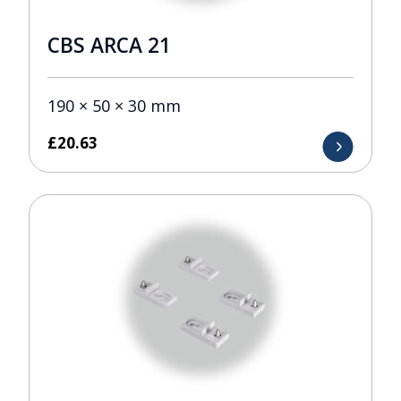
CBS ARCA 21
190 × 50 × 30 mm
£
20.63