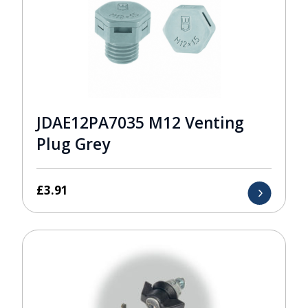
JDAE12PA7035 M12 Venting
Plug Grey
£
3.91