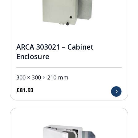
ARCA 303021 – Cabinet
Enclosure
300 × 300 × 210 mm
£
81.93