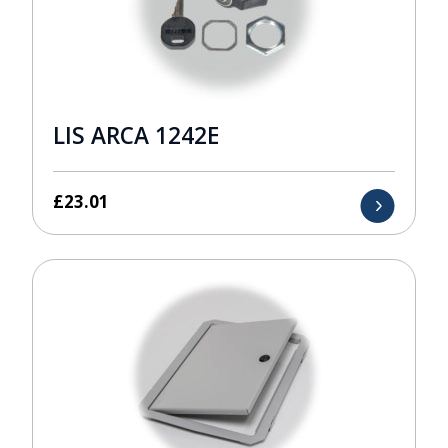
LIS ARCA 1242E
£
23.01