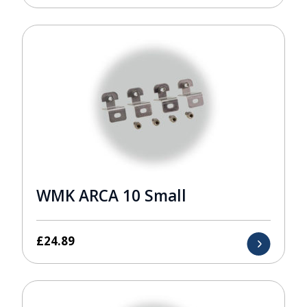
WMK ARCA 10 Small
£
24.89