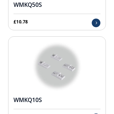
WMKQ50S
£
10.78
WMKQ10S