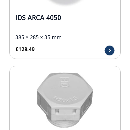
IDS ARCA 4050
385 × 285 × 35 mm
£
129.49