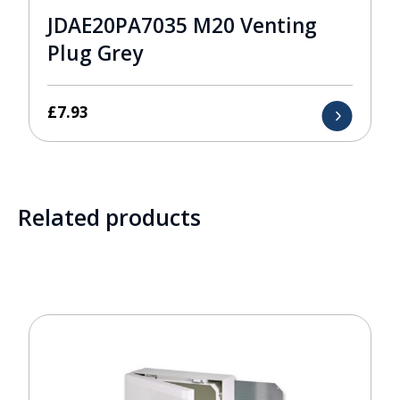
JDAE20PA7035 M20 Venting
Plug Grey
£
7.93
Related products