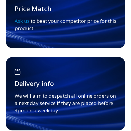
Price Match
Ask us
to beat your competitor price for this
product!
Delivery info
We will aim to despatch all online orders on
a next day service if they are placed before
3pm on a weekday.