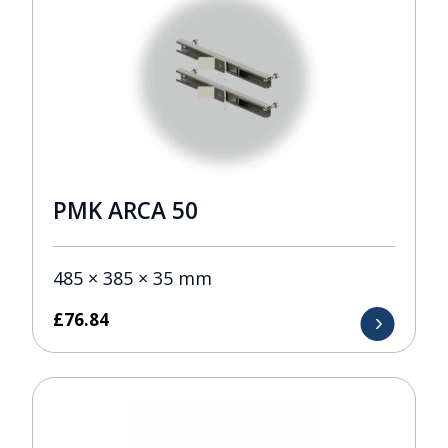
PMK ARCA 50
485 × 385 × 35 mm
£
76.84