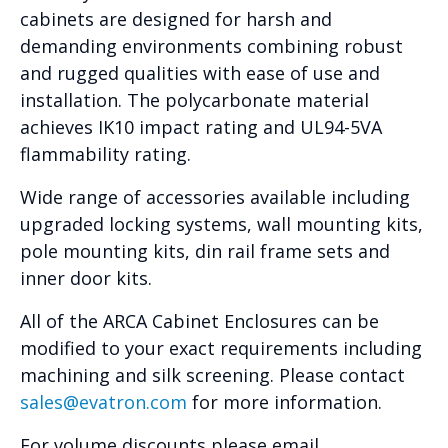
cabinets are designed for harsh and
demanding environments combining robust
and rugged qualities with ease of use and
installation. The polycarbonate material
achieves IK10 impact rating and UL94-5VA
flammability rating.
Wide range of accessories available including
upgraded locking systems, wall mounting kits,
pole mounting kits, din rail frame sets and
inner door kits.
All of the ARCA Cabinet Enclosures can be
modified to your exact requirements including
machining and silk screening. Please contact
sales@evatron.com
for more information.
For volume discounts please email