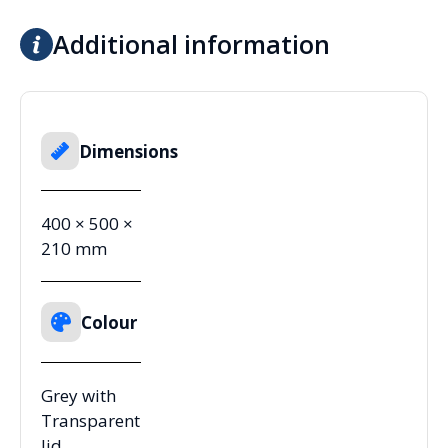
Additional information
Dimensions
400 × 500 ×
210 mm
Colour
Grey with
Transparent
lid