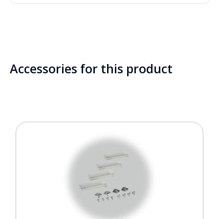
Accessories for this product